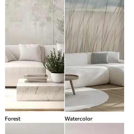
Forest
Watercolor