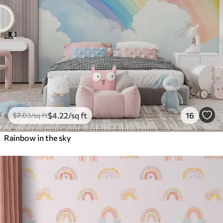
$
4
.22
/sq ft
16
$
7
.03
/sq ft
Rainbow in the sky