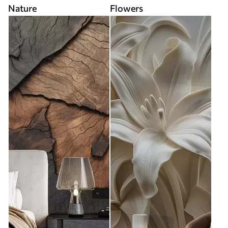
Nature
Flowers