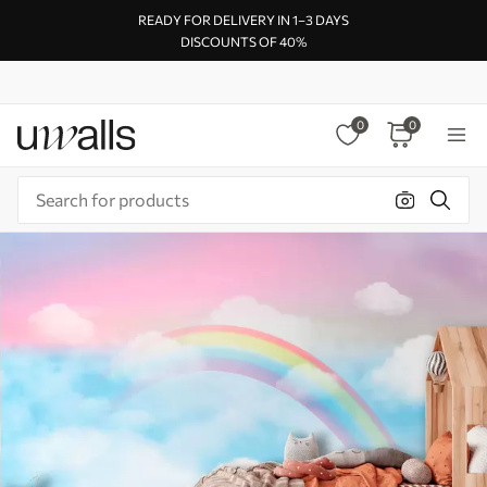
READY FOR DELIVERY IN 1–3 DAYS
DISCOUNTS OF 40%
0
0