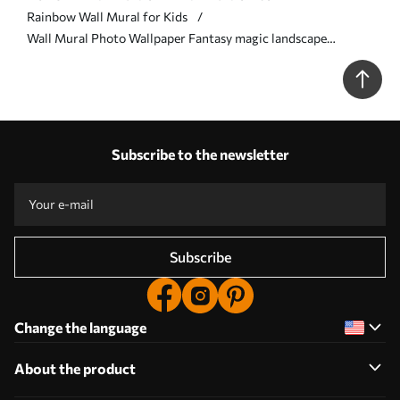
Rainbow Wall Mural for Kids
Wall Mural Photo Wallpaper Fantasy magic landscape
rainbow in the sky Nr. u95094
Subscribe to the newsletter
Subscribe
Change the language
About the product