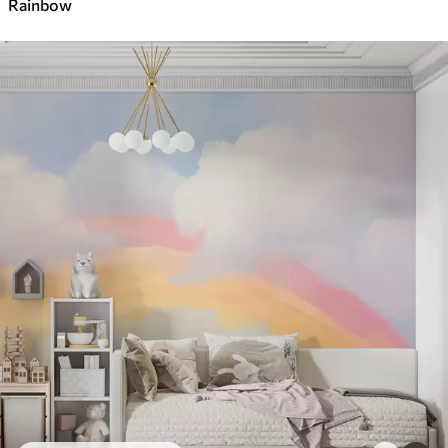
Rainbow