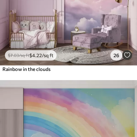
$
4
.22
/sq ft
26
$
7
.03
/sq ft
Rainbow in the clouds