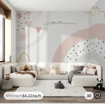
$
4
.22
/sq ft
30
$
7
.03
/sq ft