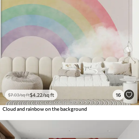
$
4
.22
/sq ft
16
$
7
.03
/sq ft
Cloud and rainbow on the background