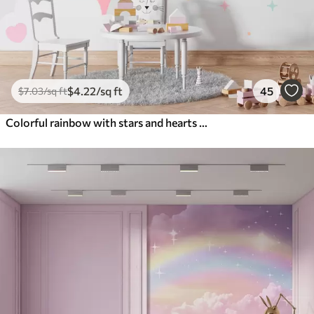
$
4
.22
/sq ft
45
$
7
.03
/sq ft
Colorful rainbow with stars and hearts scandinavian style