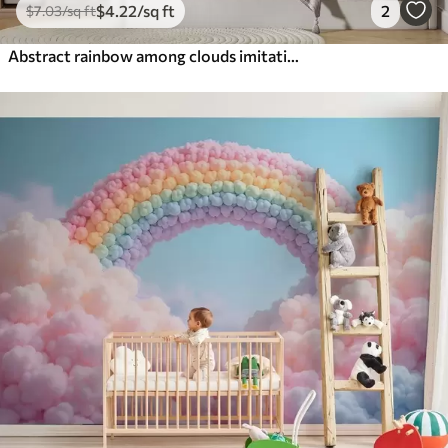
$
4
.22
/sq ft
2
$
7
.03
/sq ft
Abstract rainbow among clouds imitation of painting