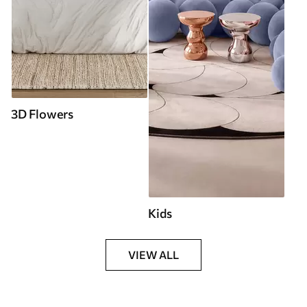
3D Flowers
Kids
VIEW ALL