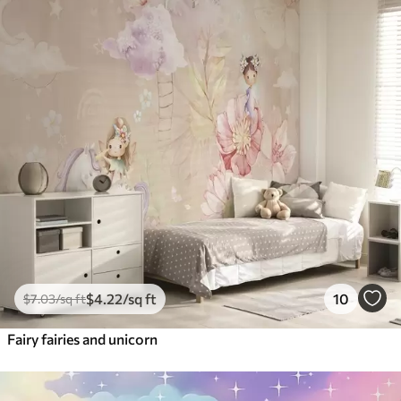
$
4
.22
/sq ft
10
$
7
.03
/sq ft
Fairy fairies and unicorn