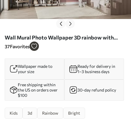
Wall Mural Photo Wallpaper 3D rainbow with
clouds Nr. u96291
37
Favorites
Wallpaper made to
Ready for delivery in
your size
1–3 business days
Free shipping within
the US on orders over
30-day refund policy
$100
Kids
3d
Rainbow
Bright