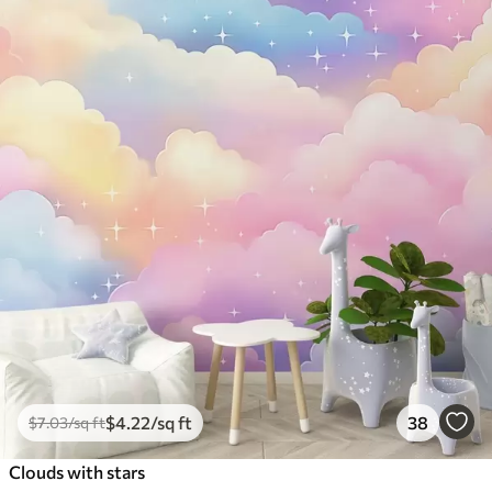
$
4
.22
/sq ft
38
$
7
.03
/sq ft
Clouds with stars