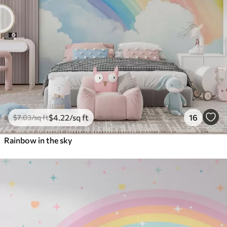
$
4
.22
/sq ft
16
$
7
.03
/sq ft
Rainbow in the sky