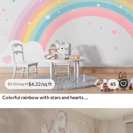
$
4
.22
/sq ft
45
$
7
.03
/sq ft
Colorful rainbow with stars and hearts scandinavian style