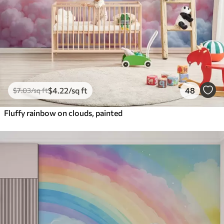
$
4
.22
/sq ft
48
$
7
.03
/sq ft
Fluffy rainbow on clouds, painted