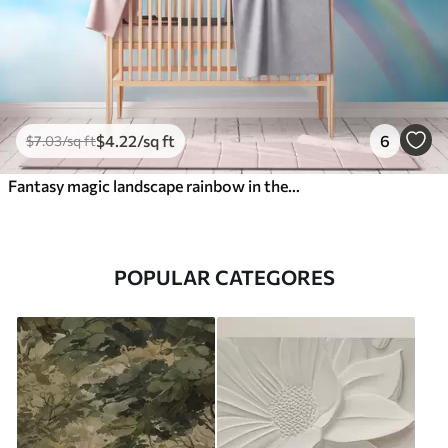
$
4
.22
/sq ft
6
$
7
.03
/sq ft
Fantasy magic landscape rainbow in the sky
POPULAR CATEGORES