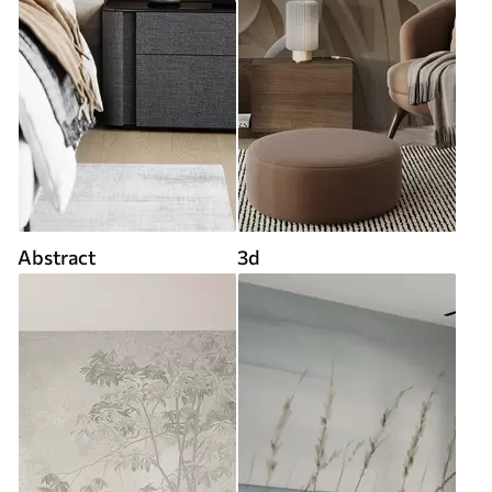
Abstract
3d