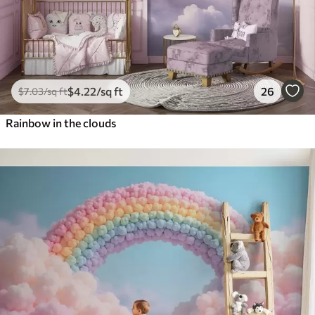
$
4
.22
/sq ft
26
$
7
.03
/sq ft
Rainbow in the clouds