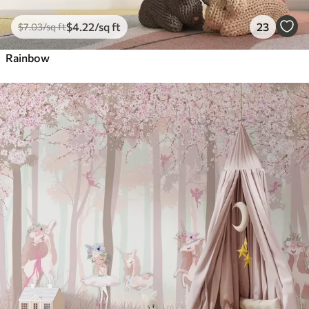
$
4
.22
/sq ft
23
$
7
.03
/sq ft
Rainbow