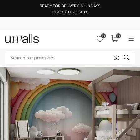
READY FOR DELIVERY IN 1–3 DAYS
DISCOUNTS OF 40%
0
0