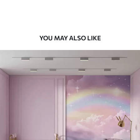
Peel and Stick
12
.77
$
7
.66
/sq ft
YOU MAY ALSO LIKE