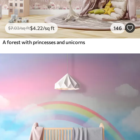
$
4
.22
/sq ft
146
$
7
.03
/sq ft
A forest with princesses and unicorns