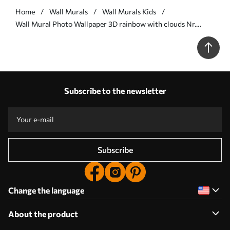
Home
Wall Murals
Wall Murals Kids
Wall Mural Photo Wallpaper 3D rainbow with clouds Nr.
u96291
Subscribe to the newsletter
Subscribe
Change the language
About the product