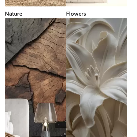
Nature
Flowers