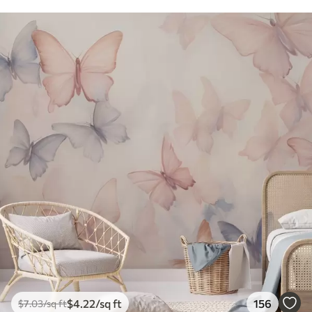
$
4
.22
/sq ft
156
$
7
.03
/sq ft