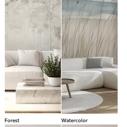
Forest
Watercolor