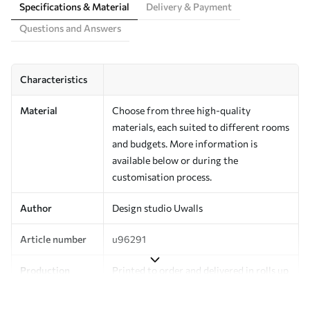
Specifications & Material
Delivery & Payment
Questions and Answers
Characteristics
Material
Choose from three high-quality
materials, each suited to different rooms
and budgets. More information is
available below or during the
customisation process.
Author
Design studio Uwalls
Article number
u96291
Production
Printed to order and delivered in rolls up
to 50 cm wide.