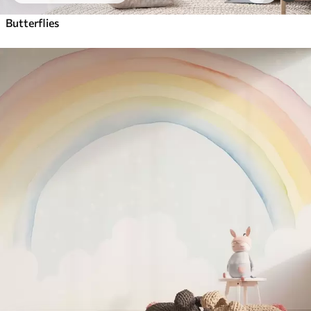
Butterflies