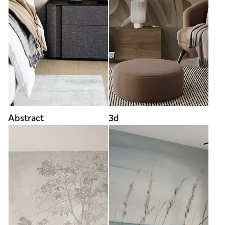
Abstract
3d