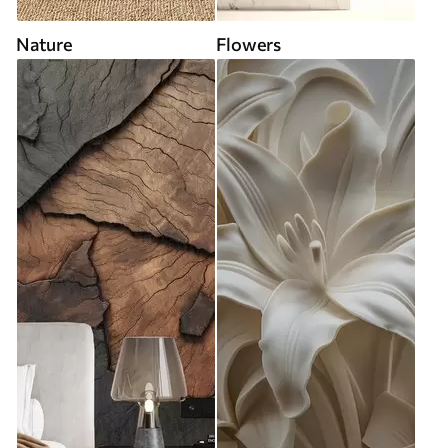
Nature
Flowers