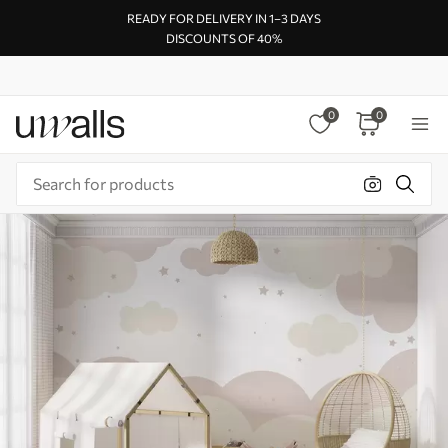
READY FOR DELIVERY IN 1–3 DAYS
DISCOUNTS OF 40%
0
0