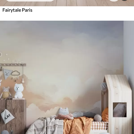
Fairytale Paris