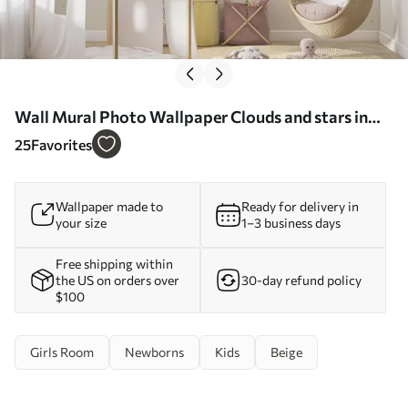
Wall Mural Photo Wallpaper Clouds and stars in
pastel colors Nr. u95398
25
Favorites
Wallpaper made to
Ready for delivery in
your size
1–3 business days
Free shipping within
the US on orders over
30-day refund policy
$100
Girls Room
Newborns
Kids
Beige