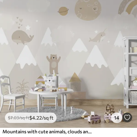
$
4
.22
/sq ft
14
$
7
.03
/sq ft
Mountains with cute animals, clouds and planets, beige colors