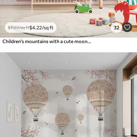
$
4
.22
/sq ft
32
$
7
.03
/sq ft
Children's mountains with a cute moon and plants at the bottom