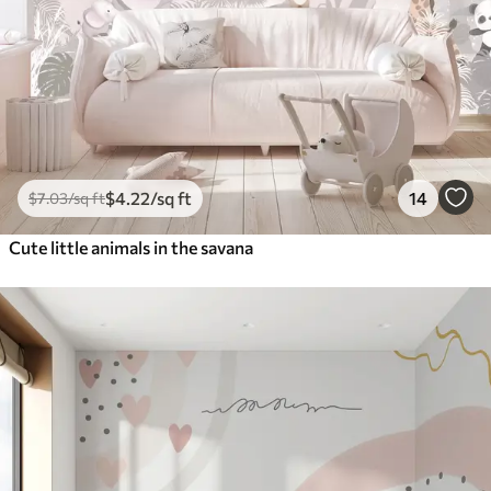
$
4
.22
/sq ft
14
$
7
.03
/sq ft
Cute little animals in the savana