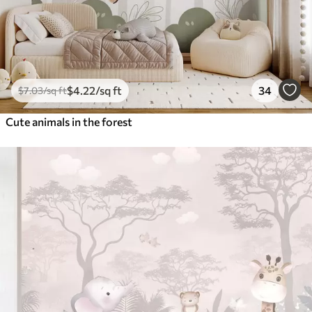
$
4
.22
/sq ft
34
$
7
.03
/sq ft
Cute animals in the forest