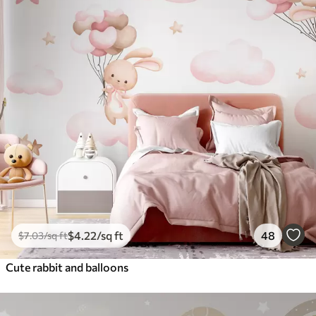
$
4
.22
/sq ft
48
$
7
.03
/sq ft
Cute rabbit and balloons