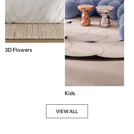
3D Flowers
Kids
VIEW ALL