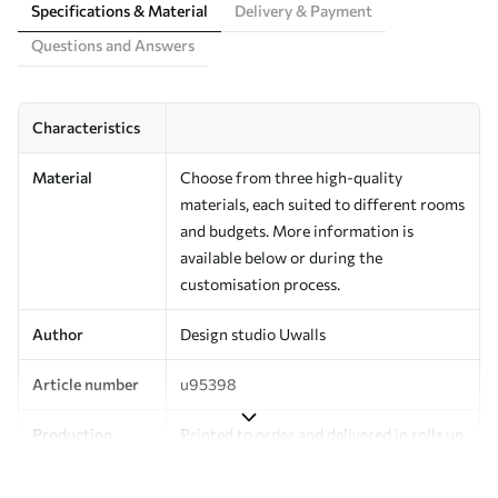
Specifications & Material
Delivery & Payment
Questions and Answers
Characteristics
Material
Choose from three high-quality
materials, each suited to different rooms
and budgets. More information is
available below or during the
customisation process.
Author
Design studio Uwalls
Article number
u95398
Production
Printed to order and delivered in rolls up
to 50 cm wide.