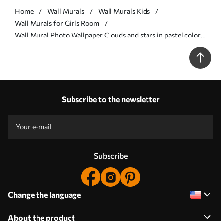
Home
Wall Murals
Wall Murals Kids
Wall Murals for Girls Room
Wall Mural Photo Wallpaper Clouds and stars in pastel colors
Nr. u95398
Subscribe to the newsletter
Subscribe
Change the language
About the product