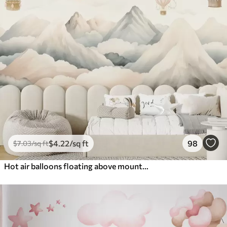
$
4
.22
/sq ft
98
$
7
.03
/sq ft
Hot air balloons floating above mountains in neutral, soft pastel tones