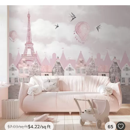
$
4
.22
/sq ft
65
$
7
.03
/sq ft