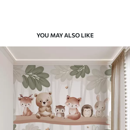
Peel and Stick
12
.77
$
7
.66
/sq ft
YOU MAY ALSO LIKE