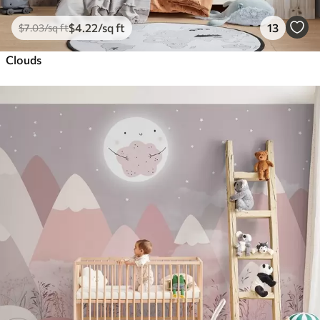
$
4
.22
/sq ft
13
$
7
.03
/sq ft
Clouds