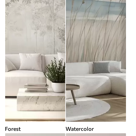
Forest
Watercolor