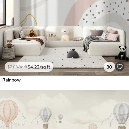
$
4
.22
/sq ft
30
$
7
.03
/sq ft
Rainbow