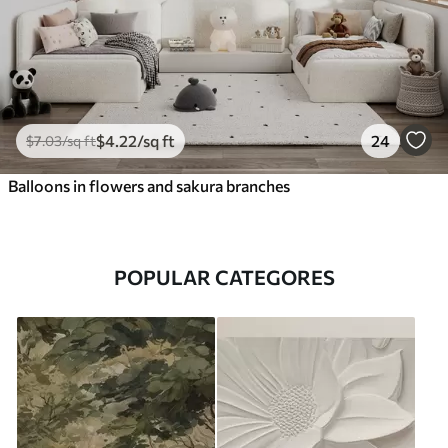
$
4
.22
/sq ft
24
$
7
.03
/sq ft
Balloons in flowers and sakura branches
POPULAR CATEGORES