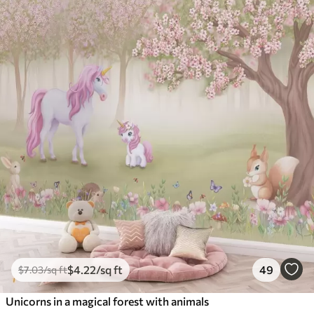
$
4
.22
/sq ft
49
$
7
.03
/sq ft
Unicorns in a magical forest with animals