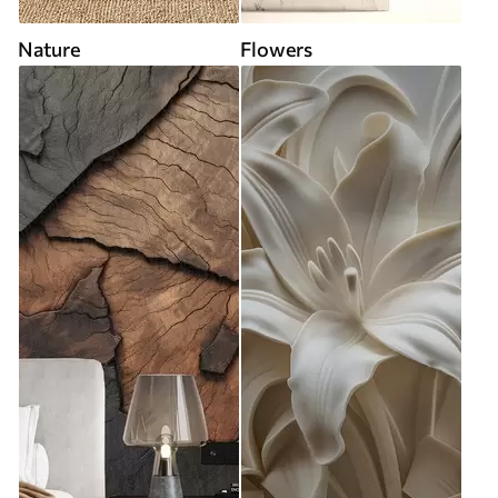
Nature
Flowers