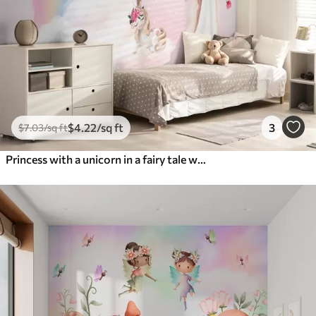
$
4
.22
/sq ft
3
$
7
.03
/sq ft
Princess with a unicorn in a fairy tale world