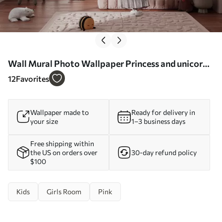
Wall Mural Photo Wallpaper Princess and unicorn
on the background of the castle with a rainbow Nr.
12
Favorites
u95401
Wallpaper made to
Ready for delivery in
your size
1–3 business days
Free shipping within
the US on orders over
30-day refund policy
$100
Kids
Girls Room
Pink