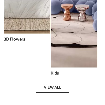
3D Flowers
Kids
VIEW ALL