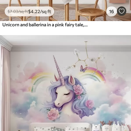
$
4
.22
/sq ft
16
$
7
.03
/sq ft
Unicorn and ballerina in a pink fairy tale, children's story