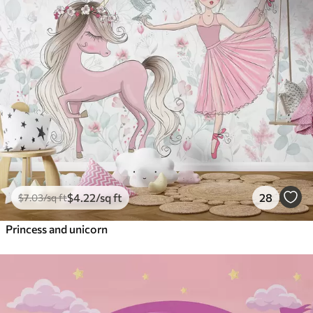
$
4
.22
/sq ft
28
$
7
.03
/sq ft
Princess and unicorn