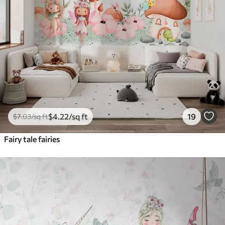
$
4
.22
/sq ft
19
$
7
.03
/sq ft
Fairy tale fairies