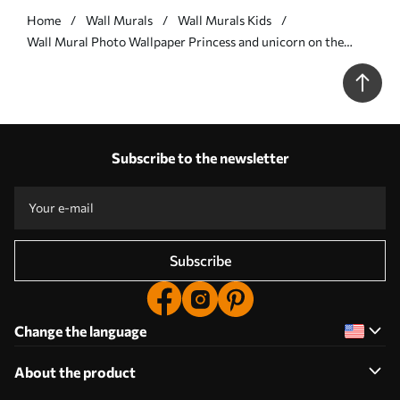
Home
Wall Murals
Wall Murals Kids
Wall Mural Photo Wallpaper Princess and unicorn on the
background of the castle with a rainbow Nr. u95401
Subscribe to the newsletter
Subscribe
Change the language
About the product