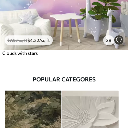
$
4
.22
/sq ft
38
$
7
.03
/sq ft
Clouds with stars
POPULAR CATEGORES