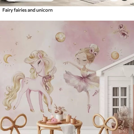
Fairy fairies and unicorn