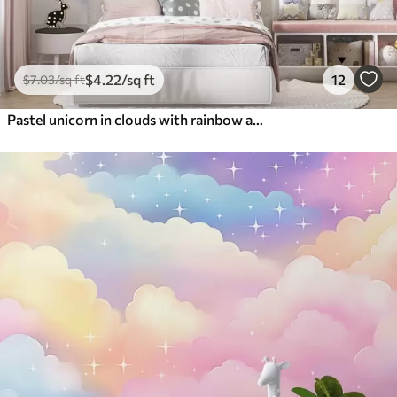
$
4
.22
/sq ft
12
$
7
.03
/sq ft
Pastel unicorn in clouds with rainbow and roses