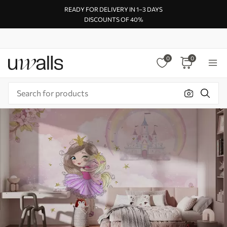
READY FOR DELIVERY IN 1–3 DAYS
DISCOUNTS OF 40%
0
0