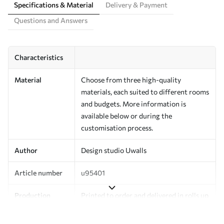
Specifications & Material
Delivery & Payment
Questions and Answers
Characteristics
Material
Choose from three high-quality
materials, each suited to different rooms
and budgets. More information is
available below or during the
customisation process.
Author
Design studio Uwalls
Article number
u95401
Production
Printed to order and delivered in rolls up
to 50 cm wide.