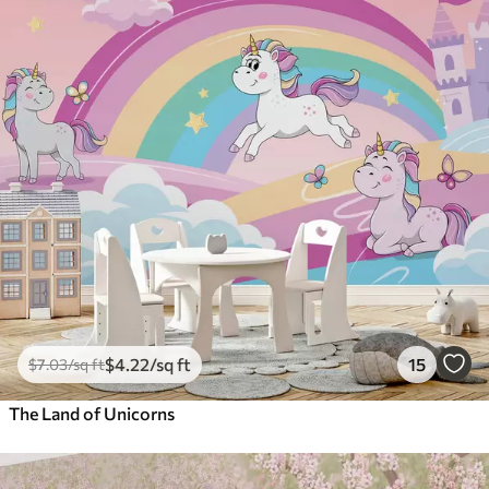
$
4
.22
/sq ft
15
$
7
.03
/sq ft
The Land of Unicorns