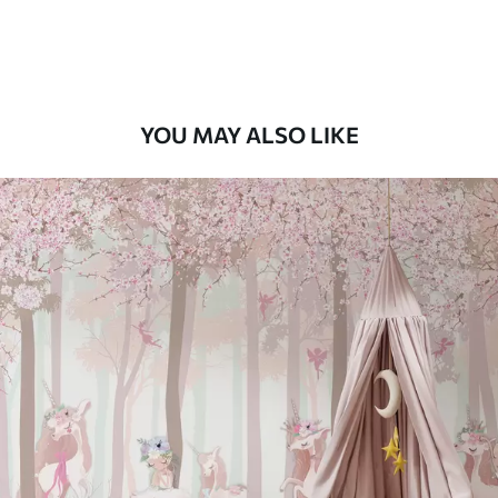
Peel and Stick
12
.77
$
7
.66
/sq ft
YOU MAY ALSO LIKE