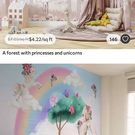
$
4
.22
/sq ft
146
$
7
.03
/sq ft
A forest with princesses and unicorns