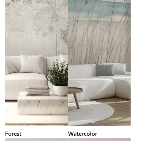
Forest
Watercolor