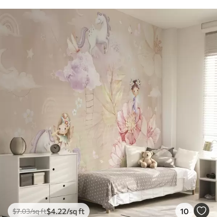
$
4
.22
/sq ft
10
$
7
.03
/sq ft