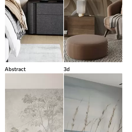
Abstract
3d