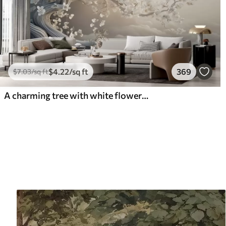
$
4
.22
/sq ft
369
$
7
.03
/sq ft
A charming tree with white flowers against the background of clouds in an interesting style in delicate warm colors