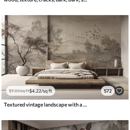
$
4
.22
/sq ft
572
$
7
.03
/sq ft
Textured vintage landscape with a tree near river and a cloudy sky, nature art in sepia tones