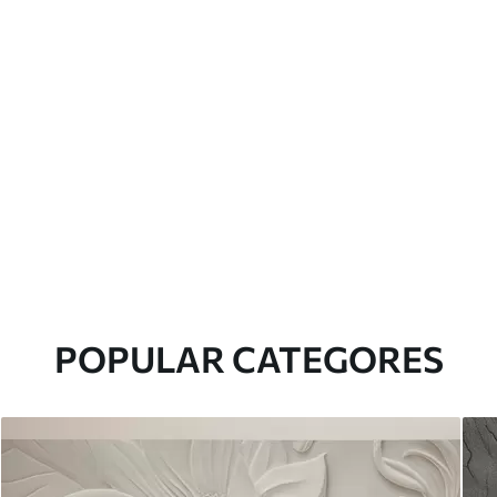
POPULAR CATEGORES