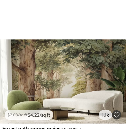
$
4
.22
/sq ft
1.1k
$
7
.03
/sq ft
Forest path among majestic trees in watercolor style