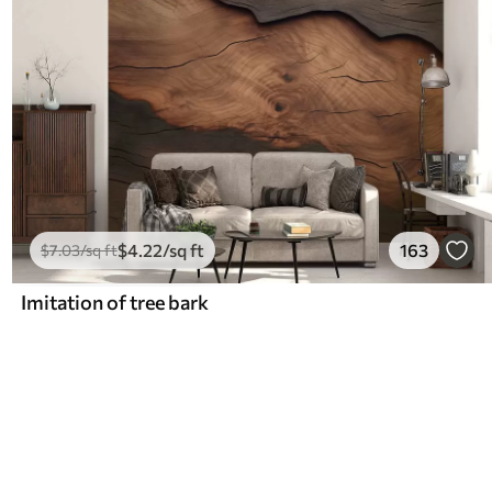
$
4
.22
/sq ft
163
$
7
.03
/sq ft
Imitation of tree bark