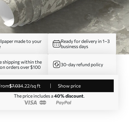
lpaper made to your
Ready for delivery in 1–3
e
business days
e shipping within the
30-day refund policy
on orders over $100
from
$
7
.03
4
.22
/sq ft
Show price
The price includes a
40% discount
.