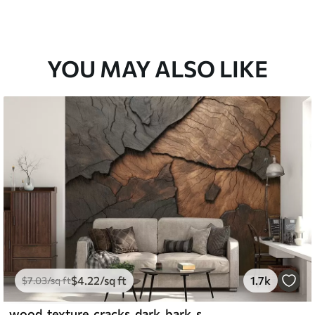
YOU MAY ALSO LIKE
$
4
.22
/sq ft
1.7k
$
7
.03
/sq ft
wood, texture, cracks, dark, bark, surface