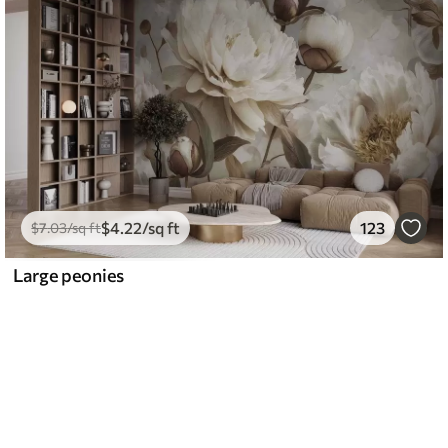
$
4
.22
/sq ft
123
$
7
.03
/sq ft
Large peonies