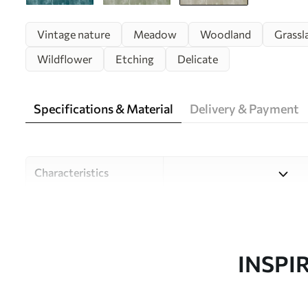
Vintage nature
Meadow
Woodland
Grassl
Wildflower
Etching
Delicate
Specifications & Material
Delivery & Payment
Characteristics
Material
Choose from three high-qual
and budgets. More informati
customisation process.
INSPI
Author
Design studio Uwalls
Article number
u96551v2