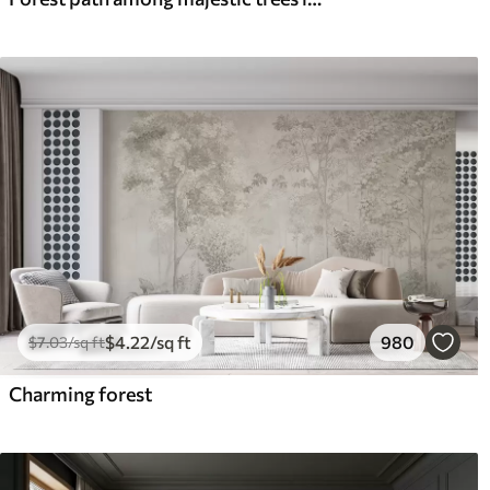
$
4
.22
/sq ft
980
$
7
.03
/sq ft
Charming forest