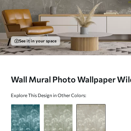
See it in your space
Wall Mural Photo Wallpaper Wild
grunge style Nr. u96551v2
Explore This Design in Other Colors: