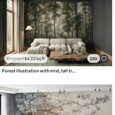
$
4
.22
/sq ft
250
$
7
.03
/sq ft
Forest illustration with mist, tall trees and a path