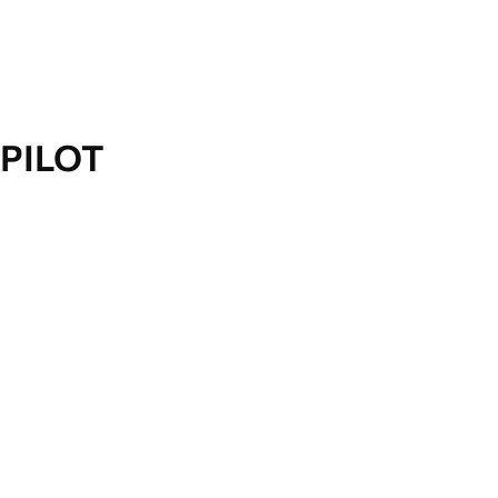
PILOT