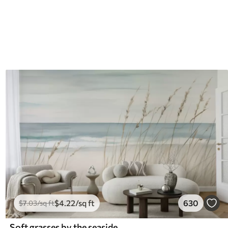
$
4
.22
/sq ft
630
$
7
.03
/sq ft
Soft grasses by the seaside