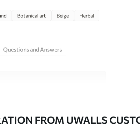
and
Botanical art
Beige
Herbal
Questions and Answers
ity materials, each suited to different rooms
on is available below or during the
RATION FROM UWALLS CUS