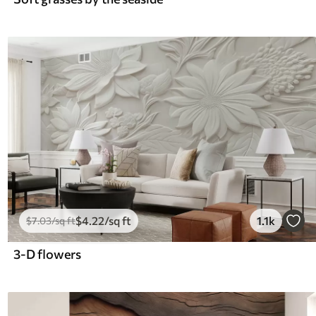
$
4
.22
/sq ft
1.1k
$
7
.03
/sq ft
3-D flowers