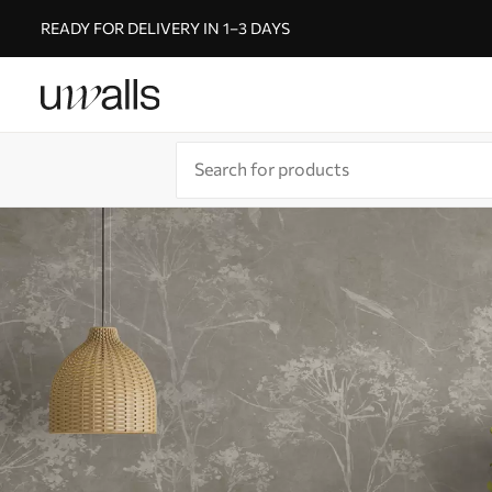
READY FOR DELIVERY IN 1–3 DAYS