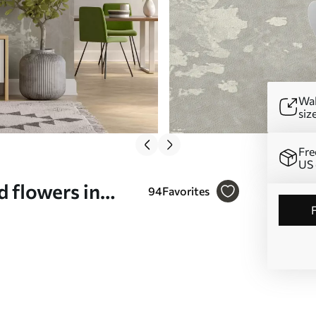
Wal
siz
Fre
US 
 flowers in
94
Favorites