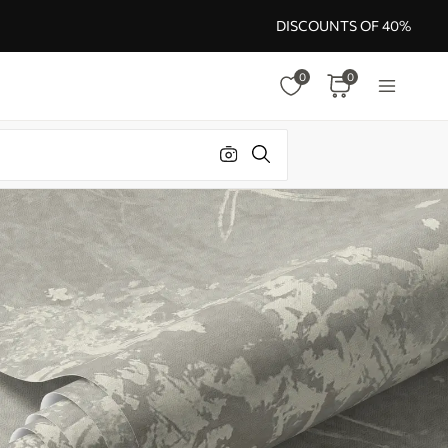
DISCOUNTS OF 40%
0
0