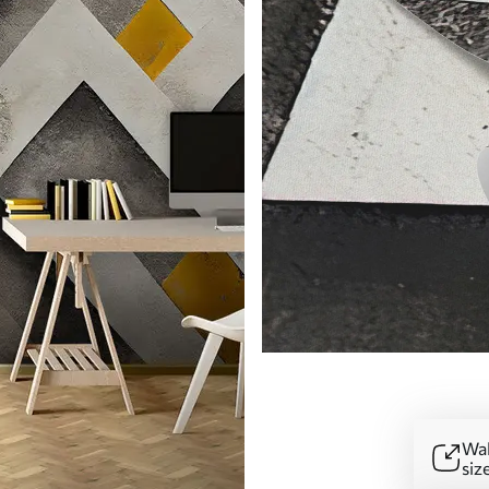
Wal
siz