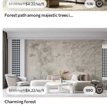
$
4
.22
/sq ft
1.1k
$
7
.03
/sq ft
Forest path among majestic trees in watercolor style
$
4
.22
/sq ft
980
$
7
.03
/sq ft
Charming forest