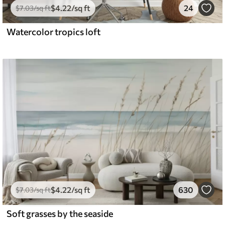
$
4
.22
/sq ft
24
$
7
.03
/sq ft
Watercolor tropics loft
$
4
.22
/sq ft
630
$
7
.03
/sq ft
Soft grasses by the seaside