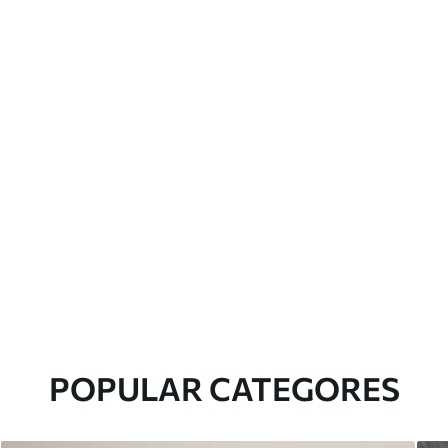
POPULAR CATEGORES