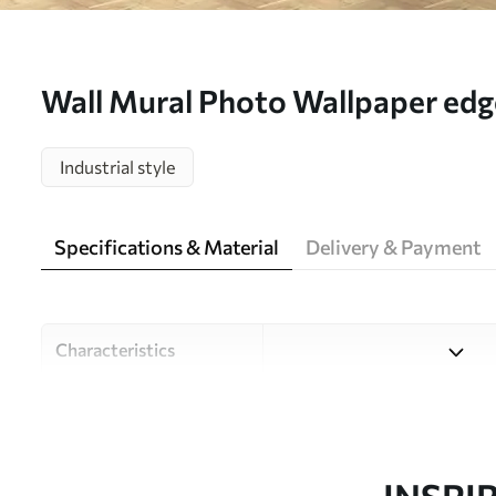
Wall Mural Photo Wallpaper edge 
u75800
Industrial style
Specifications & Material
Delivery & Payment
Characteristics
Material
Choose from three high-qual
and budgets. More informati
customisation process.