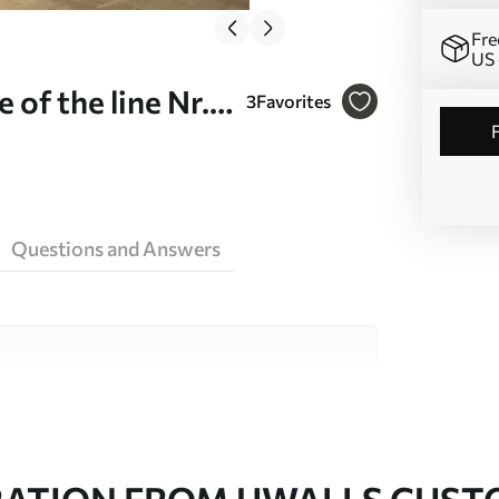
Fre
US 
of the line Nr.
3
Favorites
Questions and Answers
ity materials, each suited to different rooms
on is available below or during the