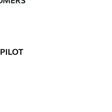
TOMERS
PILOT