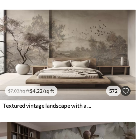
$
4
.22
/sq ft
572
$
7
.03
/sq ft
Textured vintage landscape with a tree near river and a cloudy sky, nature art in sepia tones