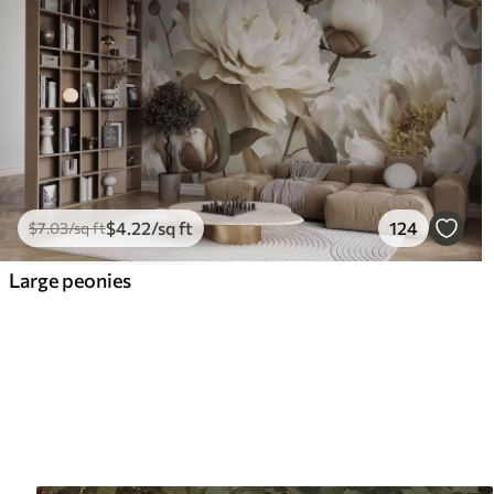
$
4
.22
/sq ft
124
$
7
.03
/sq ft
Large peonies