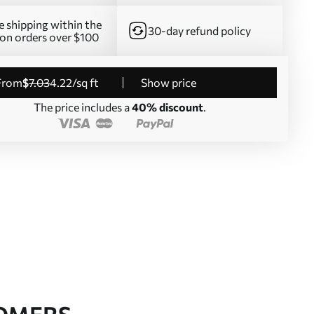
e shipping within the
30-day refund policy
on orders over $100
from
$
7
.03
4
.22
/sq ft
Show price
The price includes a
40% discount
.