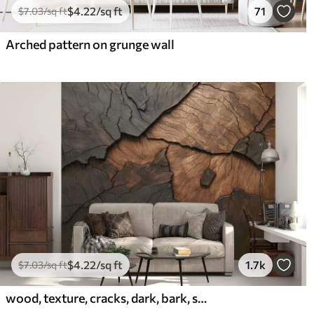
$
4
.22
/sq ft
71
$
7
.03
/sq ft
Arched pattern on grunge wall
$
4
.22
/sq ft
1.7k
$
7
.03
/sq ft
wood, texture, cracks, dark, bark, surface