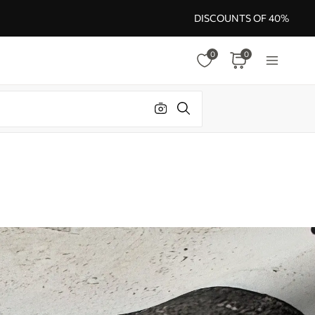
DISCOUNTS OF 40%
0
0