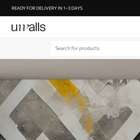
READY FOR DELIVERY IN 1–3 DAYS