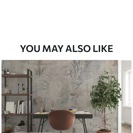
YOU MAY ALSO LIKE