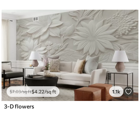
$
4
.22
/sq ft
1.1k
$
7
.03
/sq ft
3-D flowers