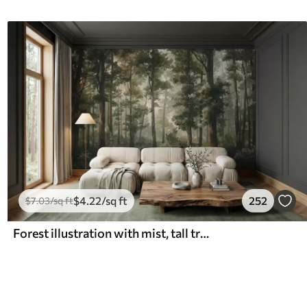
$
4
.22
/sq ft
252
$
7
.03
/sq ft
Forest illustration with mist, tall trees and a path