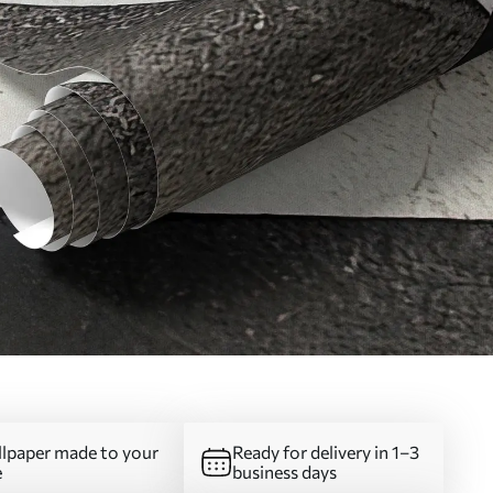
lpaper made to your
Ready for delivery in 1–3
e
business days