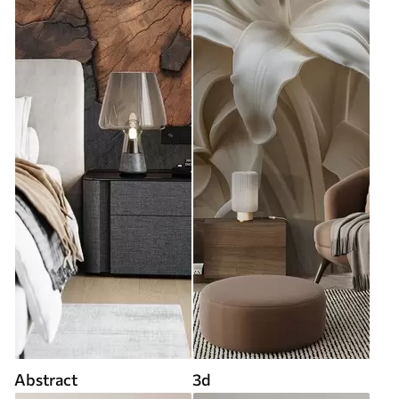
Abstract
3d