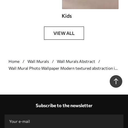
Kids
VIEW ALL
Home
Wall Murals
Wall Murals Abstract
Wall Mural Photo Wallpaper Modern textured abstraction in
black and orange colors Nr. w07878
Subscribe to the newsletter