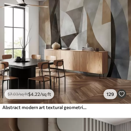
$
4
.22
/sq ft
129
$
7
.03
/sq ft
Abstract modern art textural geometric shapes in shades of brown, gray, and beige