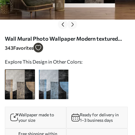
Wall Mural Photo Wallpaper Modern textured
abstraction in black and orange colors Nr. w07878
343
Favorites
Explore This Design in Other Colors:
Wallpaper made to
Ready for delivery in
your size
1–3 business days
Free shipping within