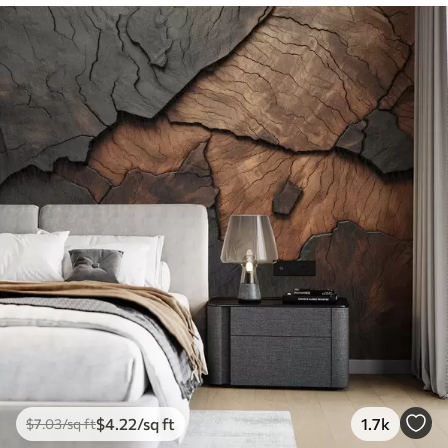
$
4
.22
/sq ft
1.7k
$
7
.03
/sq ft