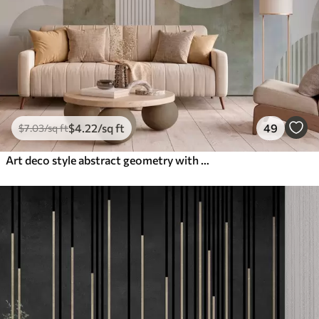
$
4
.22
/sq ft
49
$
7
.03
/sq ft
Art deco style abstract geometry with a retro effect