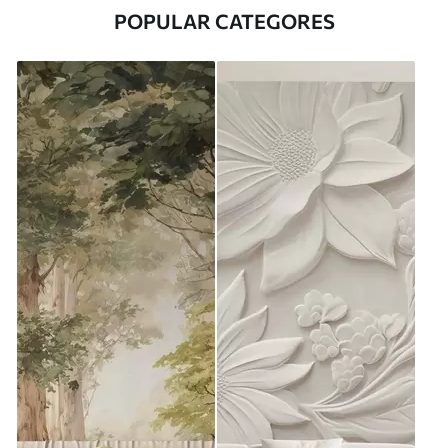
POPULAR CATEGORES