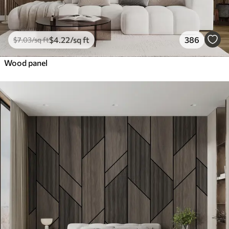
$
4
.22
/sq ft
386
$
7
.03
/sq ft
Wood panel