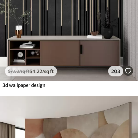
$
4
.22
/sq ft
203
$
7
.03
/sq ft
3d wallpaper design