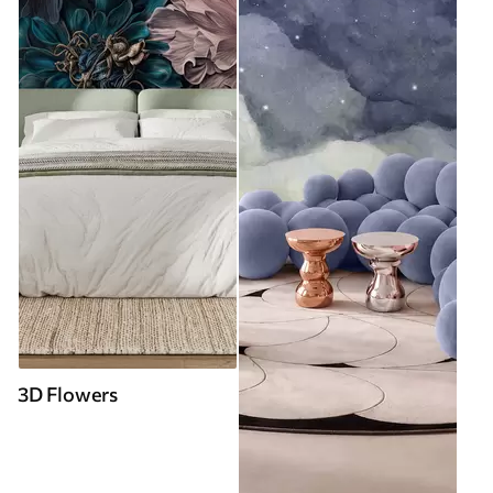
3D Flowers