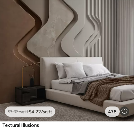
$
4
.22
/sq ft
478
$
7
.03
/sq ft
Textural Illusions