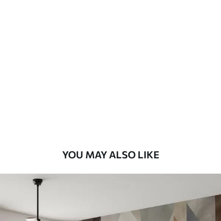
Available Materials
Standard
7
.03
$
4
.22
/sq ft
Premium
8
.33
$
5
.00
/sq ft
Peel and Stick
12
.77
$
7
.66
/sq ft
YOU MAY ALSO LIKE