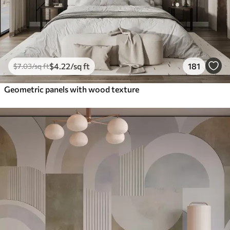
$
4
.22
/sq ft
181
$
7
.03
/sq ft
Geometric panels with wood texture