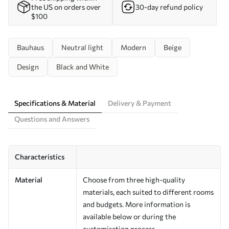
the US on orders over
30-day refund policy
$100
Bauhaus
Neutral light
Modern
Beige
Design
Black and White
Specifications & Material
Delivery & Payment
Questions and Answers
Characteristics
Material
Choose from three high-quality
materials, each suited to different rooms
and budgets. More information is
available below or during the
customisation process.