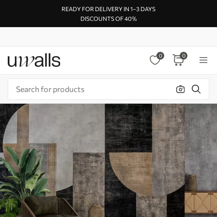
READY FOR DELIVERY IN 1–3 DAYS
DISCOUNTS OF 40%
0
0