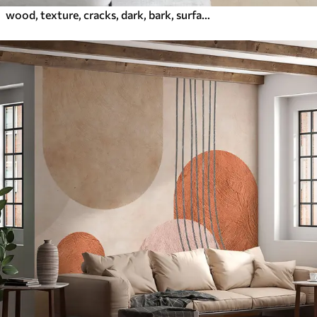
wood, texture, cracks, dark, bark, surface