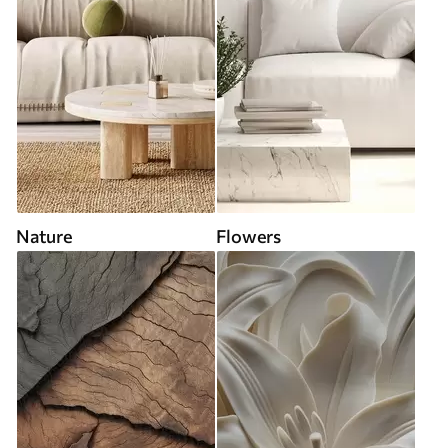
Nature
Flowers