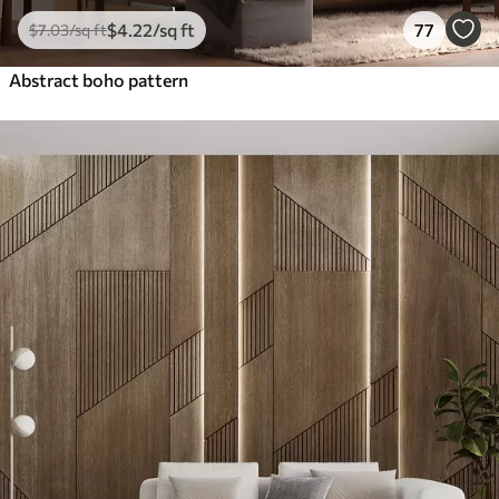
$
4
.22
/sq ft
77
$
7
.03
/sq ft
Abstract boho pattern