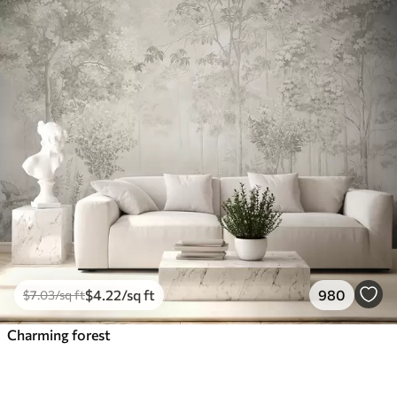
$
4
.22
/sq ft
980
$
7
.03
/sq ft
Charming forest