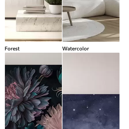
Forest
Watercolor