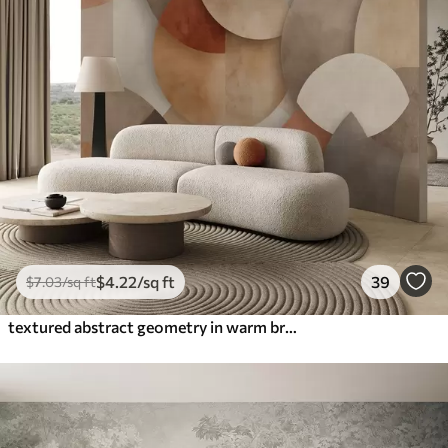
$
4
.22
/sq ft
39
$
7
.03
/sq ft
textured abstract geometry in warm brown and ochre tones