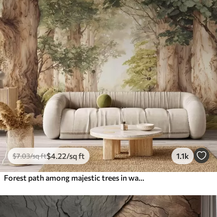
$
4
.22
/sq ft
1.1k
$
7
.03
/sq ft
Forest path among majestic trees in watercolor style