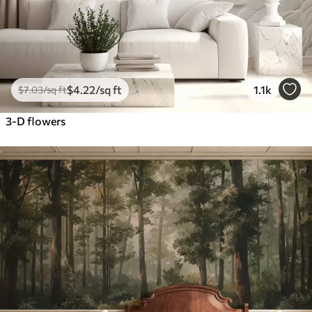
$
4
.22
/sq ft
1.1k
$
7
.03
/sq ft
3-D flowers