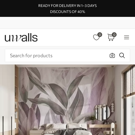
READY FOR DELIVERY IN 1–3 DAYS
DISCOUNTS OF 40%
0
0