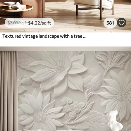
$
4
.22
/sq ft
581
$
7
.03
/sq ft
Textured vintage landscape with a tree near river and a cloudy sky, nature art in sepia tones