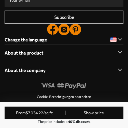
Subscribe
Change the language
About the product
About the company
Cookie-Berechtigungen bearbeiten
Push Notification Settings
© 2011-2026 Uwalls. All rights reserved. Operated by KLW
from
$
7
.03
4
.22
/sq ft
Show price
Sp. z o.o. VAT ID: PL9223057591.
The price includes a
40% discount
.