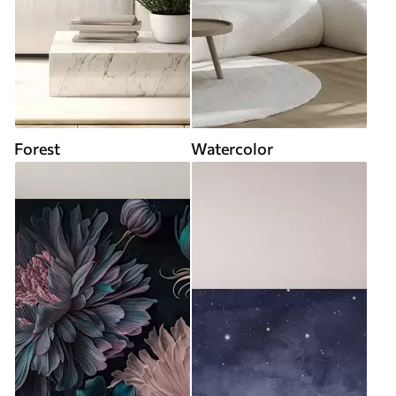
Forest
Watercolor