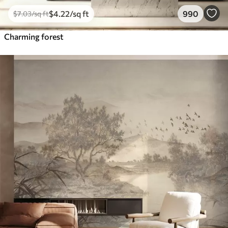
$
4
.22
/sq ft
990
$
7
.03
/sq ft
Charming forest