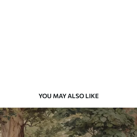
Available Materials
Standard
7
.03
$
4
.22
/sq ft
Premium
8
.33
$
5
.00
/sq ft
Peel and Stick
12
.77
$
7
.66
/sq ft
YOU MAY ALSO LIKE