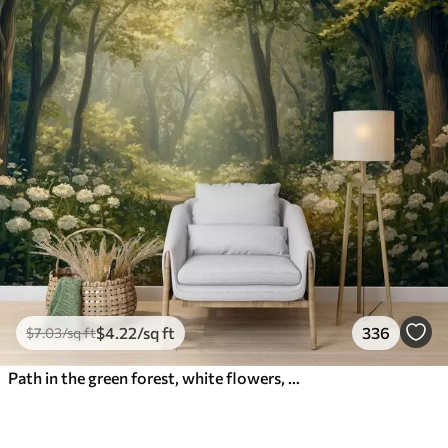
$
4
.22
/sq ft
336
$
7
.03
/sq ft
Path in the green forest, white flowers, sunlight, acrylic style drawing