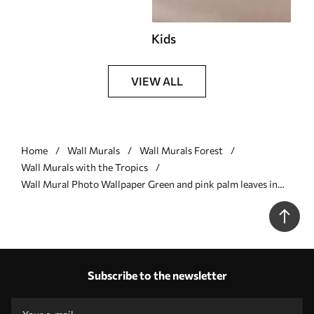
Kids
VIEW ALL
Home
Wall Murals
Wall Murals Forest
Wall Murals with the Tropics
Wall Mural Photo Wallpaper Green and pink palm leaves in
purple colors Nr. u94302v3
Subscribe to the newsletter