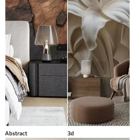
Abstract
3d