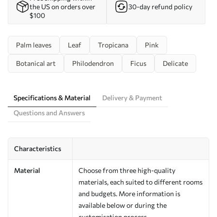
the US on orders over
30-day refund policy
$100
Palm leaves
Leaf
Tropicana
Pink
Botanical art
Philodendron
Ficus
Delicate
Specifications & Material
Delivery & Payment
Questions and Answers
Characteristics
Material
Choose from three high-quality
materials, each suited to different rooms
and budgets. More information is
available below or during the
customisation process.