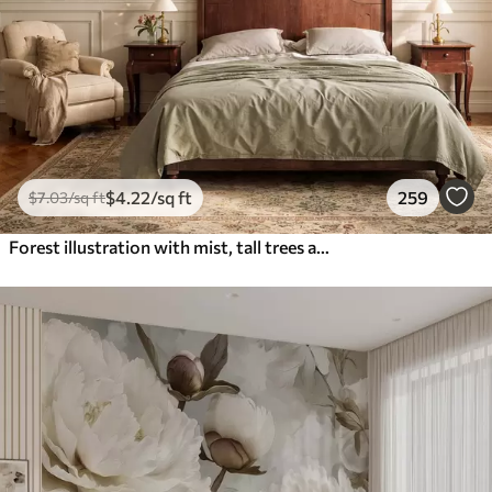
$
4
.22
/sq ft
259
$
7
.03
/sq ft
Forest illustration with mist, tall trees and a path