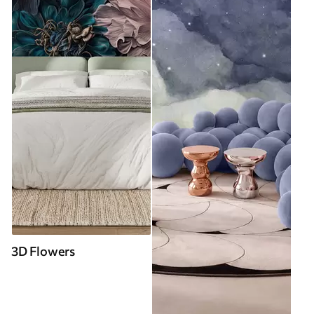
3D Flowers