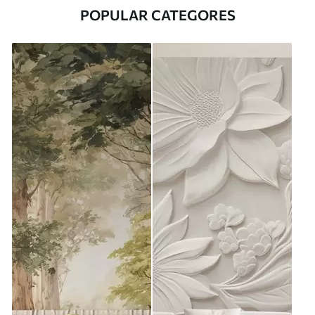
POPULAR CATEGORES