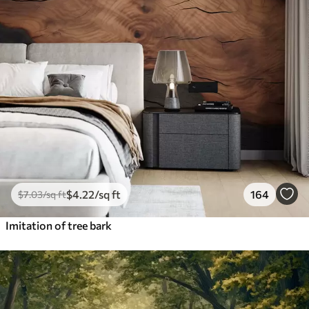
$
4
.22
/sq ft
164
$
7
.03
/sq ft
Imitation of tree bark