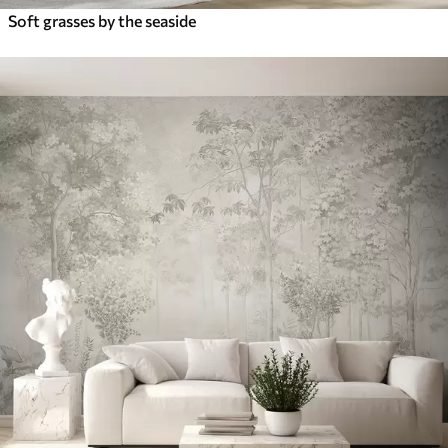
Soft grasses by the seaside