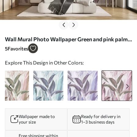
Wall Mural Photo Wallpaper Green and pink palm
leaves in purple colors Nr. u94302v3
5
Favorites
Explore This Design in Other Colors:
Wallpaper made to
Ready for delivery in
your size
1–3 business days
Free shipping within