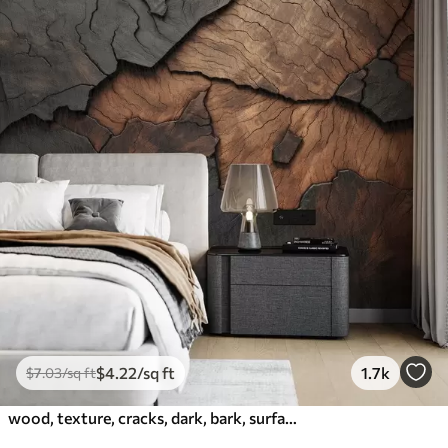
$
4
.22
/sq ft
1.7k
$
7
.03
/sq ft
wood, texture, cracks, dark, bark, surface