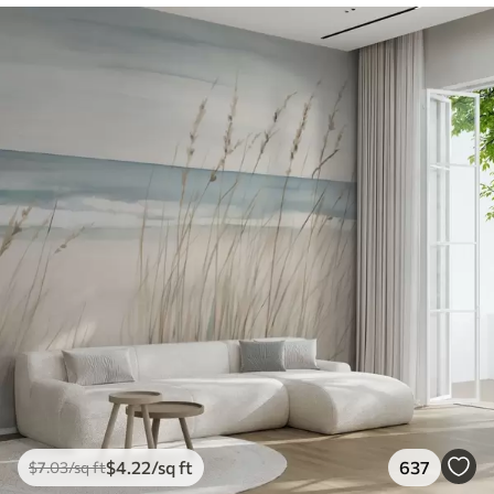
$
4
.22
/sq ft
637
$
7
.03
/sq ft