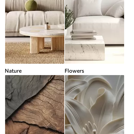
Nature
Flowers