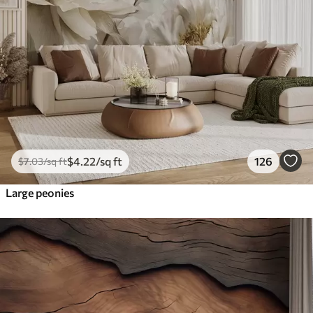
$
4
.22
/sq ft
126
$
7
.03
/sq ft
Large peonies