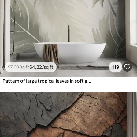
$
4
.22
/sq ft
119
$
7
.03
/sq ft
Pattern of large tropical leaves in soft green and beige hues, with smooth gradients and delicate texture details