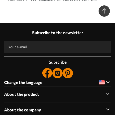
background Nr. u96318
Subscribe to the newsletter
Subscribe
Change the language
About the product
About the company