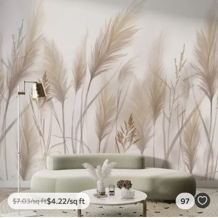
$
4
.22
/sq ft
97
$
7
.03
/sq ft