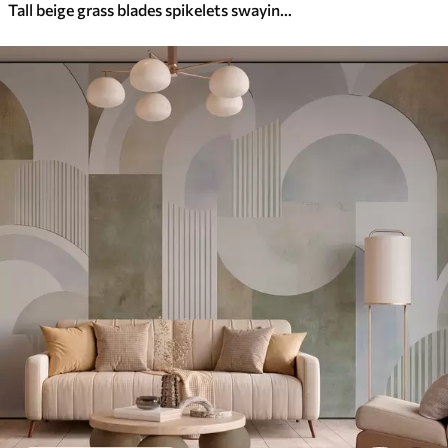
Tall beige grass blades spikelets swaying in the wind against a soft, light background