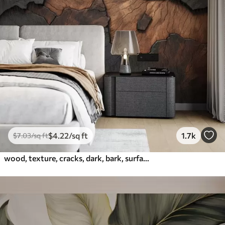
$
4
.22
/sq ft
1.7k
$
7
.03
/sq ft
wood, texture, cracks, dark, bark, surface