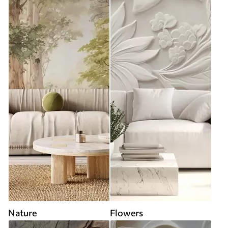
Nature
Flowers