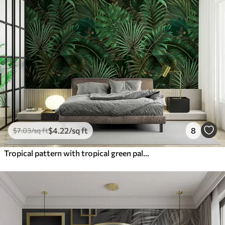
$
4
.22
/sq ft
8
$
7
.03
/sq ft
Tropical pattern with tropical green palm, banana leaves