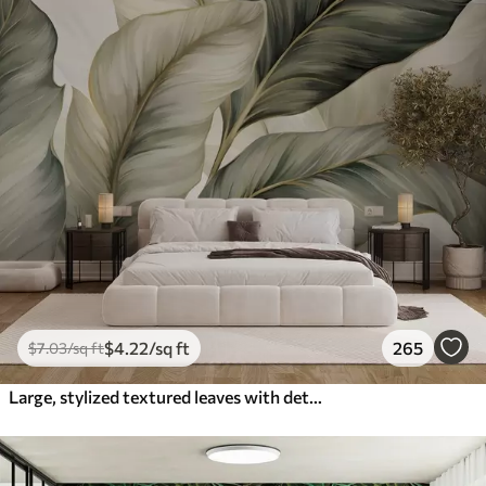
$
4
.22
/sq ft
265
$
7
.03
/sq ft
Large, stylized textured leaves with detailed veins in various shades of green, cream and beige