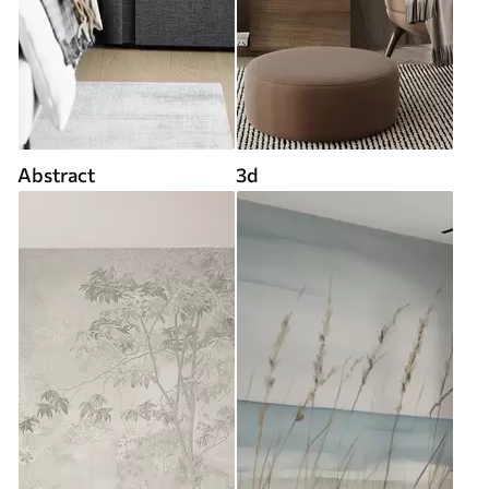
Abstract
3d