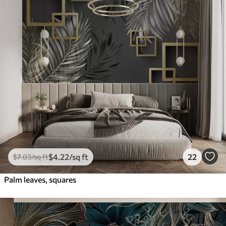
$
4
.22
/sq ft
22
$
7
.03
/sq ft
Palm leaves, squares