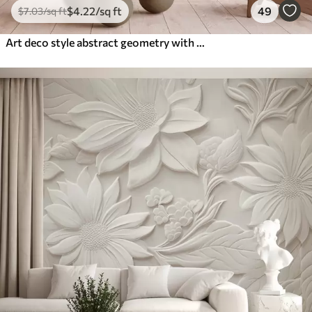
$
4
.22
/sq ft
49
$
7
.03
/sq ft
Art deco style abstract geometry with a retro effect