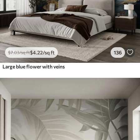
$
4
.22
/sq ft
136
$
7
.03
/sq ft
Large blue flower with veins