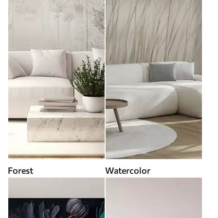
Forest
Watercolor