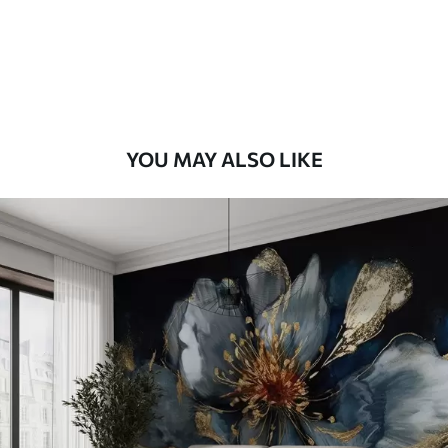
8
.33
$
5
.00
/sq ft
Peel and Stick
12
.77
$
7
.66
/sq ft
YOU MAY ALSO LIKE