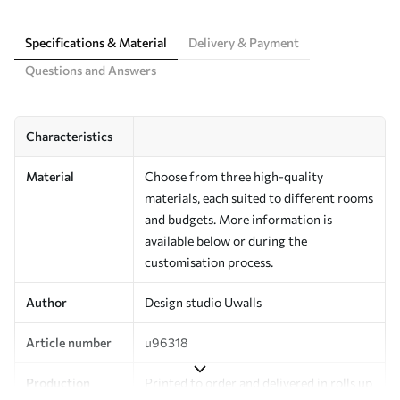
Specifications & Material
Delivery & Payment
Questions and Answers
Characteristics
Material
Choose from three high-quality
materials, each suited to different rooms
and budgets. More information is
available below or during the
customisation process.
Author
Design studio Uwalls
Article number
u96318
Production
Printed to order and delivered in rolls up