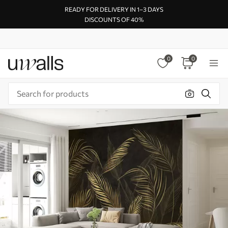
READY FOR DELIVERY IN 1–3 DAYS
DISCOUNTS OF 40%
0
0