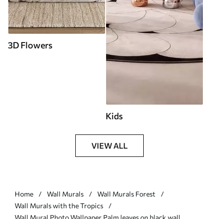
3D Flowers
Kids
VIEW ALL
Home
Wall Murals
Wall Murals Forest
Wall Murals with the Tropics
Wall Mural Photo Wallpaper Palm leaves on black wall