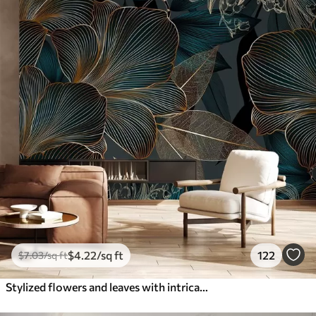
$
4
.22
/sq ft
122
$
7
.03
/sq ft
Stylized flowers and leaves with intricate line work in shades of teal and yellow on dark background