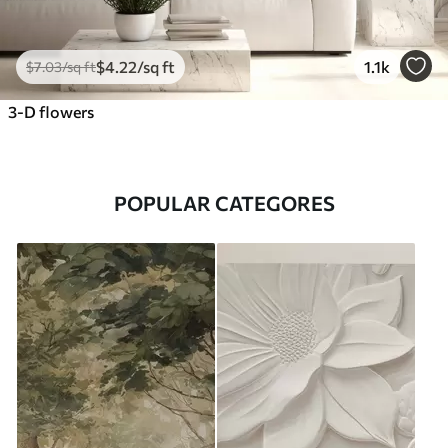
$
4
.22
/sq ft
1.1k
$
7
.03
/sq ft
3-D flowers
POPULAR CATEGORES