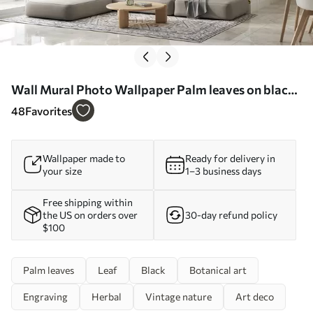
Wall Mural Photo Wallpaper Palm leaves on black
wall background Nr. u96318
48
Favorites
Wallpaper made to
Ready for delivery in
your size
1–3 business days
Free shipping within
the US on orders over
30-day refund policy
$100
Palm leaves
Leaf
Black
Botanical art
Engraving
Herbal
Vintage nature
Art deco