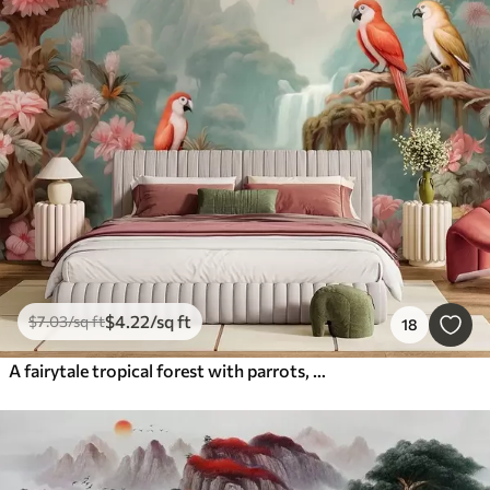
$
4
.22
/sq ft
$
7
.03
/sq ft
18
A fairytale tropical forest with parrots, flowering trees with pink blossoms, and a waterfall