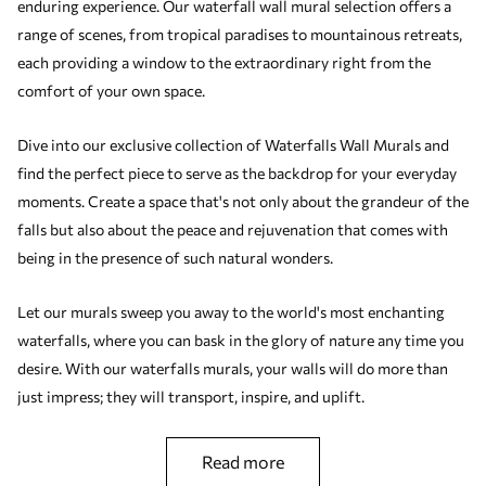
enduring experience. Our waterfall wall mural selection offers a
range of scenes, from tropical paradises to mountainous retreats,
each providing a window to the extraordinary right from the
comfort of your own space.
Dive into our exclusive collection of Waterfalls Wall Murals and
find the perfect piece to serve as the backdrop for your everyday
moments. Create a space that's not only about the grandeur of the
falls but also about the peace and rejuvenation that comes with
being in the presence of such natural wonders.
Let our murals sweep you away to the world's most enchanting
waterfalls, where you can bask in the glory of nature any time you
desire. With our waterfalls murals, your walls will do more than
just impress; they will transport, inspire, and uplift.
read more