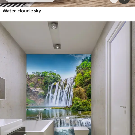
Water, cloud e sky