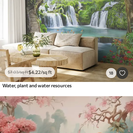
$
4
.22
/sq ft
$
7
.03
/sq ft
18
Water, plant and water resources