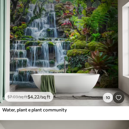
$
4
.22
/sq ft
$
7
.03
/sq ft
10
Water, plant e plant community