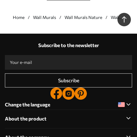
Home
Wall Murals
Wall Murals Nature
Wall
Murals
Waterfalls
Our advantages
Answers:
1
Subscribe to the newsletter
Production according to individual sizes
Take part in the 2025 holiday promotions and get a discount
Free professional photo editing
Promo codes with discounts to order!
Subscribe
Change the language
About the product