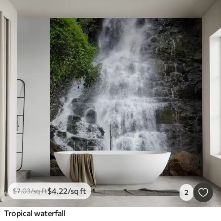
$
4
.22
/sq ft
$
7
.03
/sq ft
2
Tropical waterfall