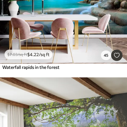
$
4
.22
/sq ft
$
7
.03
/sq ft
45
Waterfall rapids in the forest