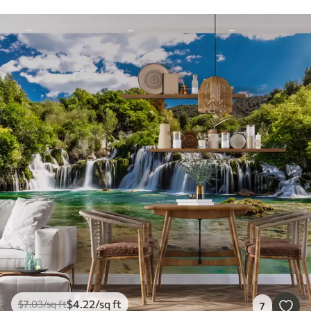
$
4
.22
/sq ft
$
7
.03
/sq ft
7