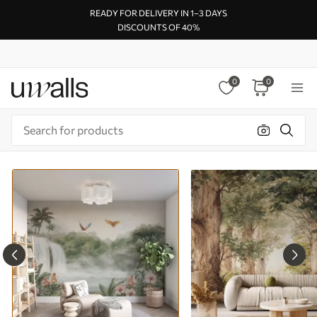
READY FOR DELIVERY IN 1–3 DAYS
DISCOUNTS OF 40%
0
0