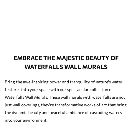
EMBRACE THE MAJESTIC BEAUTY OF
WATERFALLS WALL MURALS
Bring the awe-inspiring power and tranquility of nature's water
features into your space with our spectacular collection of
Waterfalls Wall Murals. These wall murals with waterfalls are not
just wall coverings, they're transformative works of art that bring
the dynamic beauty and peaceful ambiance of cascading waters
into your environment.