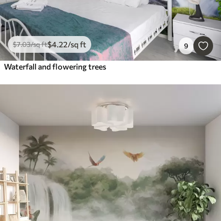
$
4
.22
/sq ft
$
7
.03
/sq ft
9
Waterfall and flowering trees