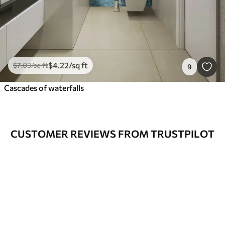
$
4
.22
/sq ft
$
7
.03
/sq ft
9
Cascades of waterfalls
CUSTOMER REVIEWS FROM TRUSTPILOT