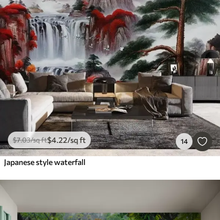
$
4
.22
/sq ft
$
7
.03
/sq ft
14
Japanese style waterfall