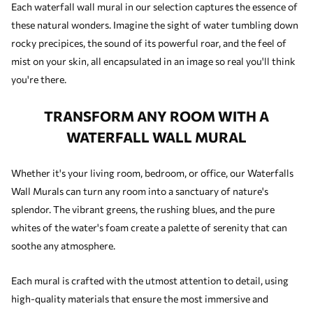
Each waterfall wall mural in our selection captures the essence of
these natural wonders. Imagine the sight of water tumbling down
rocky precipices, the sound of its powerful roar, and the feel of
mist on your skin, all encapsulated in an image so real you'll think
you're there.
TRANSFORM ANY ROOM WITH A
WATERFALL WALL MURAL
Whether it's your living room, bedroom, or office, our Waterfalls
Wall Murals can turn any room into a sanctuary of nature's
splendor. The vibrant greens, the rushing blues, and the pure
whites of the water's foam create a palette of serenity that can
soothe any atmosphere.
Each mural is crafted with the utmost attention to detail, using
high-quality materials that ensure the most immersive and