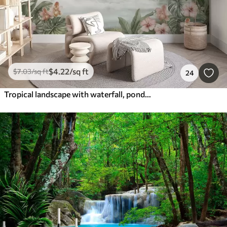
$
4
.22
/sq ft
$
7
.03
/sq ft
24
Tropical landscape with waterfall, pond, flowers and birds