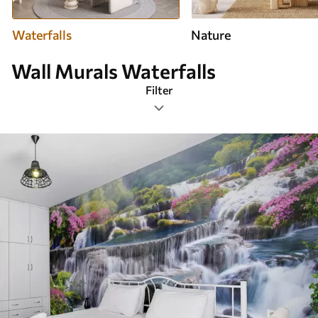
Waterfalls
Nature
Wall Murals Waterfalls
Filter
Design tags
Image format
Color Palette
Smart
Clear All Filters