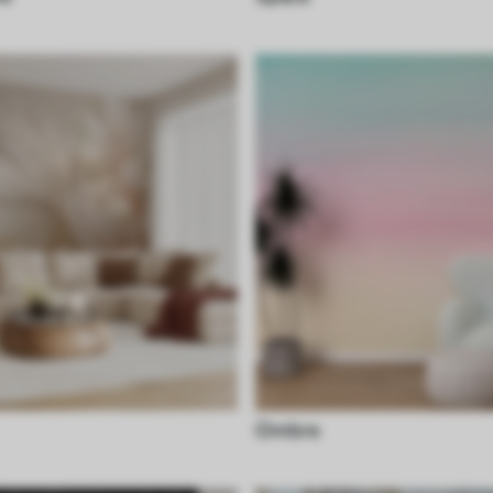
Ombre