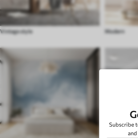
Vintage style
Modern
G
Subscribe t
and 