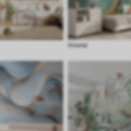
Oriental