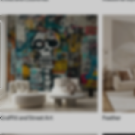
Graffiti and Street Art
Feather