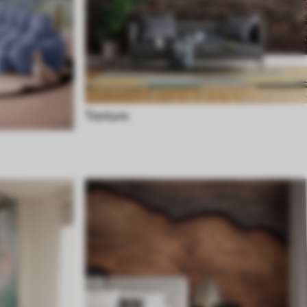
Texture