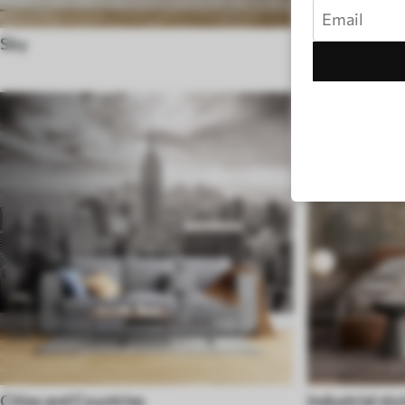
Sky
Black and Wh
Cities and Countries
Industrial sty