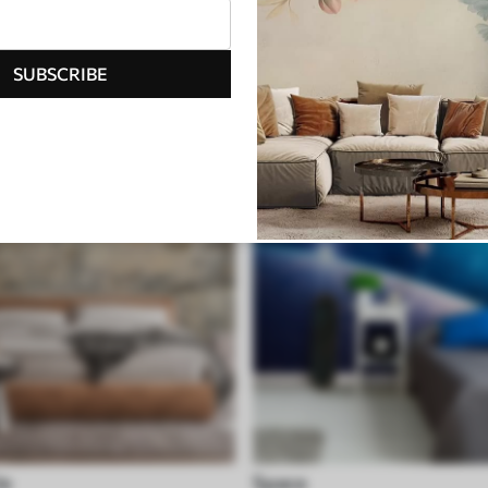
ite
Geometric
SUBSCRIBE
le
Space