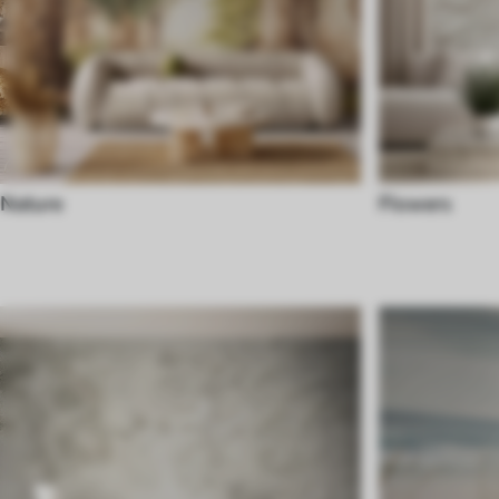
Nature
Flowers