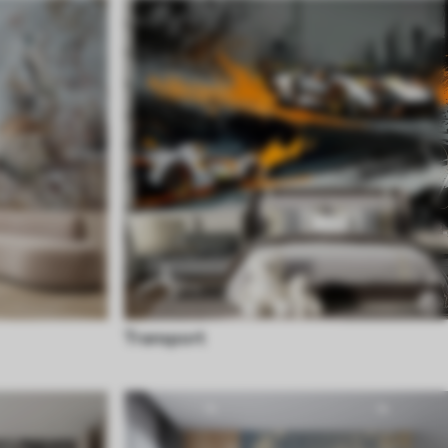
Transport