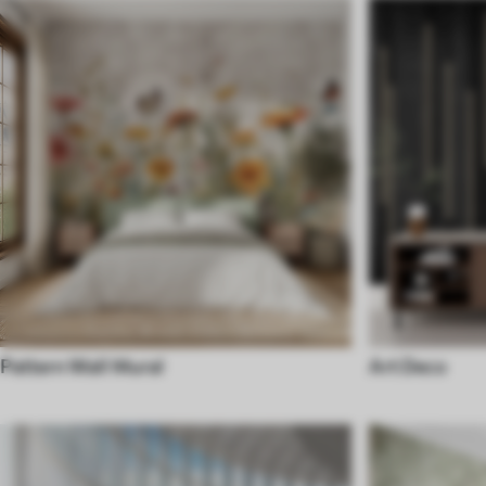
Pattern Wall Mural
Art Deco