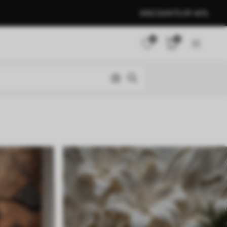
DISCOUNTS OF 40%
0
0