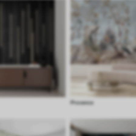
Provence