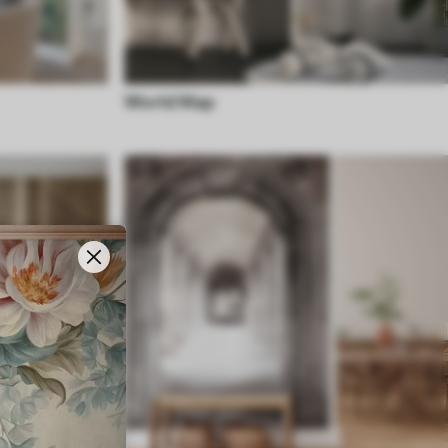
World Map