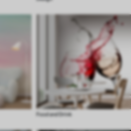
Food and Drink