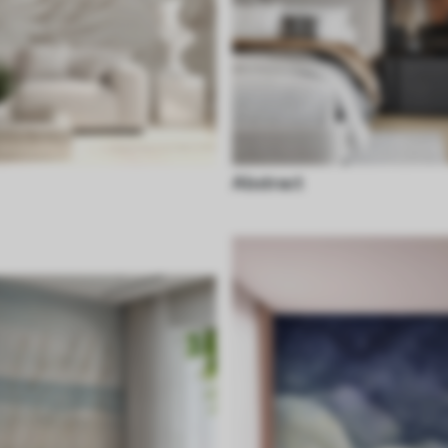
Abstract