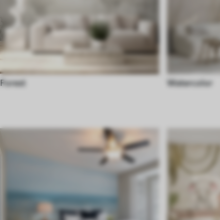
Forest
Watercolor