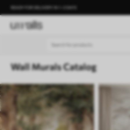
READY FOR DELIVERY IN 1–3 DAYS
Wall Murals Catalog