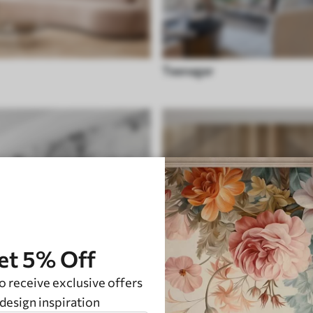
Teenager
et 5% Off
o receive exclusive offers
design inspiration