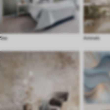
Sea
Animals