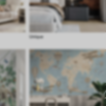
Unique