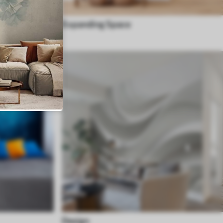
Expanding Space
Design