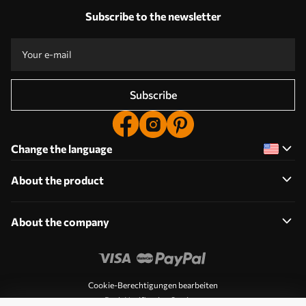
Subscribe to the newsletter
Subscribe
Change the language
About the product
About the company
Cookie-Berechtigungen bearbeiten
Push Notification Settings