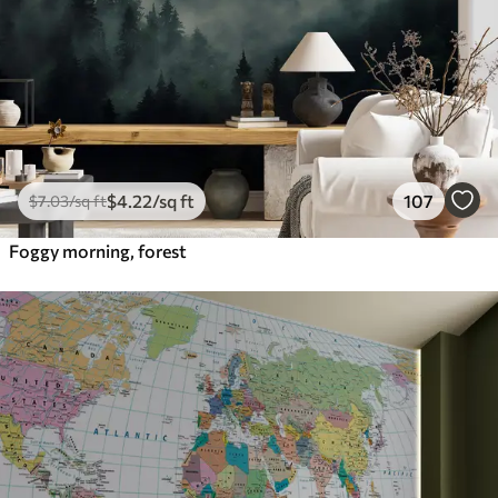
$
4
.22
/sq ft
107
$
7
.03
/sq ft
Foggy morning, forest