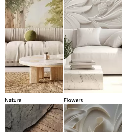
Nature
Flowers