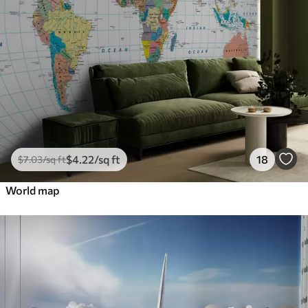
$
4
.22
/sq ft
18
$
7
.03
/sq ft
World map