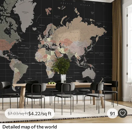
$
4
.22
/sq ft
91
$
7
.03
/sq ft
Detailed map of the world