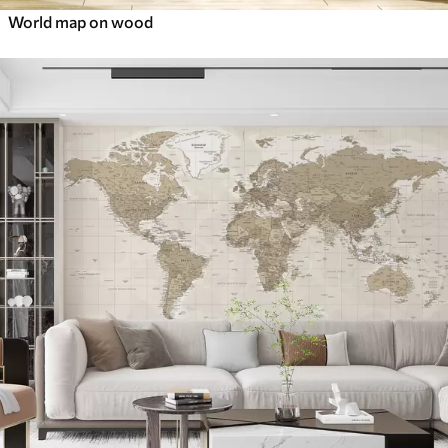
World map on wood