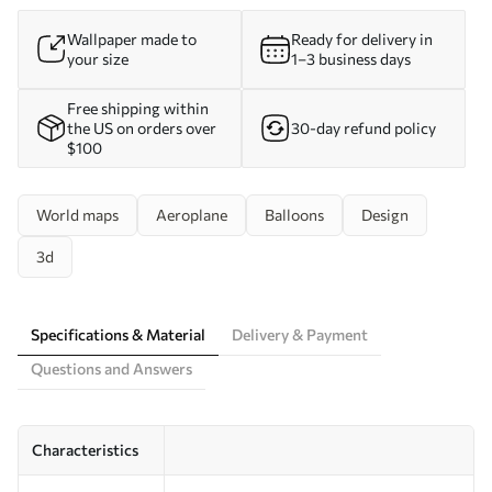
Wallpaper made to
Ready for delivery in
your size
1–3 business days
Free shipping within
the US on orders over
30-day refund policy
$100
World maps
Aeroplane
Balloons
Design
3d
Specifications & Material
Delivery & Payment
Questions and Answers
Characteristics