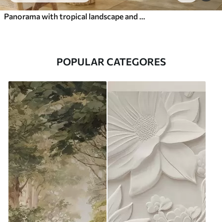
Panorama with tropical landscape and birds
POPULAR CATEGORES