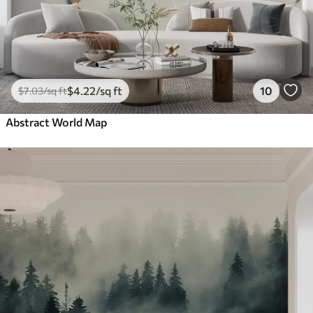
$
4
.22
/sq ft
10
$
7
.03
/sq ft
Abstract World Map