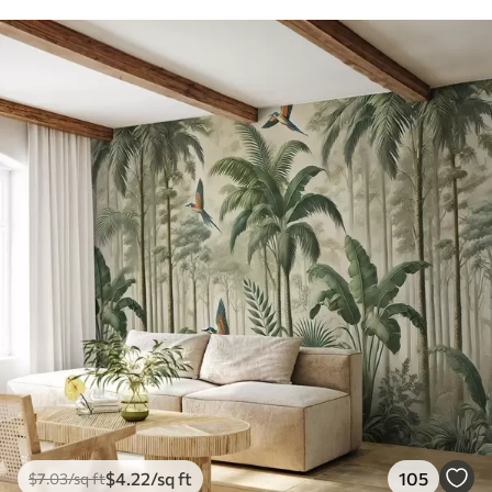
$
4
.22
/sq ft
105
$
7
.03
/sq ft