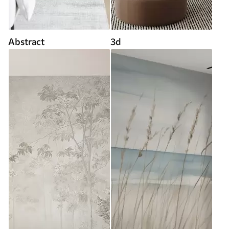
Abstract
3d