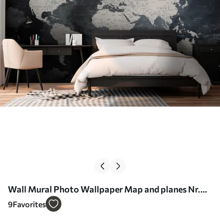
Wall Mural Photo Wallpaper Map and planes Nr.
u72597
9
Favorites