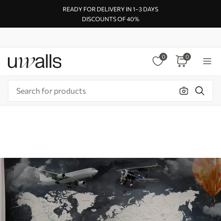
READY FOR DELIVERY IN 1–3 DAYS
DISCOUNTS OF 40%
0
0