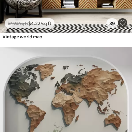
$
4
.22
/sq ft
39
$
7
.03
/sq ft
Vintage world map