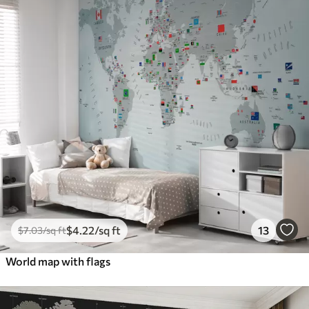
$
4
.22
/sq ft
13
$
7
.03
/sq ft
World map with flags