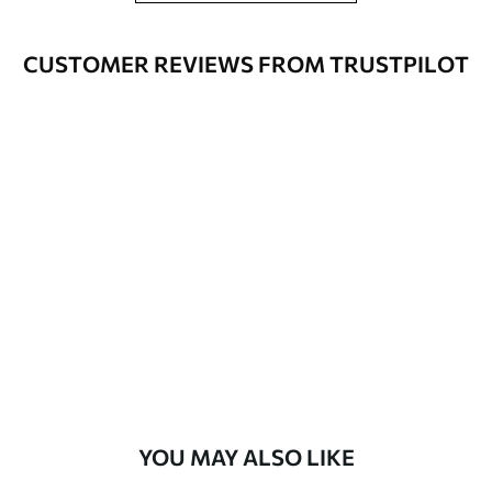
Application
Seamless application
method
CUSTOMER REVIEWS FROM TRUSTPILOT
Available Materials
Standard
7
.03
$
4
.22
/sq ft
Premium
8
.33
$
5
.00
/sq ft
Peel and Stick
12
.77
$
7
.66
/sq ft
YOU MAY ALSO LIKE