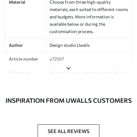
Material
Choose from three high-quality
materials, each suited to different rooms
and budgets. More information is
available below or during the
customisation process.
Author
Design studio Uwalls
Article number
u72597
Production
Printed to order and delivered in rolls up
to 50 cm wide.
Additionally
Varnish coating and/or wallpaper
INSPIRATION FROM UWALLS CUSTOMERS
adhesive available.
Cleaning
Can be gently cleaned with a soft
sponge. Wallpapers with a varnish
coating can be cleaned with water.
SEE ALL REVIEWS