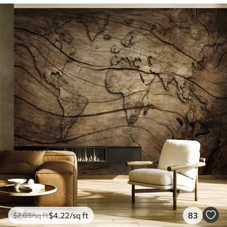
$
4
.22
/sq ft
83
$
7
.03
/sq ft