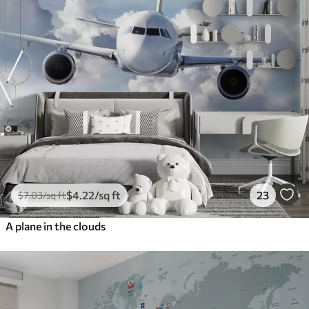
$
4
.22
/sq ft
23
$
7
.03
/sq ft
A plane in the clouds