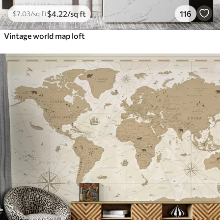
$
4
.22
/sq ft
116
$
7
.03
/sq ft
Vintage world map loft