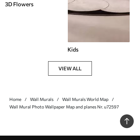
3D Flowers
Kids
VIEW ALL
Home
Wall Murals
Wall Murals World Map
Wall Mural Photo Wallpaper Map and planes Nr. u72597