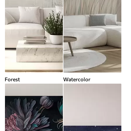
Forest
Watercolor