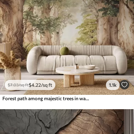
$
4
.22
/sq ft
1.1k
$
7
.03
/sq ft
Forest path among majestic trees in watercolor style