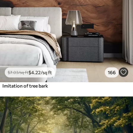
$
4
.22
/sq ft
166
$
7
.03
/sq ft
Imitation of tree bark