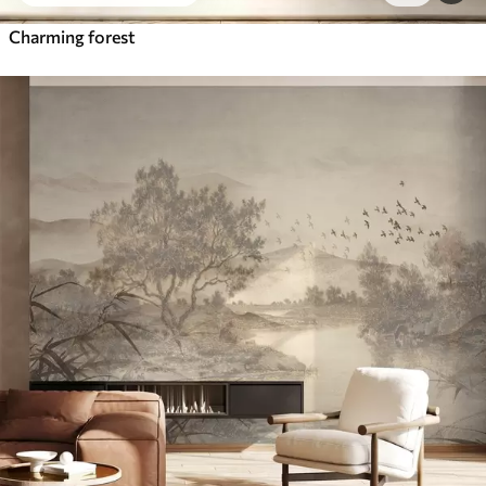
Charming forest