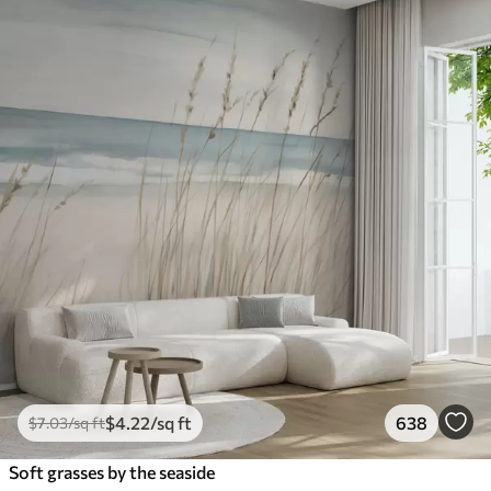
$
4
.22
/sq ft
638
$
7
.03
/sq ft
Soft grasses by the seaside