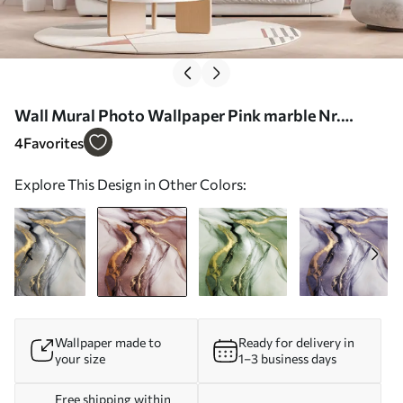
Wall Mural Photo Wallpaper Pink marble Nr.
u18250v1
4
Favorites
Explore This Design in Other Colors:
Wallpaper made to
Ready for delivery in
your size
1–3 business days
Free shipping within