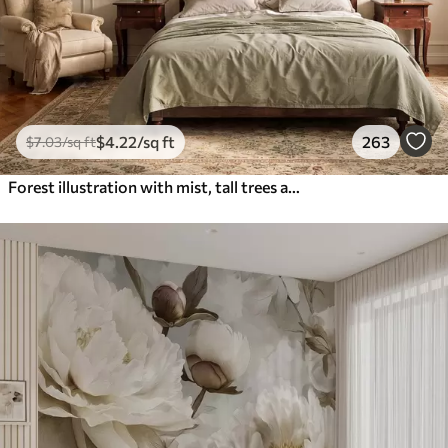
$
4
.22
/sq ft
263
$
7
.03
/sq ft
Forest illustration with mist, tall trees and a path