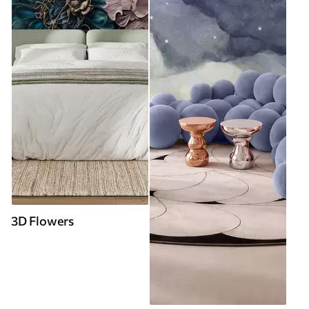
3D Flowers