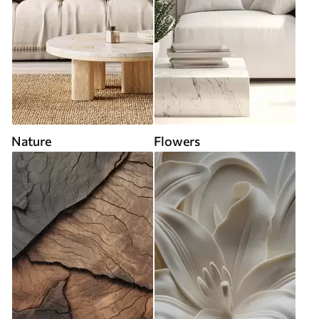
Nature
Flowers