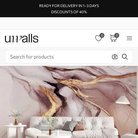
READY FOR DELIVERY IN 1–3 DAYS
DISCOUNTS OF 40%
0
0