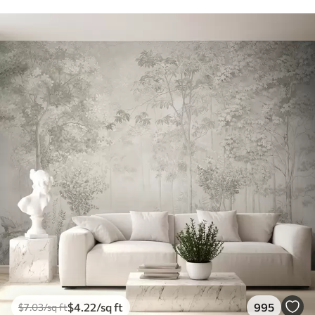
$
4
.22
/sq ft
995
$
7
.03
/sq ft