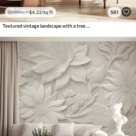
$
4
.22
/sq ft
581
$
7
.03
/sq ft
Textured vintage landscape with a tree near river and a cloudy sky, nature art in sepia tones