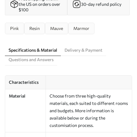
the US on orders over
30-day refund policy
$100
Pink
Resin
Mauve
Marmor
Specifications & Material
Delivery & Payment
Questions and Answers
Characteristics
Material
Choose from three high-quality
materials, each suited to different rooms
and budgets. More information is
available below or during the
customisation process.