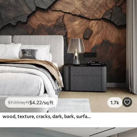
$
4
.22
/sq ft
1.7k
$
7
.03
/sq ft
wood, texture, cracks, dark, bark, surface