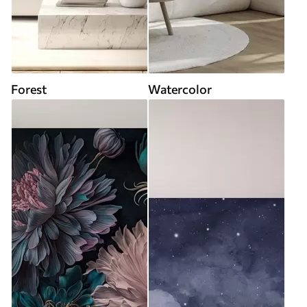
Forest
Watercolor