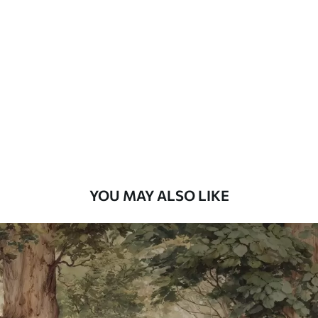
Standard
7
.03
$
4
.22
/sq ft
Premium
8
.33
$
5
.00
/sq ft
Peel and Stick
12
.77
$
7
.66
/sq ft
YOU MAY ALSO LIKE