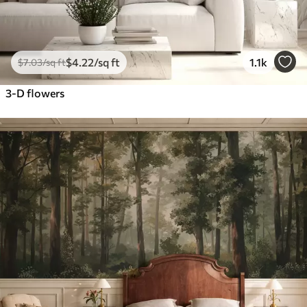
$
4
.22
/sq ft
1.1k
$
7
.03
/sq ft
3-D flowers