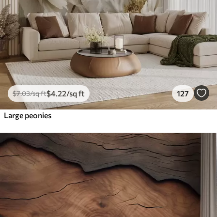
$
4
.22
/sq ft
127
$
7
.03
/sq ft
Large peonies