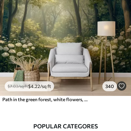
$
4
.22
/sq ft
340
$
7
.03
/sq ft
Path in the green forest, white flowers, sunlight, acrylic style drawing
POPULAR CATEGORES