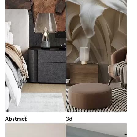
Abstract
3d