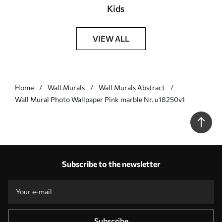
Kids
VIEW ALL
Home
Wall Murals
Wall Murals Abstract
Wall Mural Photo Wallpaper Pink marble Nr. u18250v1
Subscribe to the newsletter
Subscribe