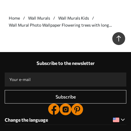
Home
Wall Murals
Wall Murals Kids
Wall Mural Photo Wallpaper Flowering trees with long
trunks, deer between the trees Nr. u62100v1
Subscribe to the newsletter
Subscribe
Change the language