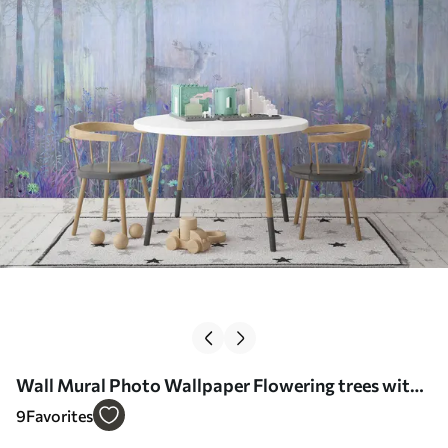
Wall Mural Photo Wallpaper Flowering trees with
long trunks, deer between the trees Nr. u62100v1
9
Favorites