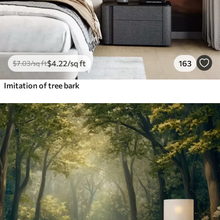
$
4
.22
/sq ft
163
$
7
.03
/sq ft
Imitation of tree bark