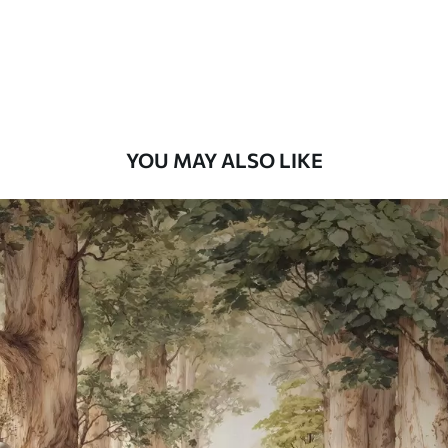
8
.33
$
5
.00
/sq ft
Peel and Stick
12
.77
$
7
.66
/sq ft
YOU MAY ALSO LIKE