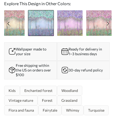
Explore This Design in Other Colors:
Wallpaper made to
Ready for delivery in
your size
1–3 business days
Free shipping within
the US on orders over
30-day refund policy
$100
Kids
Enchanted forest
Woodland
Vintage nature
Forest
Grassland
Flora and fauna
Fairytale
Whimsy
Turquoise