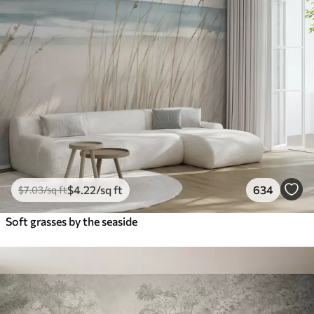
$
4
.22
/sq ft
634
$
7
.03
/sq ft
Soft grasses by the seaside