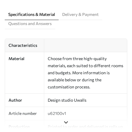
Specifications & Material
Delivery & Payment
Questions and Answers
Characteristics
Material
Choose from three high-quality
materials, each suited to different rooms
and budgets. More information is
available below or during the
customisation process.
Author
Design studio Uwalls
Article number
u62100v1
Production
Printed to order and delivered in rolls up