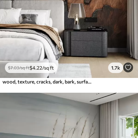
$
4
.22
/sq ft
1.7k
$
7
.03
/sq ft
wood, texture, cracks, dark, bark, surface