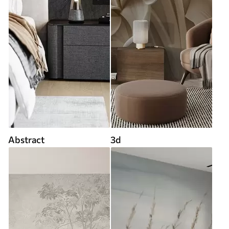
Abstract
3d