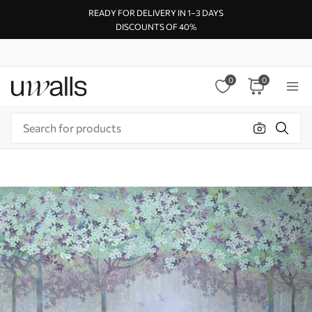
READY FOR DELIVERY IN 1–3 DAYS
DISCOUNTS OF 40%
0
0