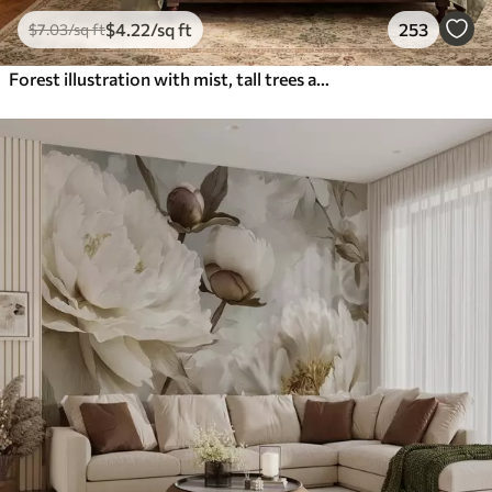
$
4
.22
/sq ft
253
$
7
.03
/sq ft
Forest illustration with mist, tall trees and a path