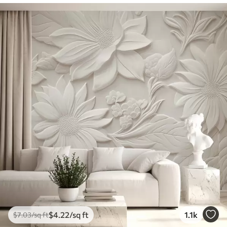
$
4
.22
/sq ft
1.1k
$
7
.03
/sq ft