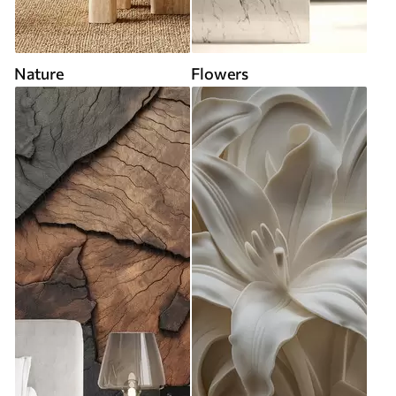
Nature
Flowers