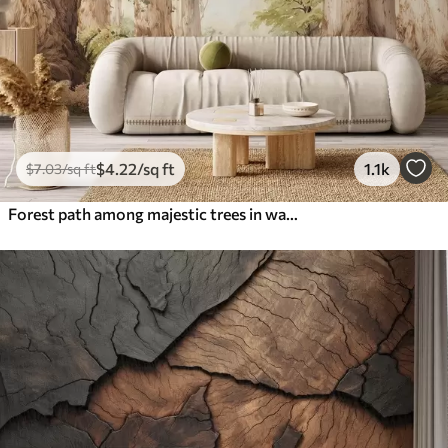
$
4
.22
/sq ft
1.1k
$
7
.03
/sq ft
Forest path among majestic trees in watercolor style