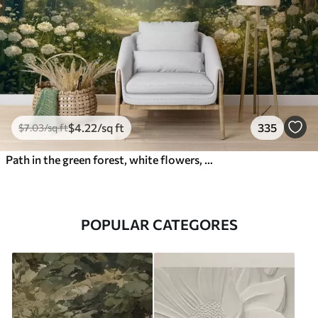
$
4
.22
/sq ft
335
$
7
.03
/sq ft
Path in the green forest, white flowers, sunlight, acrylic style drawing
POPULAR CATEGORES