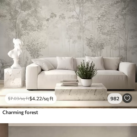
$
4
.22
/sq ft
982
$
7
.03
/sq ft
Charming forest