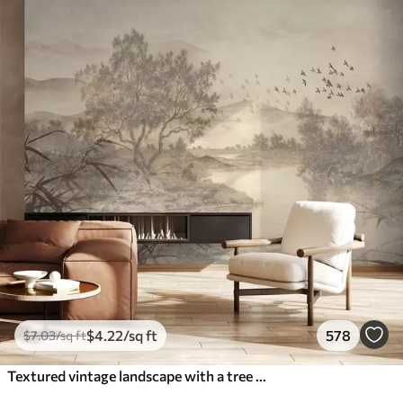
$
4
.22
/sq ft
578
$
7
.03
/sq ft
Textured vintage landscape with a tree near river and a cloudy sky, nature art in sepia tones