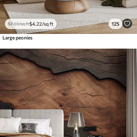
$
4
.22
/sq ft
125
$
7
.03
/sq ft
Large peonies