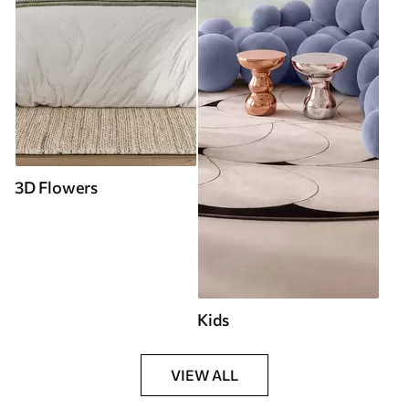
3D Flowers
Kids
VIEW ALL