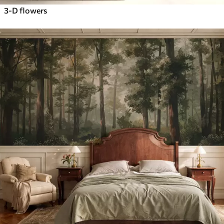
3-D flowers