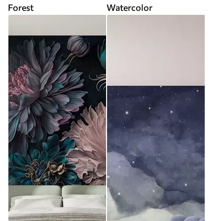
Forest
Watercolor