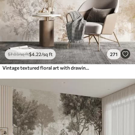
$
4
.22
/sq ft
271
$
7
.03
/sq ft
Vintage textured floral art with drawing style delicate garden flowers and leaves illustrations, soft pastel beige and sepia tones