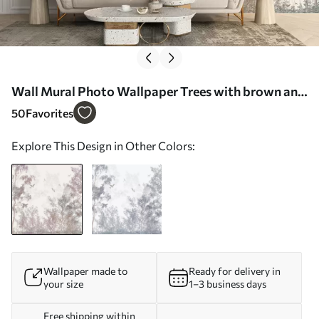
Wall Mural Photo Wallpaper Trees with brown and
gray leaves and branches with birds flying in the
50
Favorites
sky, white background Nr. w07982
Explore This Design in Other Colors:
Wallpaper made to
Ready for delivery in
your size
1–3 business days
Free shipping within