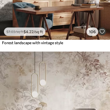
$
4
.22
/sq ft
106
$
7
.03
/sq ft
Forest landscape with vintage style