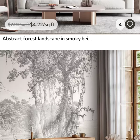
$
4
.22
/sq ft
4
$
7
.03
/sq ft
Abstract forest landscape in smoky beige tones with a sense of depth