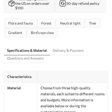
the US on orders over
30-day refund policy
$100
Flora and fauna
Forest
Neutral light
Tree
Gradient
Bird's eye view
Specifications & Material
Delivery & Payment
Questions and Answers
Characteristics
Material
Choose from three high-quality
materials, each suited to different rooms
and budgets. More information is
available below or during the
customisation process.