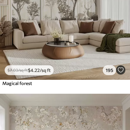
$
4
.22
/sq ft
195
$
7
.03
/sq ft
Magical forest