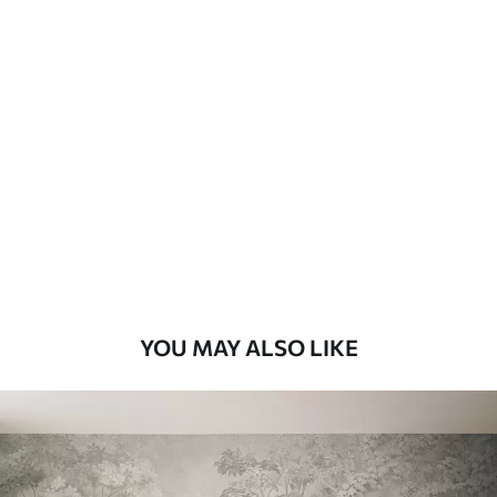
Available Materials
Standard
7
.03
$
4
.22
/sq ft
Premium
8
.33
$
5
.00
/sq ft
Peel and Stick
12
.77
$
7
.66
/sq ft
YOU MAY ALSO LIKE