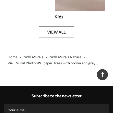
Kids
VIEW ALL
Home
Wall Murals
Wall Murals Nature
Wall Mural Photo Wallpaper Trees with brown and gray
leaves and branches with birds flying in the sky, white
background Nr. w07982
Subscribe to the newsletter