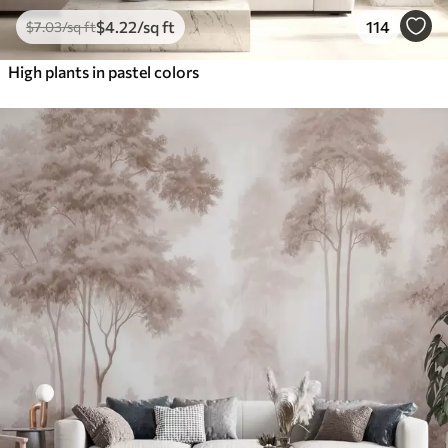
$
4
.22
/sq ft
114
$
7
.03
/sq ft
High plants in pastel colors