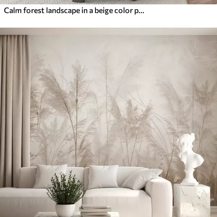
Calm forest landscape in a beige color palette