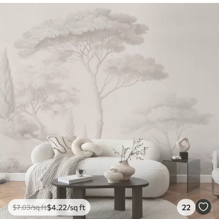
$
4
.22
/sq ft
22
$
7
.03
/sq ft