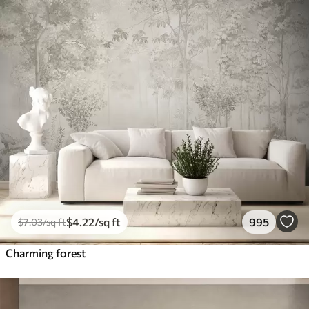
$
4
.22
/sq ft
995
$
7
.03
/sq ft
Charming forest