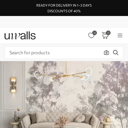
READY FOR DELIVERY IN 1–3 DAYS
DISCOUNTS OF 40%
0
0