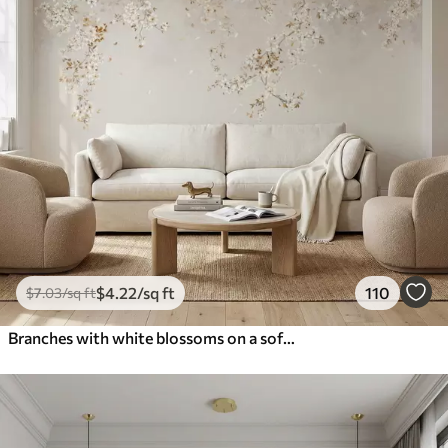
$
4
.22
/sq ft
110
$
7
.03
/sq ft
Branches with white blossoms on a soft beige background