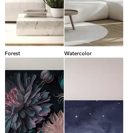
Forest
Watercolor