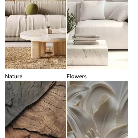
Nature
Flowers