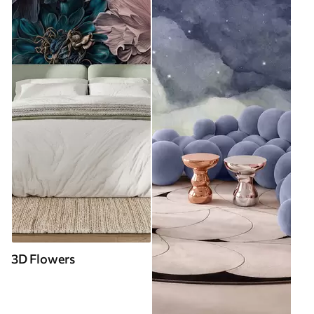
3D Flowers