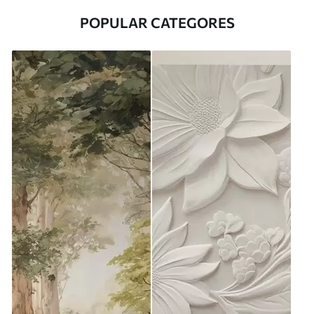
POPULAR CATEGORES