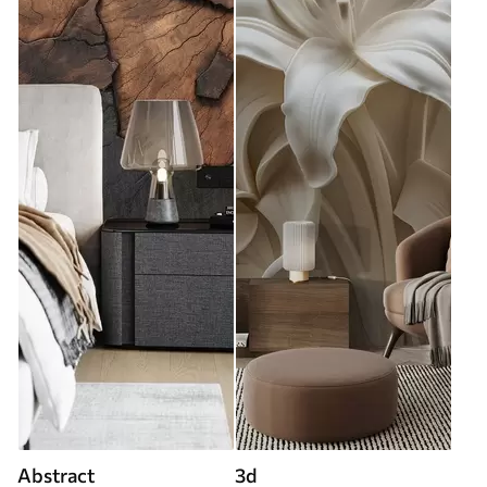
Abstract
3d