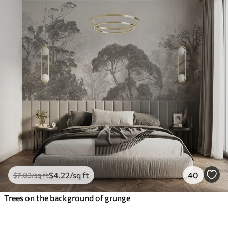
$
4
.22
/sq ft
40
$
7
.03
/sq ft
Trees on the background of grunge