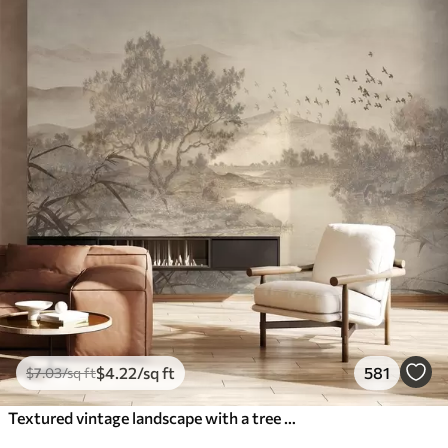
$
4
.22
/sq ft
581
$
7
.03
/sq ft
Textured vintage landscape with a tree near river and a cloudy sky, nature art in sepia tones