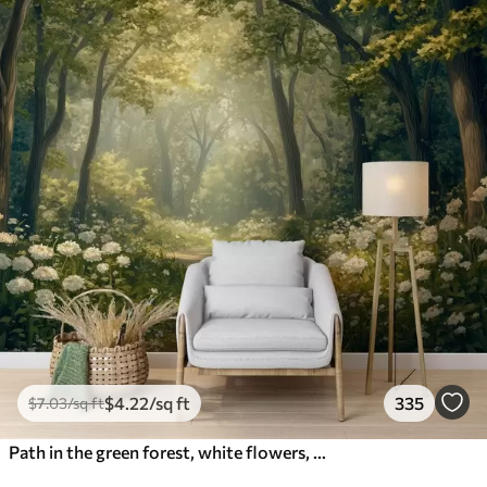
$
4
.22
/sq ft
335
$
7
.03
/sq ft
Path in the green forest, white flowers, sunlight, acrylic style drawing