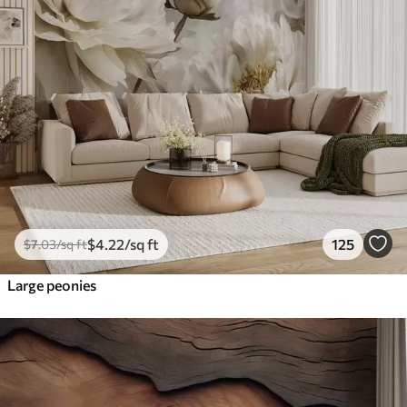
$
4
.22
/sq ft
125
$
7
.03
/sq ft
Large peonies