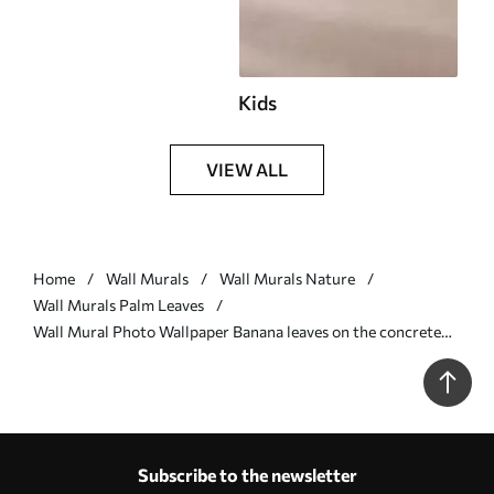
Kids
VIEW ALL
Home
Wall Murals
Wall Murals Nature
Wall Murals Palm Leaves
Wall Mural Photo Wallpaper Banana leaves on the concrete
wall Nr. u73886v3
Subscribe to the newsletter