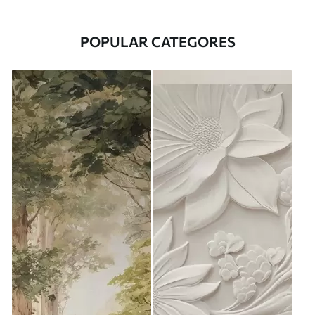
POPULAR CATEGORES