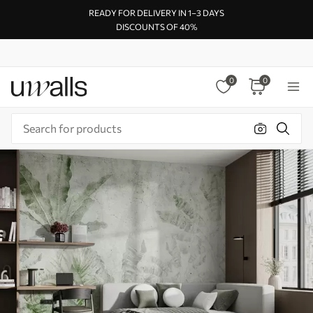
READY FOR DELIVERY IN 1–3 DAYS
DISCOUNTS OF 40%
0
0