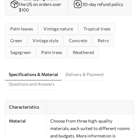
the US on orders over
30-day refund policy
$100
Palm leaves
Vintage nature
Tropical trees
Green
Vintage style
Concrete
Retro
Sagegreen
Palm trees
Weathered
Specifications & Material
Delivery & Payment
Questions and Answers
Characteristics
Material
Choose from three high-quality
materials, each suited to different rooms
and budgets. More information is