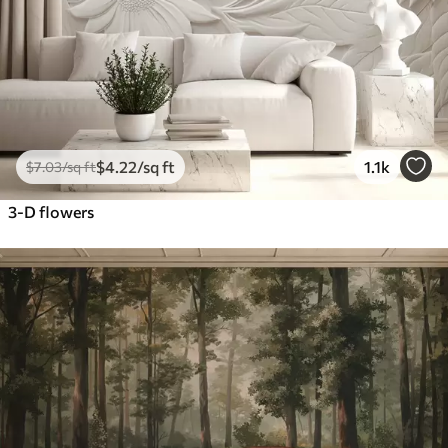
$
4
.22
/sq ft
1.1k
$
7
.03
/sq ft
3-D flowers