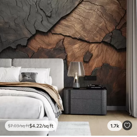
$
4
.22
/sq ft
1.7k
$
7
.03
/sq ft