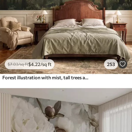
$
4
.22
/sq ft
253
$
7
.03
/sq ft
Forest illustration with mist, tall trees and a path