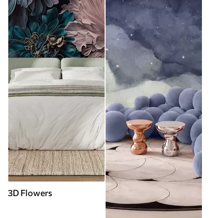
3D Flowers