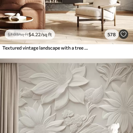
$
4
.22
/sq ft
578
$
7
.03
/sq ft
Textured vintage landscape with a tree near river and a cloudy sky, nature art in sepia tones