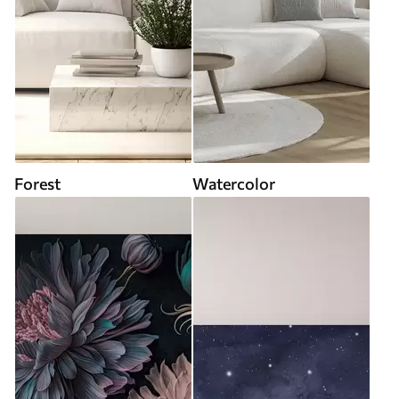
Forest
Watercolor