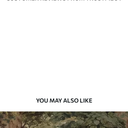
Available Materials
Standard
7
.03
$
4
.22
/sq ft
Premium
8
.33
$
5
.00
/sq ft
Peel and Stick
12
.77
$
7
.66
/sq ft
YOU MAY ALSO LIKE