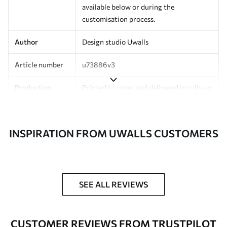
available below or during the
customisation process.
Author
Design studio Uwalls
Article number
u73886v3
Production
Printed to order and delivered in rolls up
to 50 cm wide.
Additionally
Varnish coating and/or wallpaper
INSPIRATION FROM UWALLS CUSTOMERS
adhesive available.
Cleaning
Can be gently cleaned with a soft
sponge. Wallpapers with a varnish
coating can be cleaned with water.
SEE ALL REVIEWS
Application
Seamless application
method
CUSTOMER REVIEWS FROM TRUSTPILOT