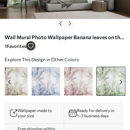
Wall Mural Photo Wallpaper Banana leaves on the
concrete wall Nr. u73886v3
1
Favorites
Explore This Design in Other Colors:
Wallpaper made to
Ready for delivery in
your size
1–3 business days
Free shipping within