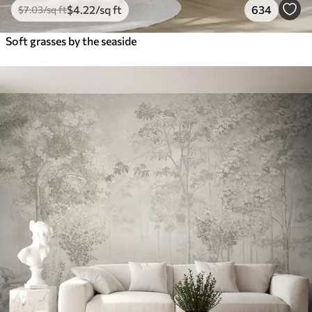
$
4
.22
/sq ft
634
$
7
.03
/sq ft
Soft grasses by the seaside