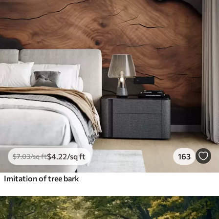
$
4
.22
/sq ft
163
$
7
.03
/sq ft
Imitation of tree bark