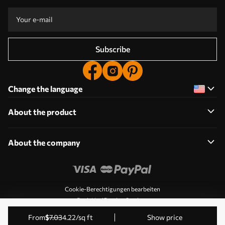
Subscribe
Change the language
About the product
About the company
Cookie-Berechtigungen bearbeiten
Push Notification Settings
© 2011-2026 Uwalls. All rights reserved. Operated by KLW
from
$
7
.03
4
.22
/sq ft
Show price
Sp. z o.o. VAT ID: PL9223057591.