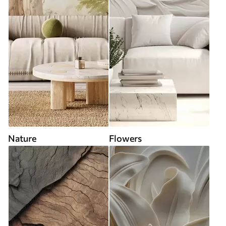
Nature
Flowers