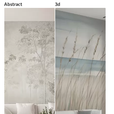
Abstract
3d