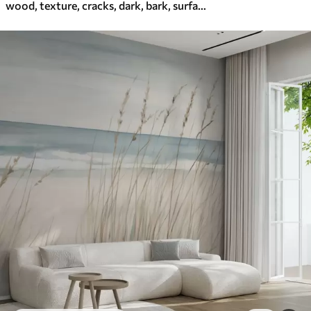
wood, texture, cracks, dark, bark, surface