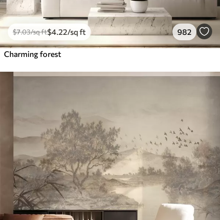
$
4
.22
/sq ft
982
$
7
.03
/sq ft
Charming forest