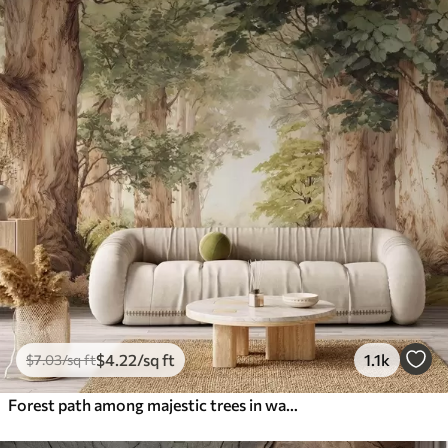
$
4
.22
/sq ft
1.1k
$
7
.03
/sq ft
Forest path among majestic trees in watercolor style