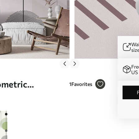
Wal
siz
Fre
US 
ometric
1
Favorites