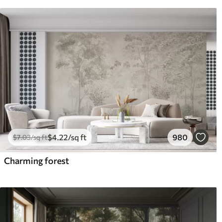
$
4
.22
/sq ft
980
$
7
.03
/sq ft
Charming forest