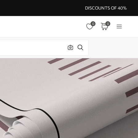
DISCOUNTS OF 40%
0
0