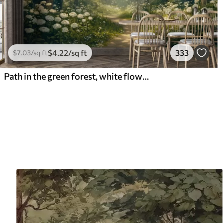
$
4
.22
/sq ft
333
$
7
.03
/sq ft
Path in the green forest, white flowers, sunlight, acrylic style drawing