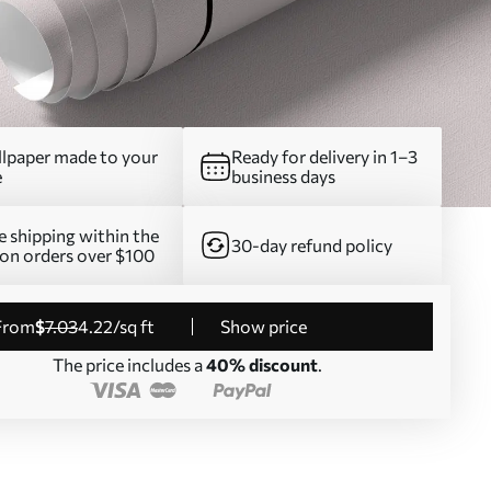
lpaper made to your
Ready for delivery in 1–3
e
business days
e shipping within the
30-day refund policy
on orders over $100
from
$
7
.03
4
.22
/sq ft
Show price
The price includes a
40% discount
.