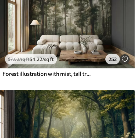
$
4
.22
/sq ft
252
$
7
.03
/sq ft
Forest illustration with mist, tall trees and a path