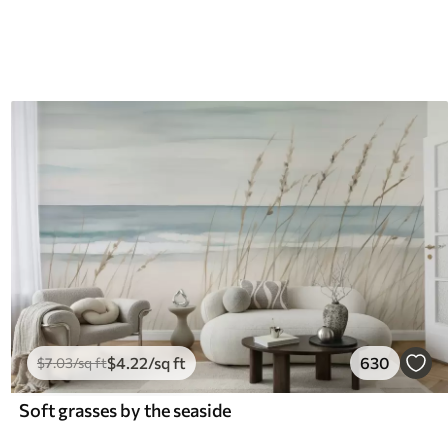
$
4
.22
/sq ft
630
$
7
.03
/sq ft
Soft grasses by the seaside