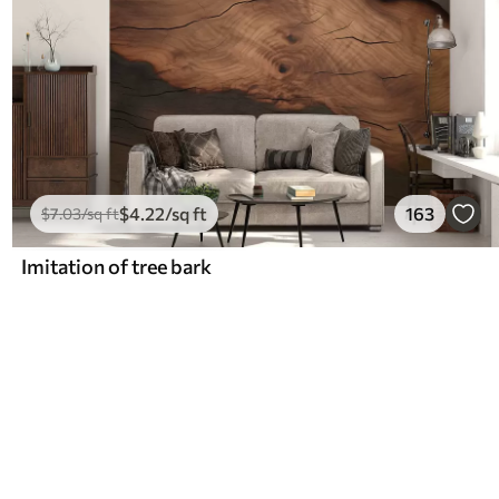
$
4
.22
/sq ft
163
$
7
.03
/sq ft
Imitation of tree bark