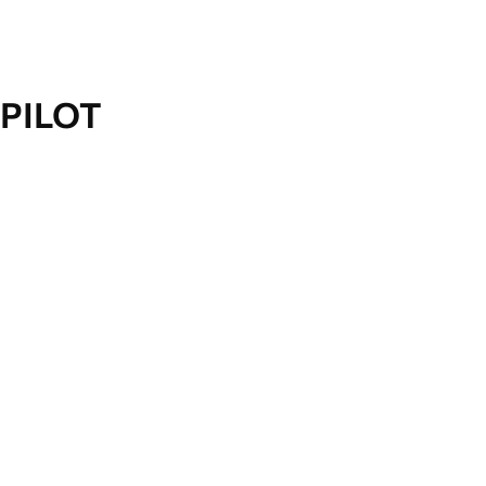
PILOT