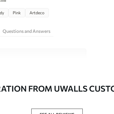
dy
Pink
Artdeco
Questions and Answers
ity materials, each suited to different rooms
on is available below or during the
RATION FROM UWALLS CUS