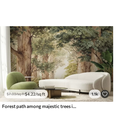
$
4
.22
/sq ft
1.1k
$
7
.03
/sq ft
Forest path among majestic trees in watercolor style