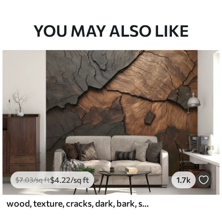
YOU MAY ALSO LIKE
$
4
.22
/sq ft
1.7k
$
7
.03
/sq ft
wood, texture, cracks, dark, bark, surface