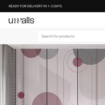
READY FOR DELIVERY IN 1–3 DAYS