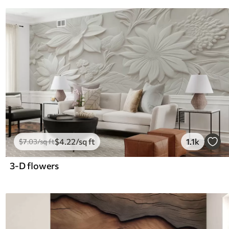
$
4
.22
/sq ft
1.1k
$
7
.03
/sq ft
3-D flowers