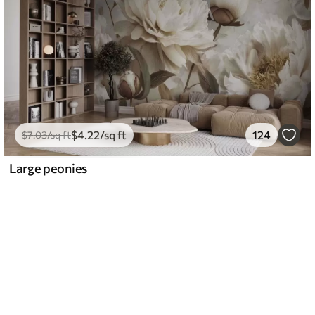
$
4
.22
/sq ft
124
$
7
.03
/sq ft
Large peonies