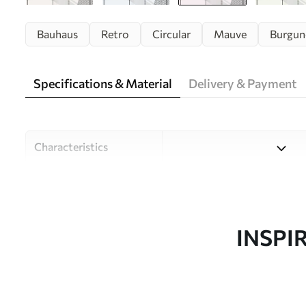
Bauhaus
Retro
Circular
Mauve
Burgun
Specifications & Material
Delivery & Payment
Characteristics
Material
Choose from three high-qual
and budgets. More informati
customisation process.
INSPI
Author
Design studio Uwalls
Article number
u95379v2