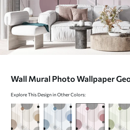
Wall Mural Photo Wallpaper Ge
abstraction Nr. u95379v2
Explore This Design in Other Colors: