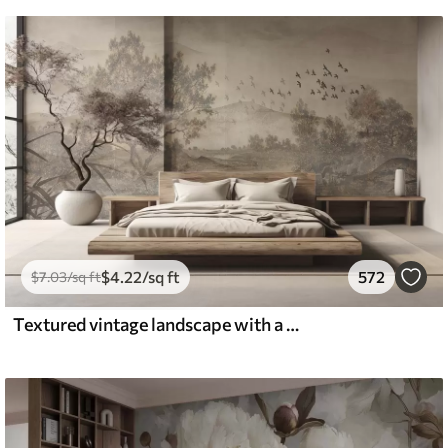
$
4
.22
/sq ft
572
$
7
.03
/sq ft
Textured vintage landscape with a tree near river and a cloudy sky, nature art in sepia tones