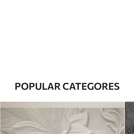
POPULAR CATEGORES