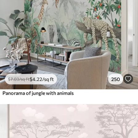
$
4
.22
/sq ft
250
$
7
.03
/sq ft
Panorama of jungle with animals