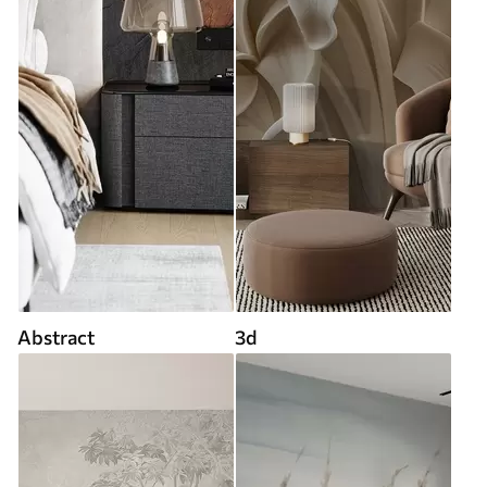
Abstract
3d