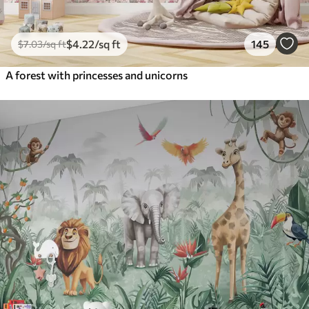
$
4
.22
/sq ft
145
$
7
.03
/sq ft
A forest with princesses and unicorns