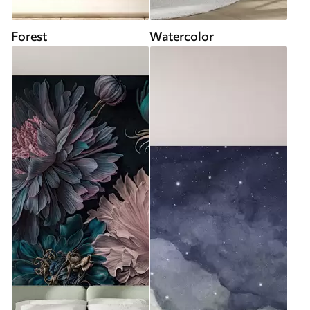
Forest
Watercolor