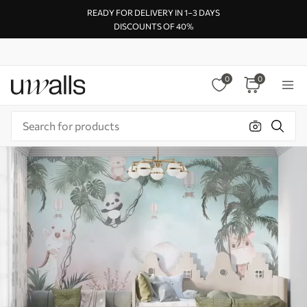
READY FOR DELIVERY IN 1–3 DAYS
DISCOUNTS OF 40%
0
0