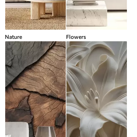
Nature
Flowers