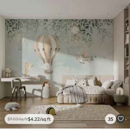
$
4
.22
/sq ft
35
$
7
.03
/sq ft