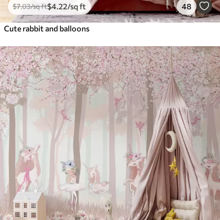
$
4
.22
/sq ft
48
$
7
.03
/sq ft
Cute rabbit and balloons