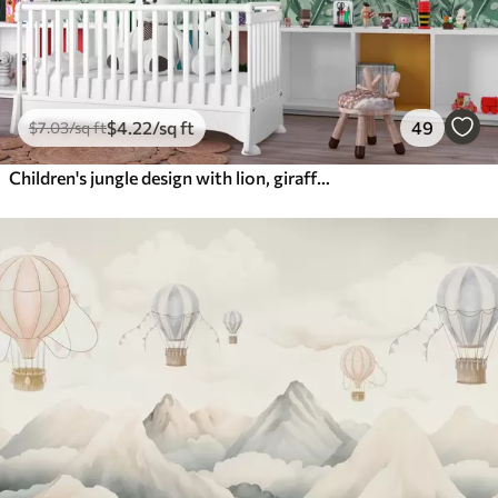
$
4
.22
/sq ft
49
$
7
.03
/sq ft
Children's jungle design with lion, giraffe, elephant and parrots