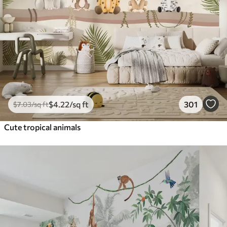
$
4
.22
/sq ft
301
$
7
.03
/sq ft
Cute tropical animals