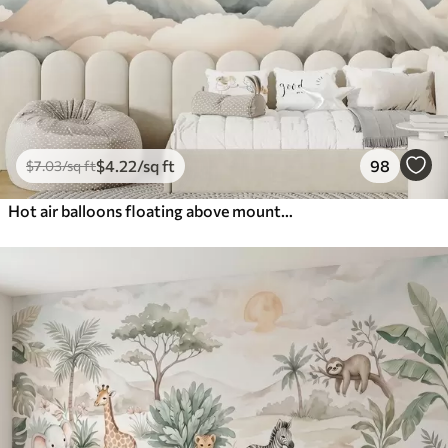
$
4
.22
/sq ft
98
$
7
.03
/sq ft
Hot air balloons floating above mountains in neutral, soft pastel tones