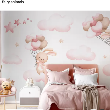
fairy animals