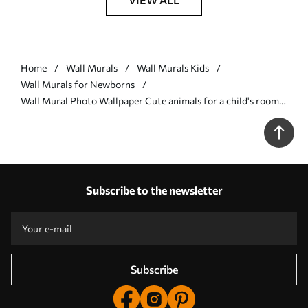
Home
Wall Murals
Wall Murals Kids
Wall Murals for Newborns
Wall Mural Photo Wallpaper Cute animals for a child's room
Nr. u98167
Subscribe to the newsletter
Subscribe