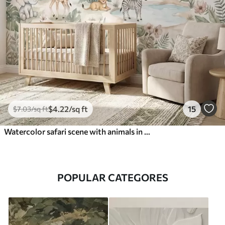
$
4
.22
/sq ft
15
$
7
.03
/sq ft
Watercolor safari scene with animals in delicate pastel tones featuring a giraffe, baby elephant, zebra, and lion cub
POPULAR CATEGORES