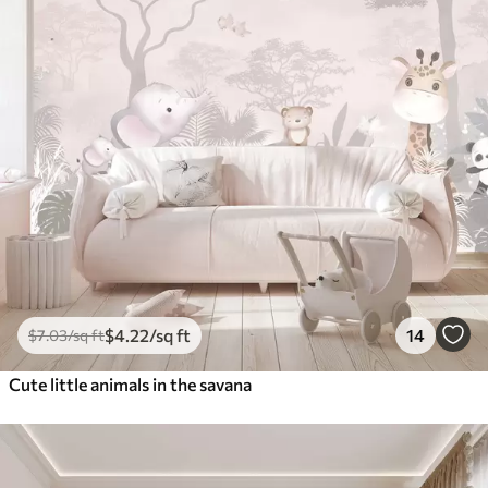
$
4
.22
/sq ft
14
$
7
.03
/sq ft
Cute little animals in the savana