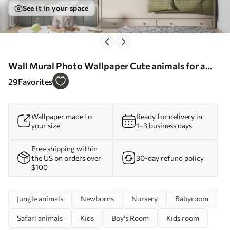
See it in your space
Wall Mural Photo Wallpaper Cute animals for a
child's room Nr. u98167
29
Favorites
Wallpaper made to
Ready for delivery in
your size
1–3 business days
Free shipping within
the US on orders over
30-day refund policy
$100
Jungle animals
Newborns
Nursery
Babyroom
Safari animals
Kids
Boy's Room
Kids room