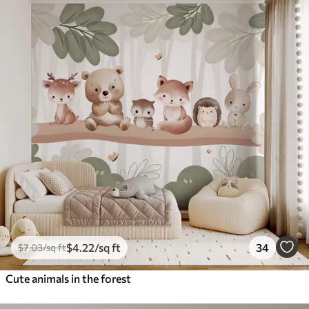
$
4
.22
/sq ft
34
$
7
.03
/sq ft
Cute animals in the forest