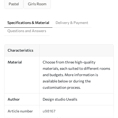
Pastel
Girls Room
Specifications & Material
Delivery & Payment
Questions and Answers
Characteristics
Material
Choose from three high-quality
materials, each suited to different rooms
and budgets. More information is
available below or during the
customisation process.
Author
Design studio Uwalls
Article number
u98167