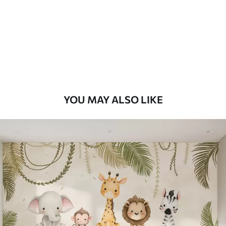
7
.03
$
4
.22
/sq ft
Premium
8
.33
$
5
.00
/sq ft
Peel and Stick
12
.77
$
7
.66
/sq ft
YOU MAY ALSO LIKE