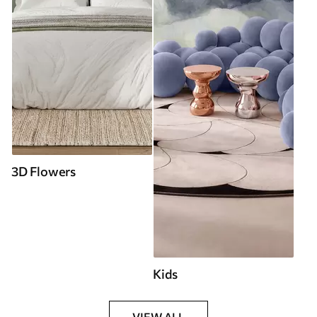
3D Flowers
Kids
VIEW ALL