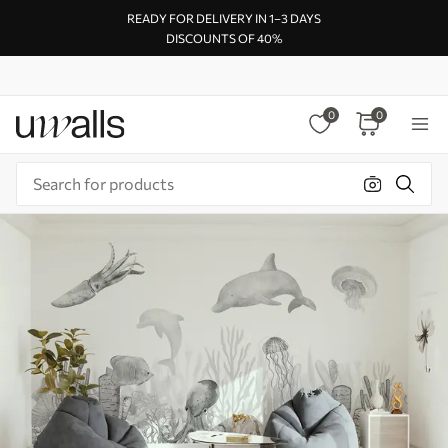
READY FOR DELIVERY IN 1–3 DAYS
DISCOUNTS OF 40%
0
0