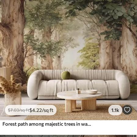
$
4
.22
/sq ft
1.1k
$
7
.03
/sq ft
Forest path among majestic trees in watercolor style