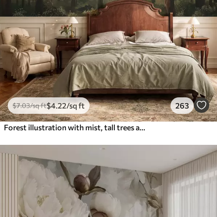
$
4
.22
/sq ft
263
$
7
.03
/sq ft
Forest illustration with mist, tall trees and a path