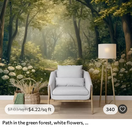
$
4
.22
/sq ft
340
$
7
.03
/sq ft
Path in the green forest, white flowers, sunlight, acrylic style drawing