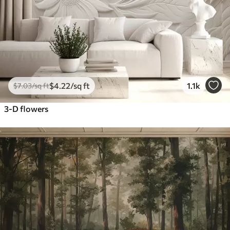
$
4
.22
/sq ft
1.1k
$
7
.03
/sq ft
3-D flowers