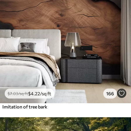
$
4
.22
/sq ft
166
$
7
.03
/sq ft
Imitation of tree bark