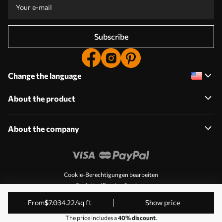
Subscribe
Change the language
About the product
About the company
Cookie-Berechtigungen bearbeiten
Push Notification Settings
© 2011-2026 Uwalls. All rights reserved. Operated by KLW
from
$
7
.03
4
.22
/sq ft
Show price
Sp. z o.o. VAT ID: PL9223057591.
The price includes a
40% discount
.