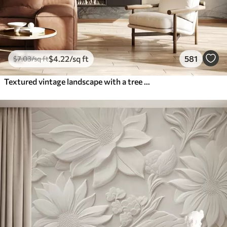
$
4
.22
/sq ft
581
$
7
.03
/sq ft
Textured vintage landscape with a tree near river and a cloudy sky, nature art in sepia tones