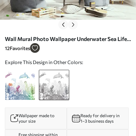
Wall Mural Photo Wallpaper Underwater Sea Life,
Sea Animals, Watercolor Grey Color, Corals,
12
Favorites
Dolphin, Octopus Nr. u98899v1
Explore This Design in Other Colors:
Wallpaper made to
Ready for delivery in
your size
1–3 business days
Free shipping within