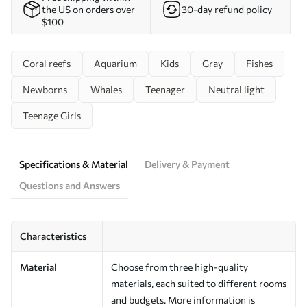
the US on orders over
30-day refund policy
$100
Coral reefs
Aquarium
Kids
Gray
Fishes
Newborns
Whales
Teenager
Neutral light
Teenage Girls
Specifications & Material
Delivery & Payment
Questions and Answers
Characteristics
Material
Choose from three high-quality
materials, each suited to different rooms
and budgets. More information is