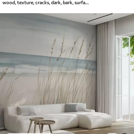
wood, texture, cracks, dark, bark, surface