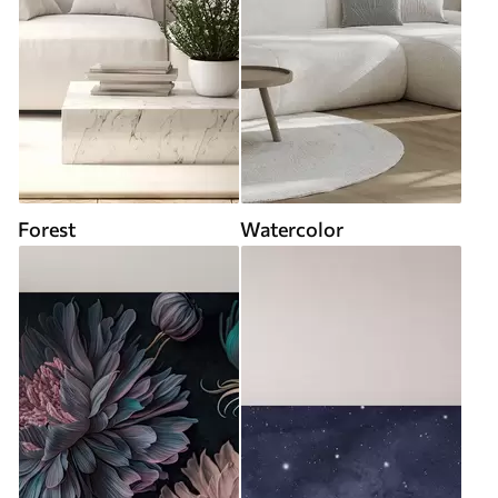
Forest
Watercolor