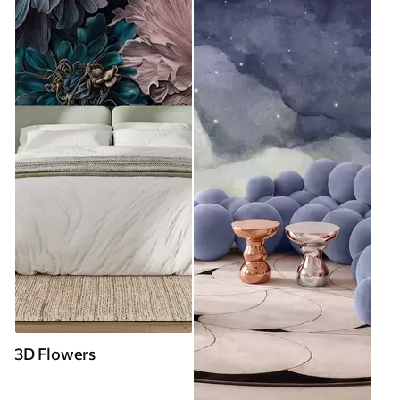
3D Flowers