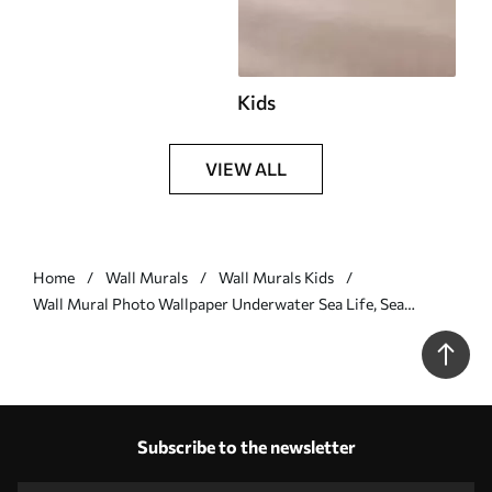
Kids
VIEW ALL
Home
Wall Murals
Wall Murals Kids
Wall Mural Photo Wallpaper Underwater Sea Life, Sea
Animals, Watercolor Grey Color, Corals, Dolphin, Octopus Nr.
u98899v1
Subscribe to the newsletter