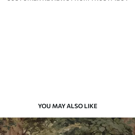
Available Materials
Standard
7
.03
$
4
.22
/sq ft
Premium
8
.33
$
5
.00
/sq ft
Peel and Stick
12
.77
$
7
.66
/sq ft
YOU MAY ALSO LIKE