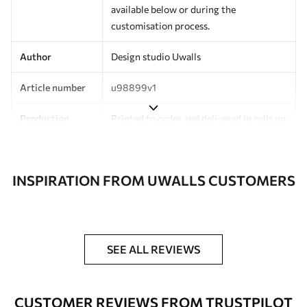
available below or during the
customisation process.
Author
Design studio Uwalls
Article number
u98899v1
Production
Printed to order and delivered in rolls up
to 50 cm wide.
Additionally
Varnish coating and/or wallpaper
INSPIRATION FROM UWALLS CUSTOMERS
adhesive available.
Cleaning
Can be gently cleaned with a soft
sponge. Wallpapers with a varnish
coating can be cleaned with water.
SEE ALL REVIEWS
Application
Seamless application
method
CUSTOMER REVIEWS FROM TRUSTPILOT