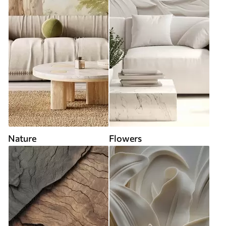
Nature
Flowers