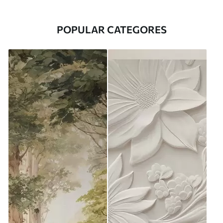
POPULAR CATEGORES