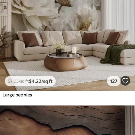
$
4
.22
/sq ft
127
$
7
.03
/sq ft
Large peonies