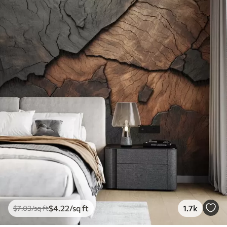
$
4
.22
/sq ft
1.7k
$
7
.03
/sq ft