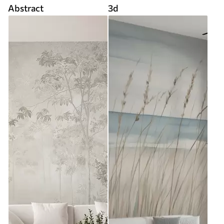
Abstract
3d