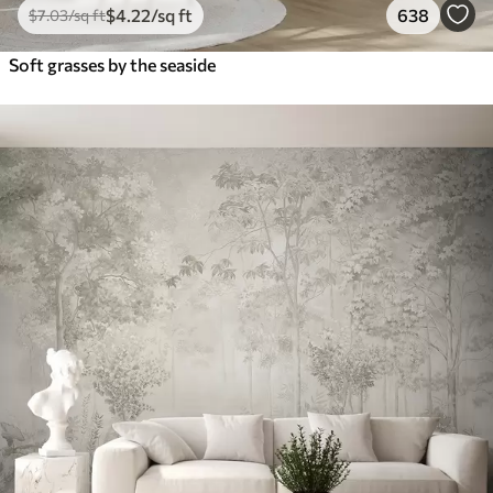
$
4
.22
/sq ft
638
$
7
.03
/sq ft
Soft grasses by the seaside