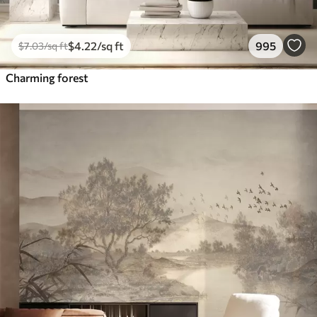
$
4
.22
/sq ft
995
$
7
.03
/sq ft
Charming forest