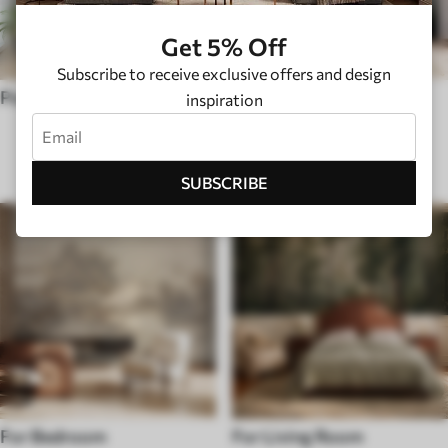
Get 5% Off
Subscribe to receive exclusive offers and design
Pop Art
Hygge
inspiration
PURPOSE
SUBSCRIBE
For Bedroom
For Living Room