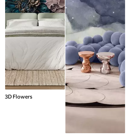
3D Flowers