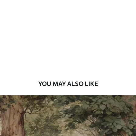
Standard
7
.03
$
4
.22
/sq ft
Premium
8
.33
$
5
.00
/sq ft
Peel and Stick
12
.77
$
7
.66
/sq ft
YOU MAY ALSO LIKE