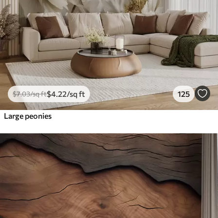
$
4
.22
/sq ft
125
$
7
.03
/sq ft
Large peonies