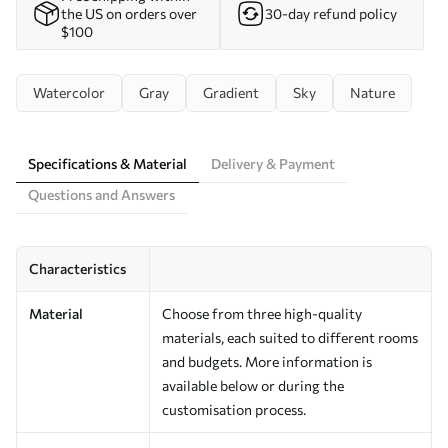
the US on orders over
30-day refund policy
$100
Watercolor
Gray
Gradient
Sky
Nature
Specifications & Material
Delivery & Payment
Questions and Answers
Characteristics
Material
Choose from three high-quality
materials, each suited to different rooms
and budgets. More information is
available below or during the
customisation process.