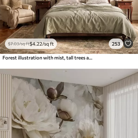
$
4
.22
/sq ft
253
$
7
.03
/sq ft
Forest illustration with mist, tall trees and a path