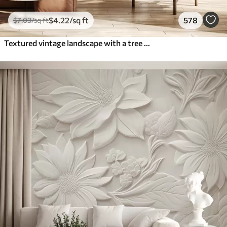
$
4
.22
/sq ft
578
$
7
.03
/sq ft
Textured vintage landscape with a tree near river and a cloudy sky, nature art in sepia tones