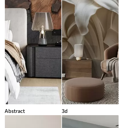
Abstract
3d