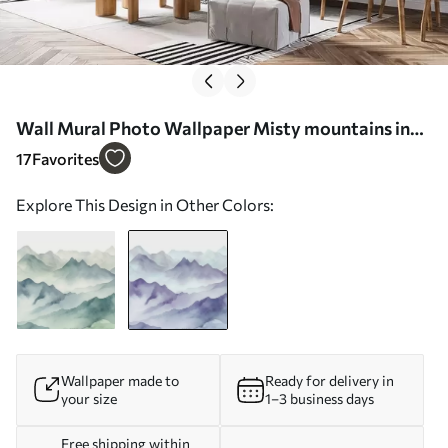
Wall Mural Photo Wallpaper Misty mountains in
soft hues Nr. w00841v1
17
Favorites
Explore This Design in Other Colors:
Wallpaper made to
Ready for delivery in
your size
1–3 business days
Free shipping within