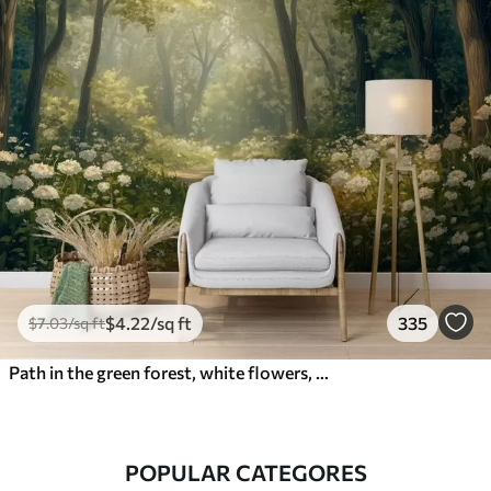
$
4
.22
/sq ft
335
$
7
.03
/sq ft
Path in the green forest, white flowers, sunlight, acrylic style drawing
POPULAR CATEGORES