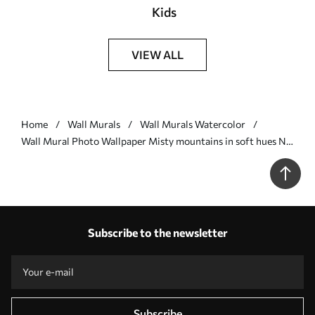
Kids
VIEW ALL
Home
Wall Murals
Wall Murals Watercolor
Wall Mural Photo Wallpaper Misty mountains in soft hues Nr.
w00841v1
Subscribe to the newsletter
Subscribe