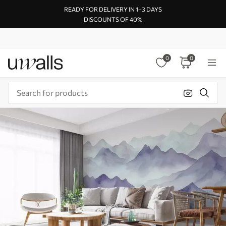
READY FOR DELIVERY IN 1–3 DAYS
DISCOUNTS OF 40%
0
0