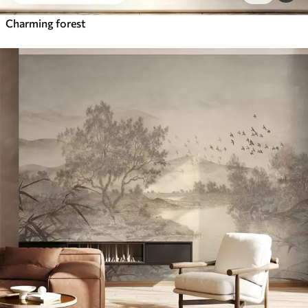
Charming forest