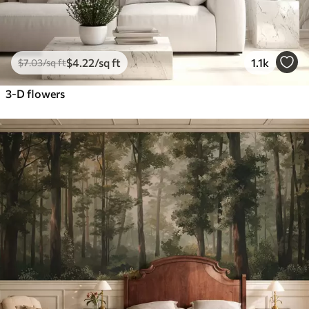
$
4
.22
/sq ft
1.1k
$
7
.03
/sq ft
3-D flowers