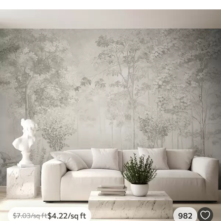
$
4
.22
/sq ft
982
$
7
.03
/sq ft