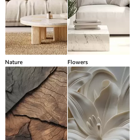
Nature
Flowers