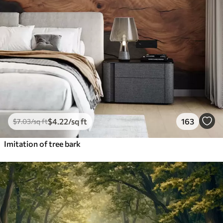
$
4
.22
/sq ft
163
$
7
.03
/sq ft
Imitation of tree bark