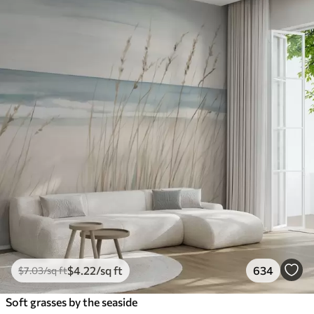
$
4
.22
/sq ft
634
$
7
.03
/sq ft
Soft grasses by the seaside