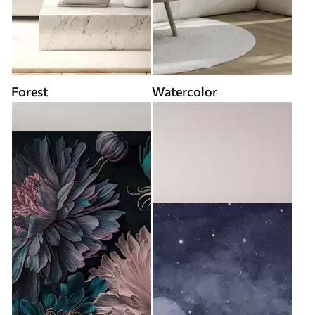
Forest
Watercolor