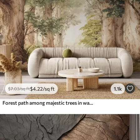
$
4
.22
/sq ft
1.1k
$
7
.03
/sq ft
Forest path among majestic trees in watercolor style