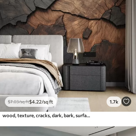
$
4
.22
/sq ft
1.7k
$
7
.03
/sq ft
wood, texture, cracks, dark, bark, surface