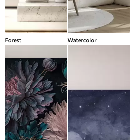
Forest
Watercolor