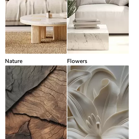
Nature
Flowers