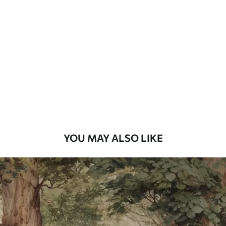
Standard
7
.03
$
4
.22
/sq ft
Premium
8
.33
$
5
.00
/sq ft
Peel and Stick
12
.77
$
7
.66
/sq ft
YOU MAY ALSO LIKE