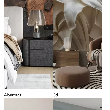
Abstract
3d