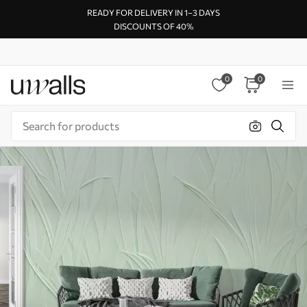
READY FOR DELIVERY IN 1–3 DAYS
DISCOUNTS OF 40%
0
0