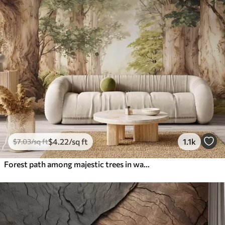
$
4
.22
/sq ft
1.1k
$
7
.03
/sq ft
Forest path among majestic trees in watercolor style