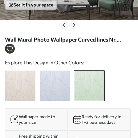
See it in your space
Wall Mural Photo Wallpaper Curved lines Nr.
w03985v2
Explore This Design in Other Colors:
Wallpaper made to
Ready for delivery in
your size
1–3 business days
Free shipping within