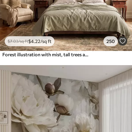
$
4
.22
/sq ft
250
$
7
.03
/sq ft
Forest illustration with mist, tall trees and a path