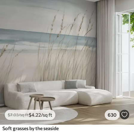
$
4
.22
/sq ft
630
$
7
.03
/sq ft
Soft grasses by the seaside