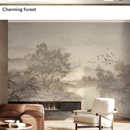
Charming forest