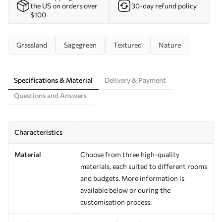
the US on orders over
30-day refund policy
$100
Grassland
Sagegreen
Textured
Nature
Specifications & Material
Delivery & Payment
Questions and Answers
Characteristics
Material
Choose from three high-quality
materials, each suited to different rooms
and budgets. More information is
available below or during the
customisation process.