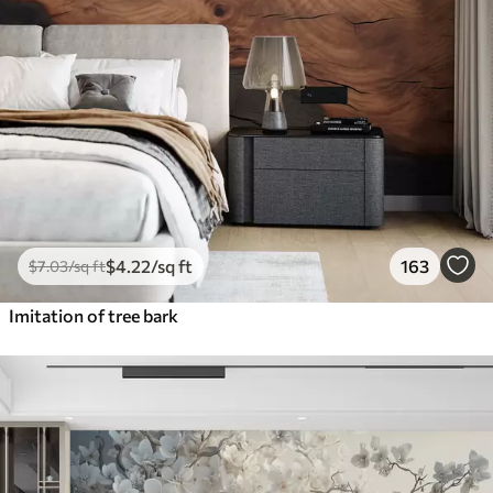
$
4
.22
/sq ft
163
$
7
.03
/sq ft
Imitation of tree bark