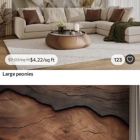
$
4
.22
/sq ft
123
$
7
.03
/sq ft
Large peonies