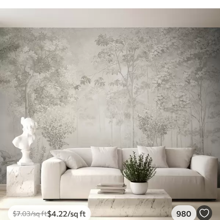
$
4
.22
/sq ft
980
$
7
.03
/sq ft