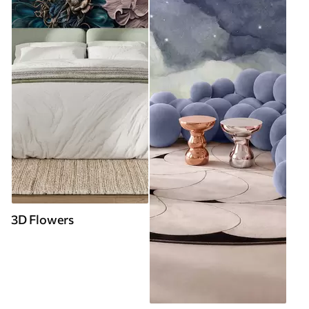
3D Flowers