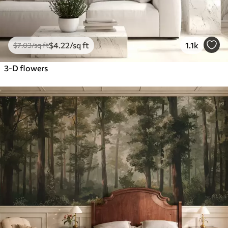
$
4
.22
/sq ft
1.1k
$
7
.03
/sq ft
3-D flowers