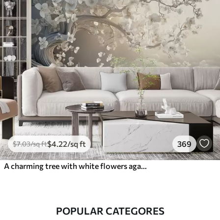
$
4
.22
/sq ft
369
$
7
.03
/sq ft
A charming tree with white flowers against the background of clouds in an interesting style in delicate warm colors
POPULAR CATEGORES