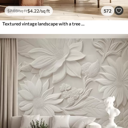
$
4
.22
/sq ft
572
$
7
.03
/sq ft
Textured vintage landscape with a tree near river and a cloudy sky, nature art in sepia tones