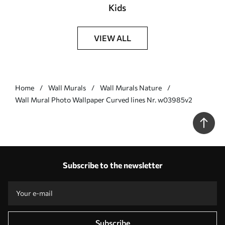
Kids
VIEW ALL
Home
Wall Murals
Wall Murals Nature
Wall Mural Photo Wallpaper Curved lines Nr. w03985v2
Subscribe to the newsletter
Subscribe