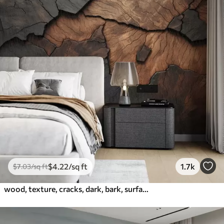
$
4
.22
/sq ft
1.7k
$
7
.03
/sq ft
wood, texture, cracks, dark, bark, surface