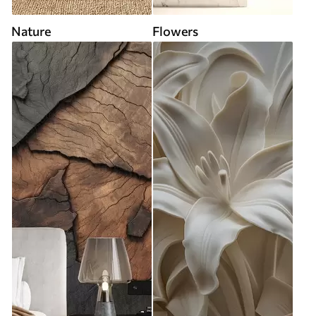
Nature
Flowers