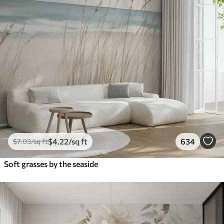
$
4
.22
/sq ft
634
$
7
.03
/sq ft
Soft grasses by the seaside