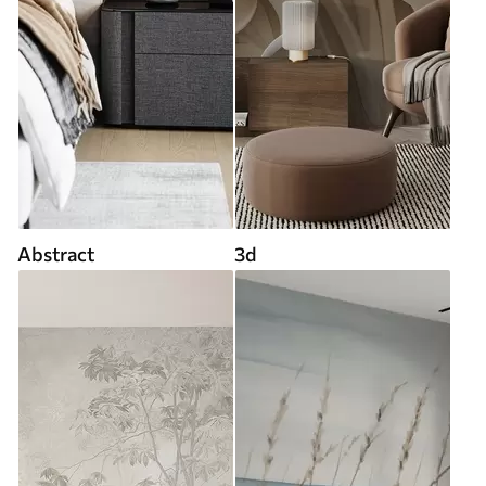
Abstract
3d