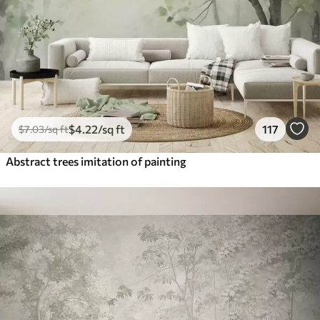
$
4
.22
/sq ft
117
$
7
.03
/sq ft
Abstract trees imitation of painting