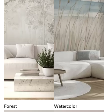
Forest
Watercolor