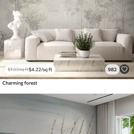
$
4
.22
/sq ft
982
$
7
.03
/sq ft
Charming forest