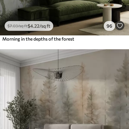
$
4
.22
/sq ft
96
$
7
.03
/sq ft
Morning in the depths of the forest