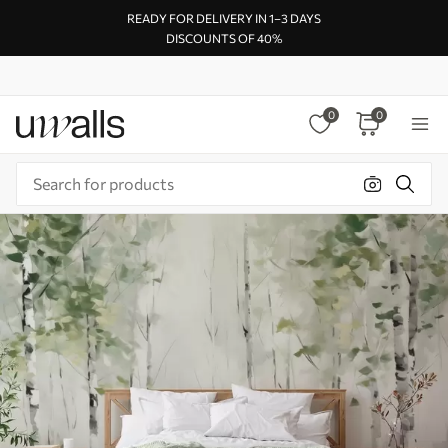
READY FOR DELIVERY IN 1–3 DAYS
DISCOUNTS OF 40%
0
0