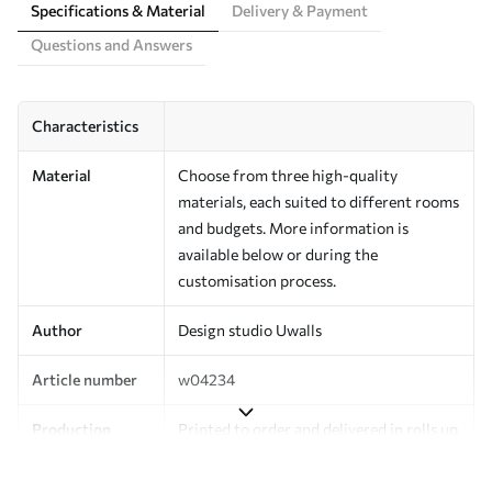
Specifications & Material
Delivery & Payment
Questions and Answers
Characteristics
Material
Choose from three high-quality
materials, each suited to different rooms
and budgets. More information is
available below or during the
customisation process.
Author
Design studio Uwalls
Article number
w04234
Production
Printed to order and delivered in rolls up
to 50 cm wide.