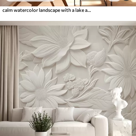
calm watercolor landscape with a lake and a flowering tree