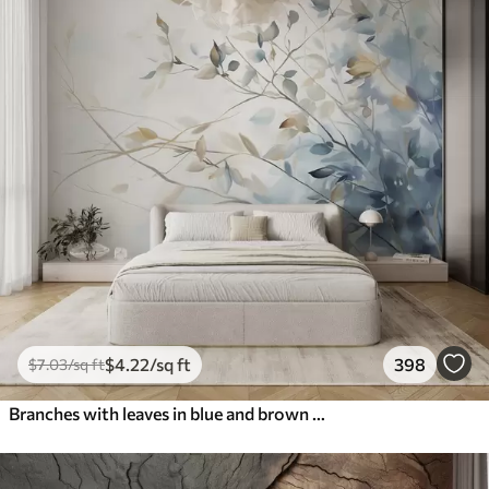
$
4
.22
/sq ft
398
$
7
.03
/sq ft
Branches with leaves in blue and brown tones, light background, soft and delicate, watercolor style