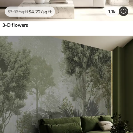
$
4
.22
/sq ft
1.1k
$
7
.03
/sq ft
3-D flowers