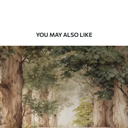
Peel and Stick
12
.77
$
7
.66
/sq ft
YOU MAY ALSO LIKE