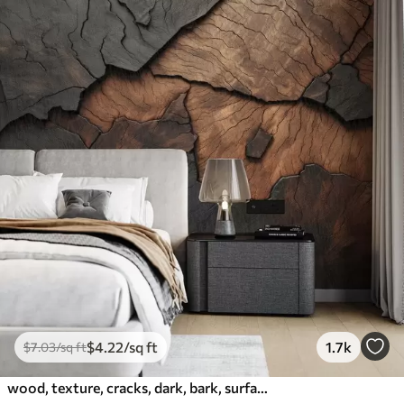
$
4
.22
/sq ft
1.7k
$
7
.03
/sq ft
wood, texture, cracks, dark, bark, surface