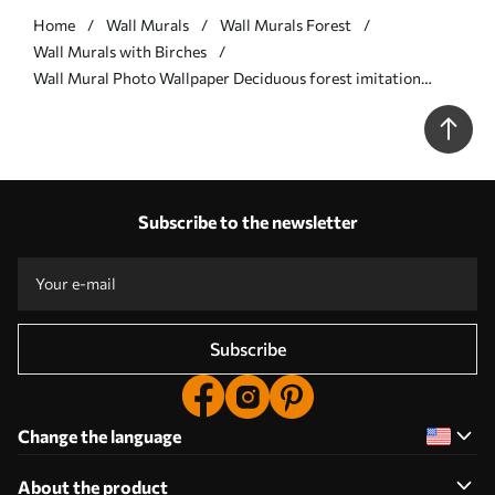
Home
Wall Murals
Wall Murals Forest
Wall Murals with Birches
Wall Mural Photo Wallpaper Deciduous forest imitation
painting Nr. w04234
Subscribe to the newsletter
Subscribe
Change the language
About the product