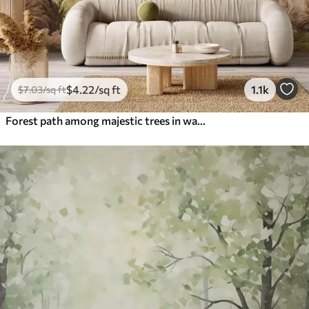
$
4
.22
/sq ft
1.1k
$
7
.03
/sq ft
Forest path among majestic trees in watercolor style