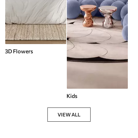
3D Flowers
Kids
VIEW ALL