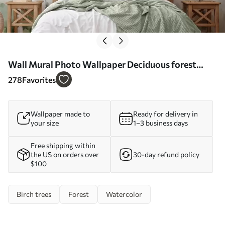
Wall Mural Photo Wallpaper Deciduous forest
imitation painting Nr. w04234
278
Favorites
Wallpaper made to
Ready for delivery in
your size
1–3 business days
Free shipping within
the US on orders over
30-day refund policy
$100
Birch trees
Forest
Watercolor