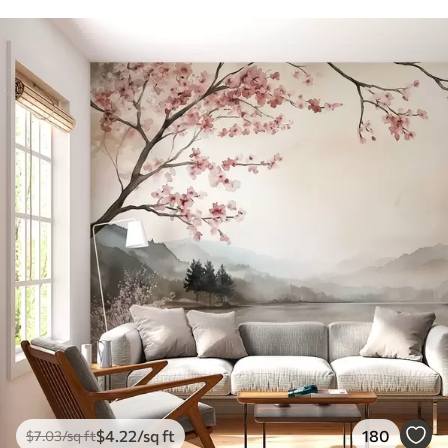
$
4
.22
/sq ft
180
$
7
.03
/sq ft