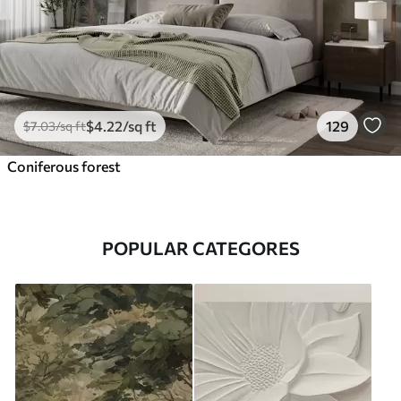
$
4
.22
/sq ft
129
$
7
.03
/sq ft
Coniferous forest
POPULAR CATEGORES