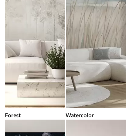
Forest
Watercolor