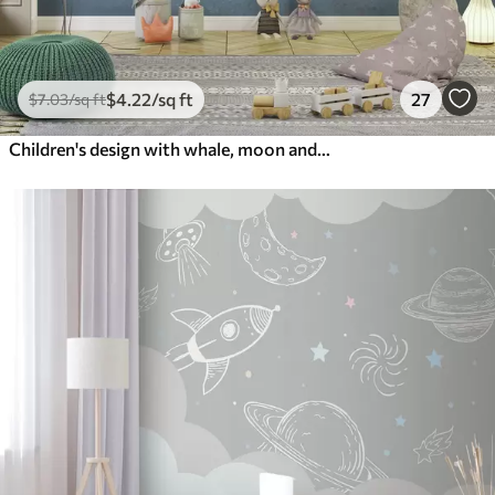
$
4
.22
/sq ft
27
$
7
.03
/sq ft
Children's design with whale, moon and boat with children