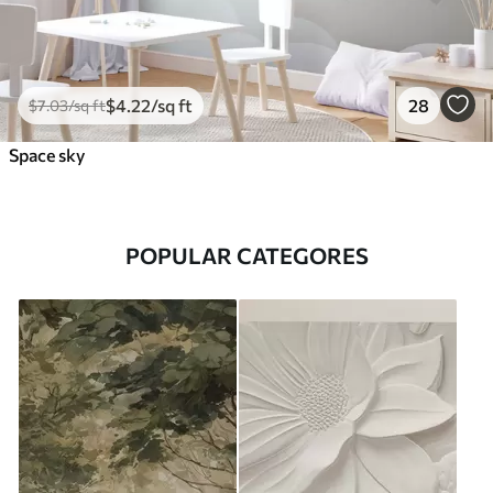
$
4
.22
/sq ft
28
$
7
.03
/sq ft
Space sky
POPULAR CATEGORES