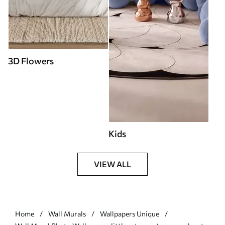
3D Flowers
Kids
VIEW ALL
Home
Wall Murals
Wallpapers Unique