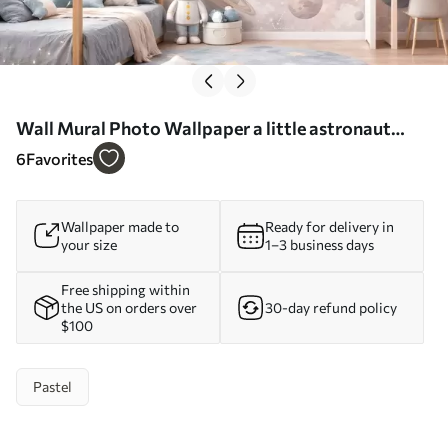
Wall Mural Photo Wallpaper a little astronaut
among planets and stars Nr. w05233
6
Favorites
Wallpaper made to
Ready for delivery in
your size
1–3 business days
Free shipping within
the US on orders over
30-day refund policy
$100
Pastel