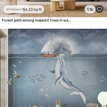
$
4
.22
/sq ft
1.1k
$
7
.03
/sq ft
Forest path among majestic trees in watercolor style