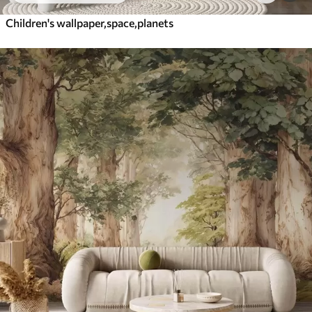
Children's wallpaper,space,planets