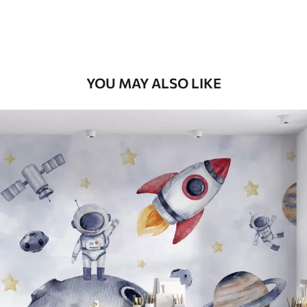
Peel and Stick
12
.77
$
7
.66
/sq ft
YOU MAY ALSO LIKE