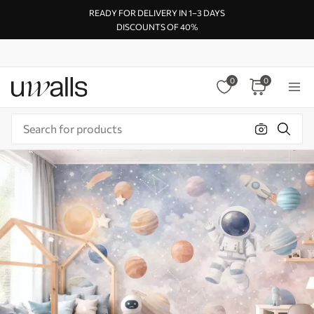
READY FOR DELIVERY IN 1–3 DAYS
DISCOUNTS OF 40%
0
0