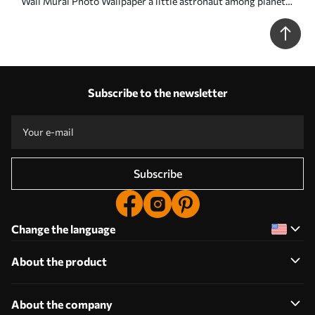
Wall Mural Photo Wallpaper a little astronaut among planets
and stars Nr. w05233
Subscribe to the newsletter
Subscribe
Change the language
About the product
About the company