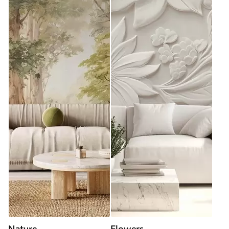
Nature
Flowers