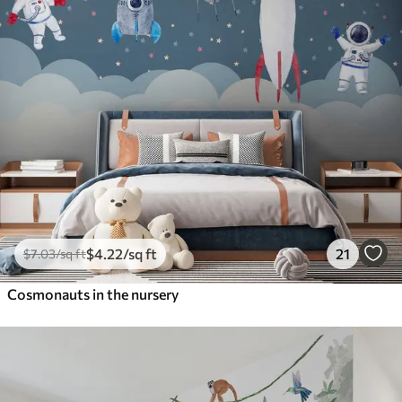
$
4
.22
/sq ft
21
$
7
.03
/sq ft
Cosmonauts in the nursery