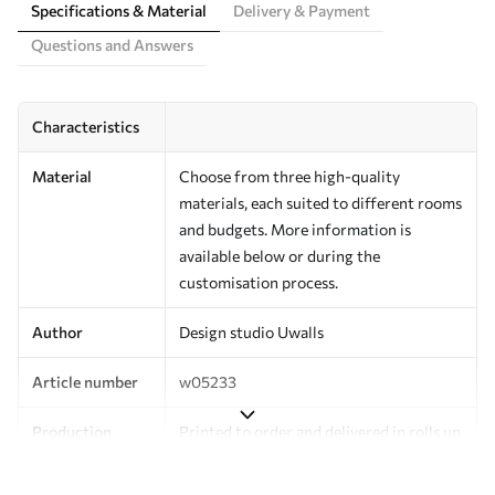
Specifications & Material
Delivery & Payment
Questions and Answers
Characteristics
Material
Choose from three high-quality
materials, each suited to different rooms
and budgets. More information is
available below or during the
customisation process.
Author
Design studio Uwalls
Article number
w05233
Production
Printed to order and delivered in rolls up
to 50 cm wide.