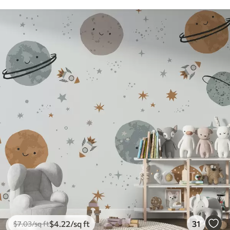
$
4
.22
/sq ft
31
$
7
.03
/sq ft