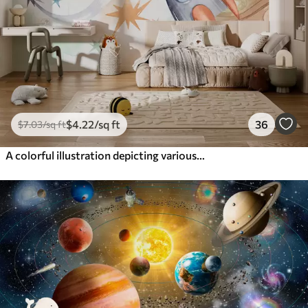
$
4
.22
/sq ft
36
$
7
.03
/sq ft
A colorful illustration depicting various planets and space watercolor