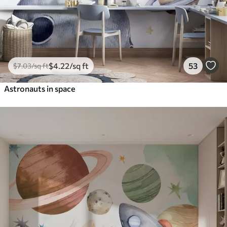
$
4
.22
/sq ft
53
$
7
.03
/sq ft
Astronauts in space