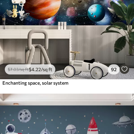
$
4
.22
/sq ft
92
$
7
.03
/sq ft
Enchanting space, solar system