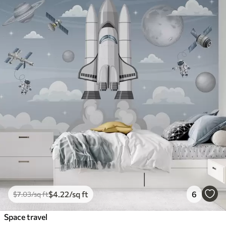
$
4
.22
/sq ft
6
$
7
.03
/sq ft
Space travel