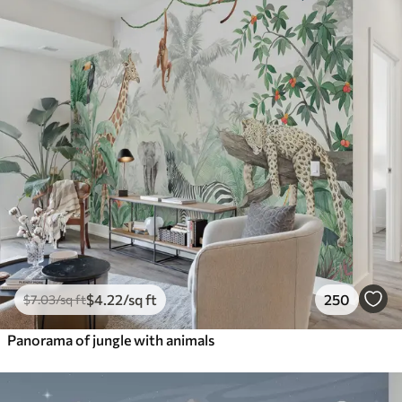
$
4
.22
/sq ft
250
$
7
.03
/sq ft
Panorama of jungle with animals