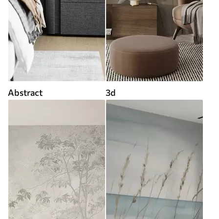
Abstract
3d