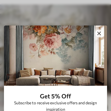
Get 5% Off
Subscribe to receive exclusive offers and design
$
4
.22
/sq ft
201
$
7
.03
/sq ft
inspiration