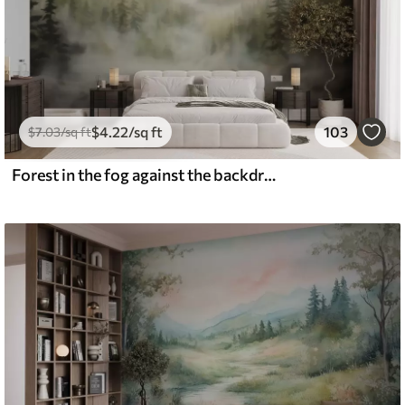
$
4
.22
/sq ft
103
$
7
.03
/sq ft
Forest in the fog against the backdrop of mountains