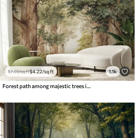
$
4
.22
/sq ft
1.1k
$
7
.03
/sq ft
Forest path among majestic trees in watercolor style