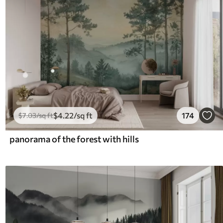
$
4
.22
/sq ft
174
$
7
.03
/sq ft
panorama of the forest with hills