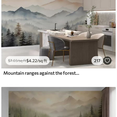
$
4
.22
/sq ft
217
$
7
.03
/sq ft
Mountain ranges against the forest watercolor