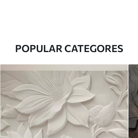
POPULAR CATEGORES