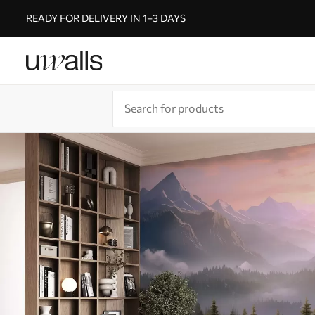
READY FOR DELIVERY IN 1–3 DAYS