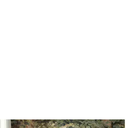
Application method
Seamless application
Available Materials
Standard
Premium
7
.03
8
.33
$
4
.22
/sq ft
$
5
.00
/sq ft