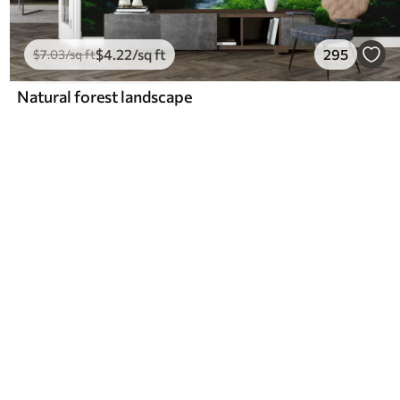
$
4
.22
/sq ft
295
$
7
.03
/sq ft
Natural forest landscape