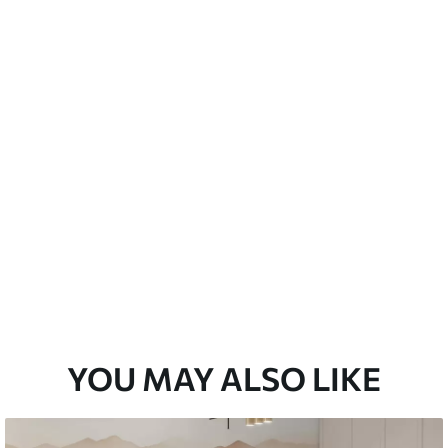
Peel and Stick
12
.77
$
7
.66
/sq ft
YOU MAY ALSO LIKE