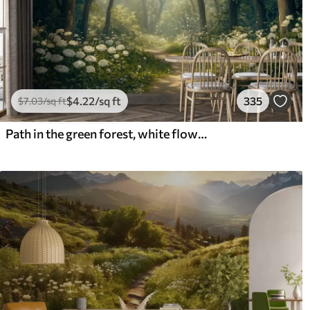
$
4
.22
/sq ft
335
$
7
.03
/sq ft
Path in the green forest, white flowers, sunlight, acrylic style drawing