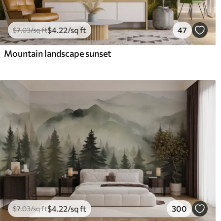
$
4
.22
/sq ft
47
$
7
.03
/sq ft
Mountain landscape sunset
$
4
.22
/sq ft
300
$
7
.03
/sq ft