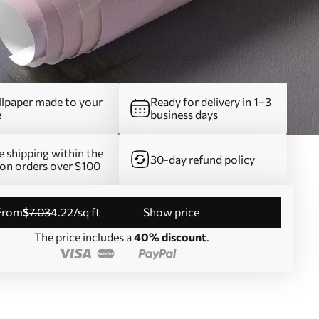
lpaper made to your
Ready for delivery in 1–3
e
business days
e shipping within the
30-day refund policy
on orders over $100
from
$
7
.03
4
.22
/sq ft
Show price
The price includes a
40% discount
.