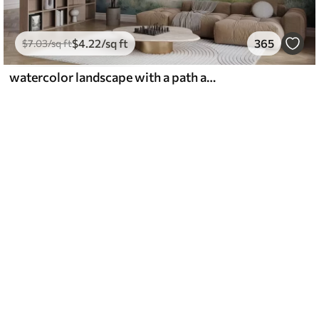
$
4
.22
/sq ft
365
$
7
.03
/sq ft
watercolor landscape with a path and mountains