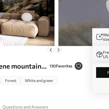
Wal
siz
Fre
US 
rene mountain
130
Favorites
 against a
Forest
White and green
Questions and Answers