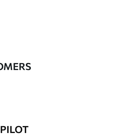
TOMERS
PILOT