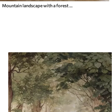
Mountain landscape with a forest of pine trees and layered mountains during dawn with light fog watercolor imitation art