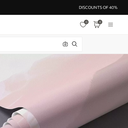
DISCOUNTS OF 40%
0
0