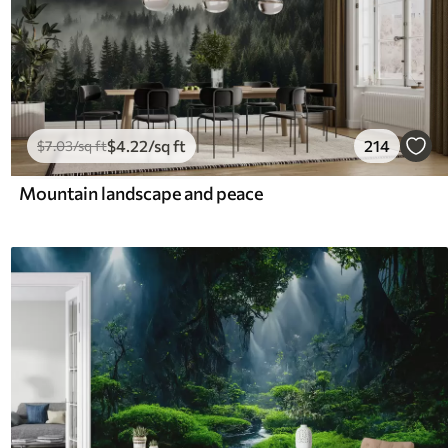
$
4
.22
/sq ft
214
$
7
.03
/sq ft
Mountain landscape and peace