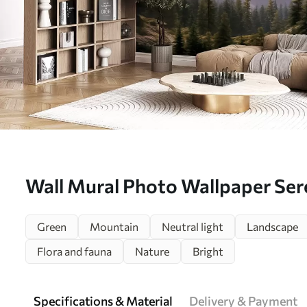
Wall Mural Photo Wallpaper Se
landscape at dawn with soft mist
Green
Mountain
Neutral light
Landscape
forest backdrop Nr. w08750
Flora and fauna
Nature
Bright
Specifications & Material
Delivery & Payment