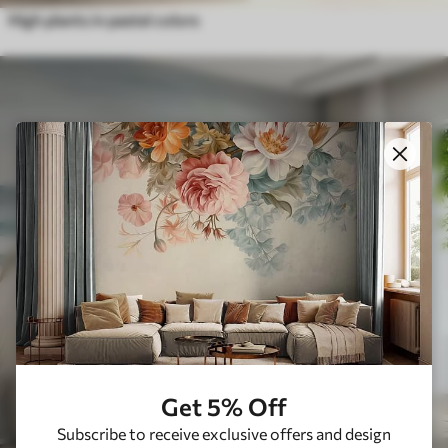
High plants in pastel colors
Get 5% Off
Subscribe to receive exclusive offers and design