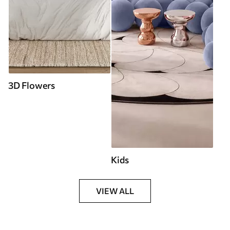
3D Flowers
Kids
VIEW ALL