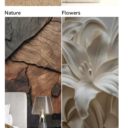
Nature
Flowers