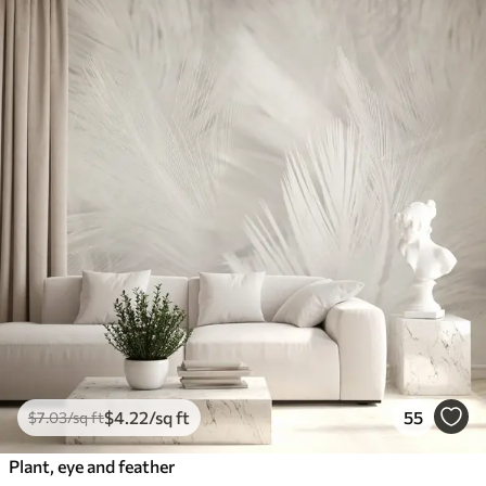
$
4
.22
/sq ft
55
$
7
.03
/sq ft
Plant, eye and feather