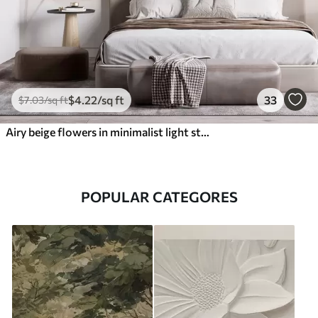
$
4
.22
/sq ft
33
$
7
.03
/sq ft
Airy beige flowers in minimalist light style
POPULAR CATEGORES