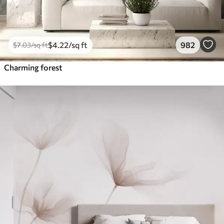
$
4
.22
/sq ft
982
$
7
.03
/sq ft
Charming forest