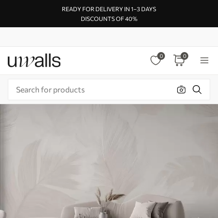
READY FOR DELIVERY IN 1–3 DAYS
DISCOUNTS OF 40%
0
0