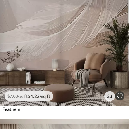
$
4
.22
/sq ft
23
$
7
.03
/sq ft
Feathers