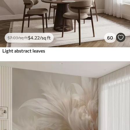
$
4
.22
/sq ft
60
$
7
.03
/sq ft
Light abstract leaves