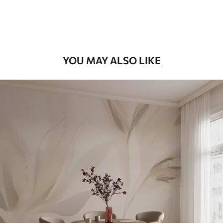
Peel and Stick
12
.77
$
7
.66
/sq ft
YOU MAY ALSO LIKE