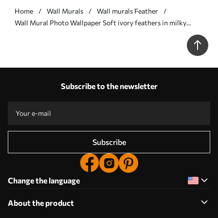
Home
Wall Murals
Wall murals Feather
Wall Mural Photo Wallpaper Soft ivory feathers in milky
beige tones Nr. w09563
Subscribe to the newsletter
Subscribe
Change the language
About the product