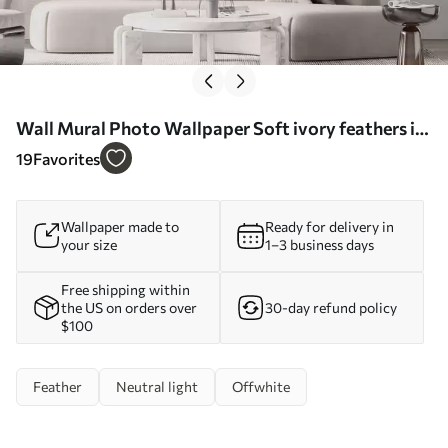
Wall Mural Photo Wallpaper Soft ivory feathers in
milky beige tones Nr. w09563
19
Favorites
Wallpaper made to
Ready for delivery in
your size
1–3 business days
Free shipping within
the US on orders over
30-day refund policy
$100
Feather
Neutral light
Offwhite