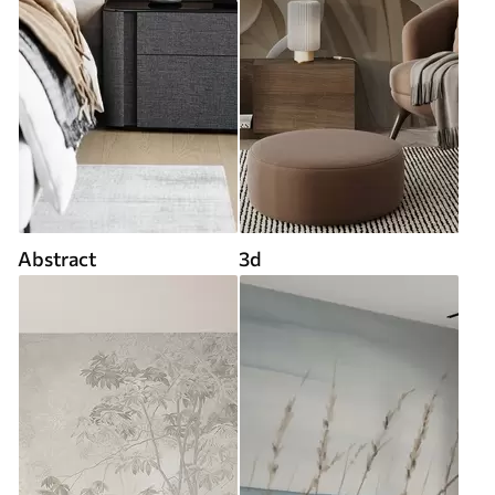
Abstract
3d