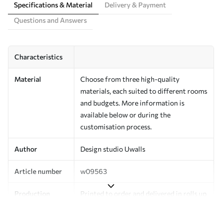
Specifications & Material
Delivery & Payment
Questions and Answers
Characteristics
Material
Choose from three high-quality
materials, each suited to different rooms
and budgets. More information is
available below or during the
customisation process.
Author
Design studio Uwalls
Article number
w09563
Production
Printed to order and delivered in rolls up
to 50 cm wide.