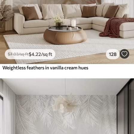
$
4
.22
/sq ft
128
$
7
.03
/sq ft
Weightless feathers in vanilla cream hues