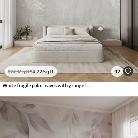
$
4
.22
/sq ft
92
$
7
.03
/sq ft
White fragile palm leaves with grunge texture