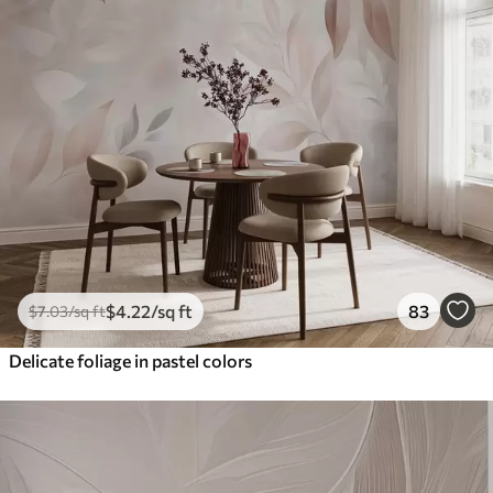
$
4
.22
/sq ft
83
$
7
.03
/sq ft
Delicate foliage in pastel colors