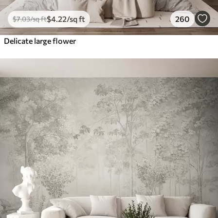
$
4
.22
/sq ft
260
$
7
.03
/sq ft
Delicate large flower