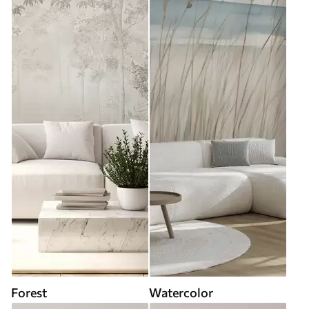
Forest
Watercolor