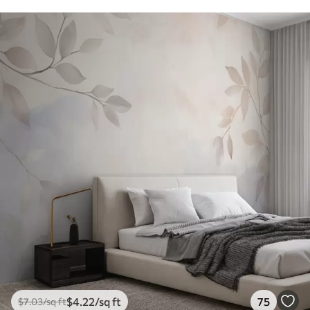
$
4
.22
/sq ft
75
$
7
.03
/sq ft