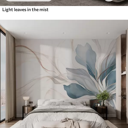
Light leaves in the mist