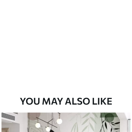
Peel and Stick
12
.77
$
7
.66
/sq ft
YOU MAY ALSO LIKE