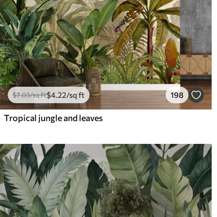
$
4
.22
/sq ft
198
$
7
.03
/sq ft
Tropical jungle and leaves