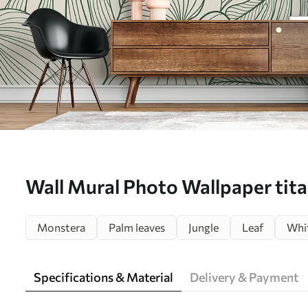
Wall Mural Photo Wallpaper tita
tropics Nr. u98420
Monstera
Palm leaves
Jungle
Leaf
Whit
Specifications & Material
Delivery & Payment