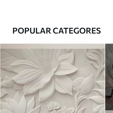
POPULAR CATEGORES