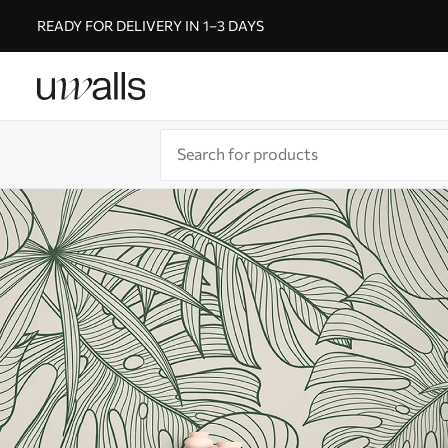
READY FOR DELIVERY IN 1–3 DAYS