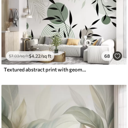
$
4
.22
/sq ft
68
$
7
.03
/sq ft
Textured abstract print with geometric shapes, circles and arches and black and green plants on a white background