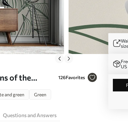
Wal
siz
Fre
US 
ns of the
126
Favorites
e and green
Green
Questions and Answers