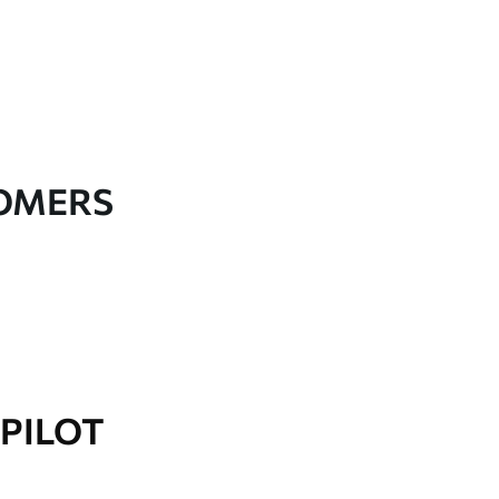
TOMERS
PILOT