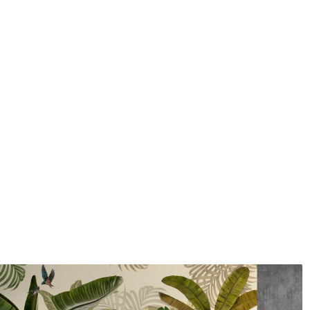
Application method
Seamless application
Available Materials
Standard
Premium
7
.03
8
.33
$
4
.22
/sq ft
$
5
.00
/sq ft