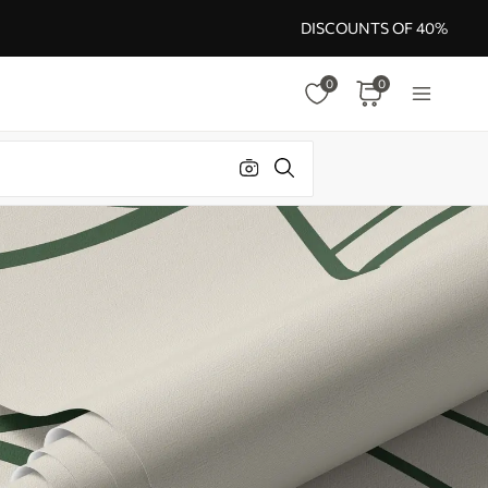
DISCOUNTS OF 40%
0
0