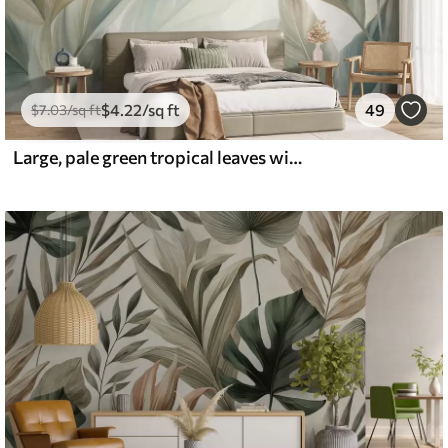
$
4
.22
/sq ft
49
$
7
.03
/sq ft
Large, pale green tropical leaves with soft, pastel colors, textured art