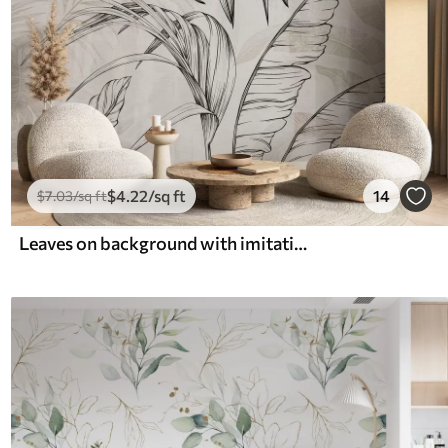
$
4
.22
/sq ft
14
$
7
.03
/sq ft
Leaves on background with imitation blur and texture