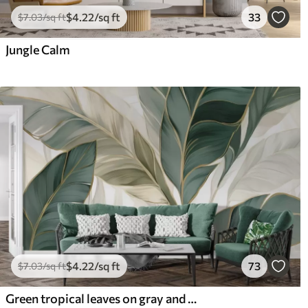
$
4
.22
/sq ft
33
$
7
.03
/sq ft
Jungle Calm
$
4
.22
/sq ft
73
$
7
.03
/sq ft
Green tropical leaves on gray and white background