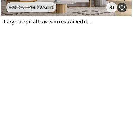
$
4
.22
/sq ft
81
$
7
.03
/sq ft
Large tropical leaves in restrained delicate pastel shades