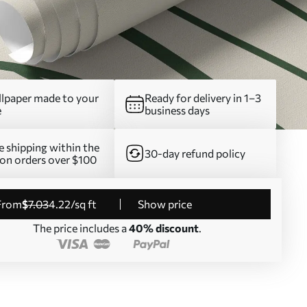
lpaper made to your
Ready for delivery in 1–3
e
business days
e shipping within the
30-day refund policy
on orders over $100
from
$
7
.03
4
.22
/sq ft
Show price
The price includes a
40% discount
.