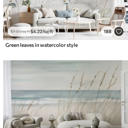
$
4
.22
/sq ft
188
$
7
.03
/sq ft
Green leaves in watercolor style