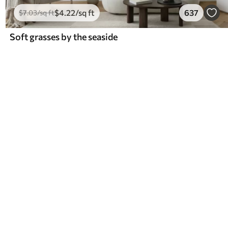
$
4
.22
/sq ft
637
$
7
.03
/sq ft
Soft grasses by the seaside