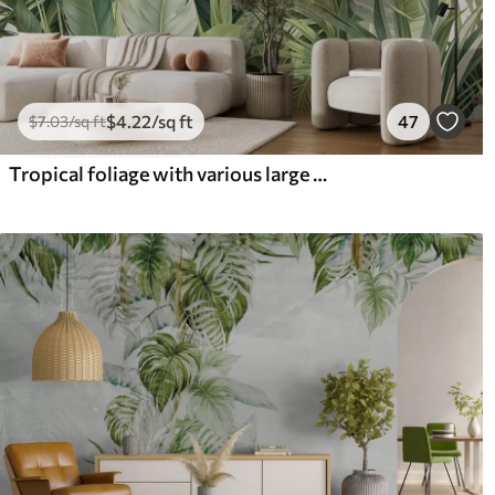
$
4
.22
/sq ft
47
$
7
.03
/sq ft
Tropical foliage with various large green leaves, including banana leaves, palm leaves, and other exotic plant species