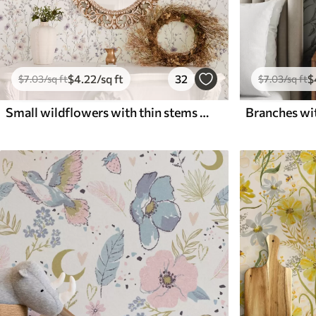
$
4
.22
/sq ft
32
$
$
7
.03
/sq ft
$
7
.03
/sq ft
Small wildflowers with thin stems on light background