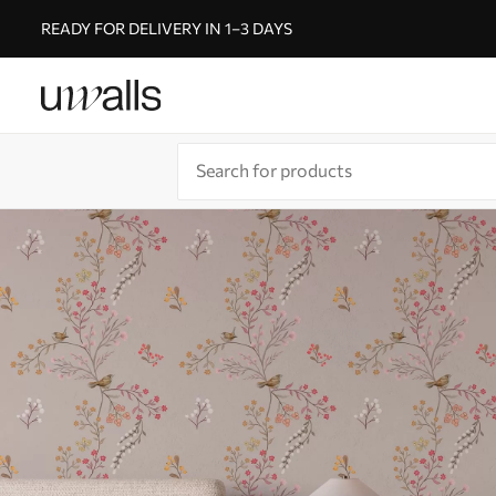
READY FOR DELIVERY IN 1–3 DAYS