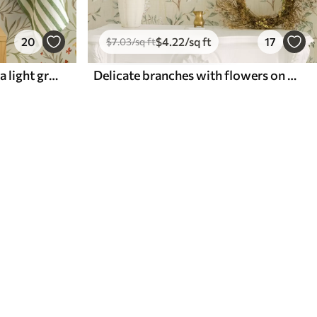
20
$
4
.22
/sq ft
17
$
7
.03
/sq ft
Yellow and red flowers on a light greenish background
Delicate branches with flowers on a warm cream background