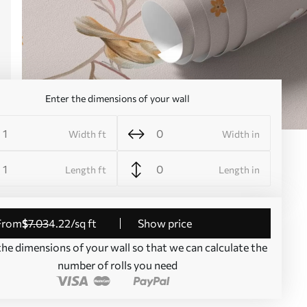
Enter the dimensions of your wall
Width ft
Width in
Length ft
Length in
from
$
7
.03
4
.22
/sq ft
Show price
the dimensions of your wall so that we can calculate the
number of rolls you need