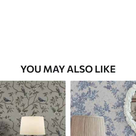
YOU MAY ALSO LIKE