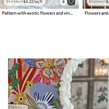
$
4
.22
/sq ft
4
$
$
7
.03
/sq ft
$
7
.03
/sq ft
Pattern with exotic flowers and vines