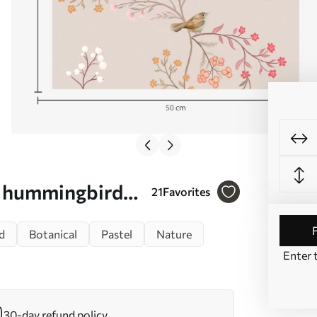
d hummingbirds
21
Favorites
d
Botanical
Pastel
Nature
Enter 
30-day refund policy