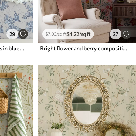
29
$
4
.22
/sq ft
27
$
7
.03
/sq ft
Delicate flowers and leaves in blue and blue colors on a light background
Bright flower and berry composition with parrots