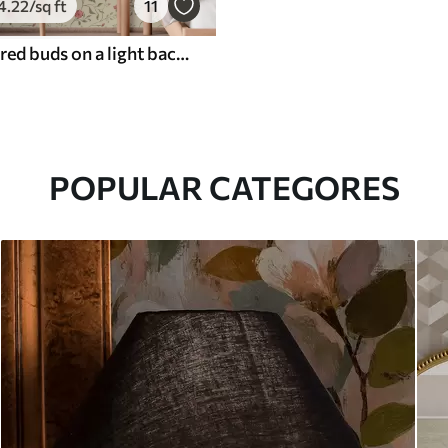
4
.22
/sq ft
11
Flowers and red buds on a light background
POPULAR CATEGORES