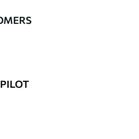
TOMERS
PILOT