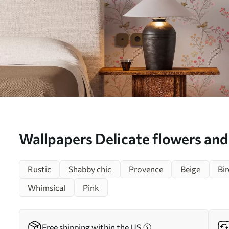
Wallpapers Delicate flowers an
on branches Nr. a00036
Rustic
Shabby chic
Provence
Beige
Bir
Whimsical
Pink
Free shipping within the US