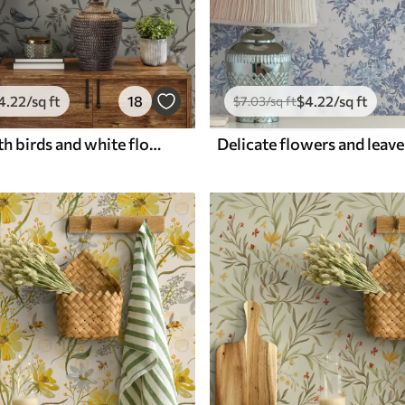
4
.22
/sq ft
18
$
4
.22
/sq ft
$
7
.03
/sq ft
Branches with birds and white flowers on a delicate background