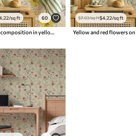
4
.22
/sq ft
60
$
4
.22
/sq ft
$
7
.03
/sq ft
Bright floral composition in yellow color