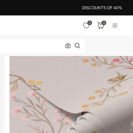
DISCOUNTS OF 40%
0
0