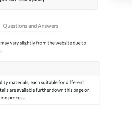
Questions and Answers
may vary slightly from the website due to
s.
ty materials, each suitable for different
ils are available further down this page or
ion process.