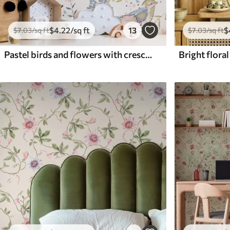
$
4
.22
/sq ft
13
$
$
7
.03
/sq ft
$
7
.03
/sq ft
Pastel birds and flowers with crescent moons on a white background