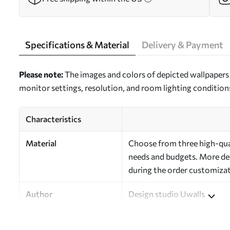
Specifications & Material
Delivery & Payment
Please note:
The images and colors of depicted wallpapers 
monitor settings, resolution, and room lighting condition
Characteristics
Material
Choose from three high-quali
needs and budgets. More deta
during the order customizat
Author
Design studio Uwalls
Article Number
a00036