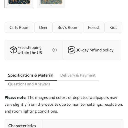
Girls Room
Deer
Boy's Room
Forest
Kids
Free shipping
30-day refund policy
within the US
Specifications & Material
Delivery & Payment
Questions and Answers
Please note:
The images and colors of depicted wallpapers may
vary slightly from the website due to monitor settings, resolution,
and room lighting conditions.
Characteristics