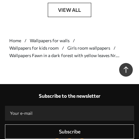
VIEW ALL
Home
Wallpapers for walls
Wallpapers for kids room
Girls room wallpapers
Wallpapers Fawn in a dark forest with yellow leaves Nr.
a00124
Subscribe to the newsletter
Subscribe