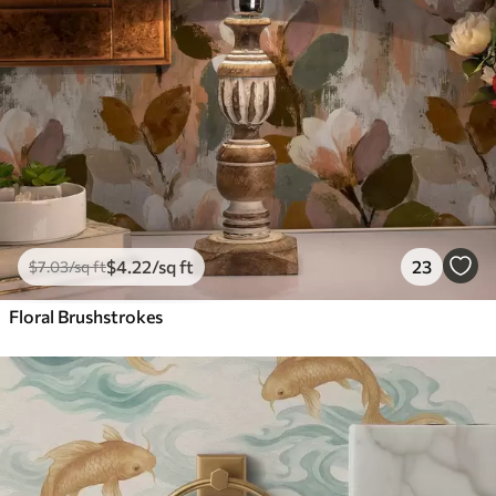
$
4
.22
/sq ft
23
$
7
.03
/sq ft
Floral Brushstrokes