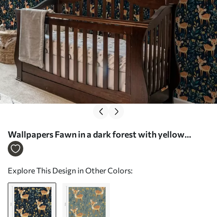
Wallpapers Fawn in a dark forest with yellow
leaves Nr. a00124
Explore This Design in Other Colors: