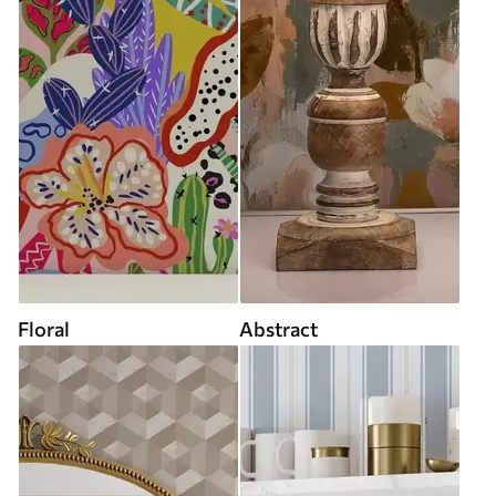
Floral
Abstract