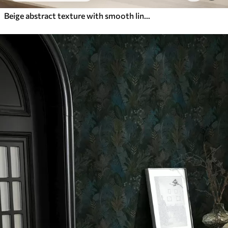
Beige abstract texture with smooth lines of leaves