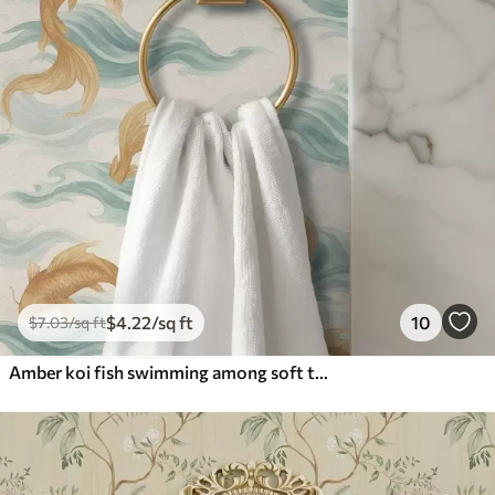
$
4
.22
/sq ft
10
$
7
.03
/sq ft
Amber koi fish swimming among soft turquoise waves