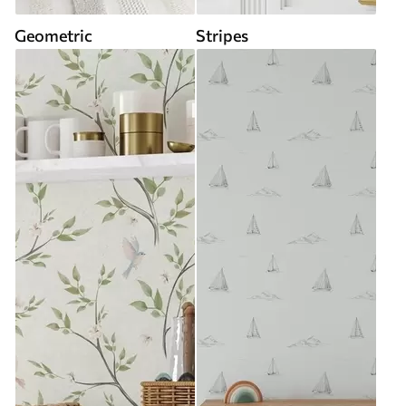
Geometric
Stripes