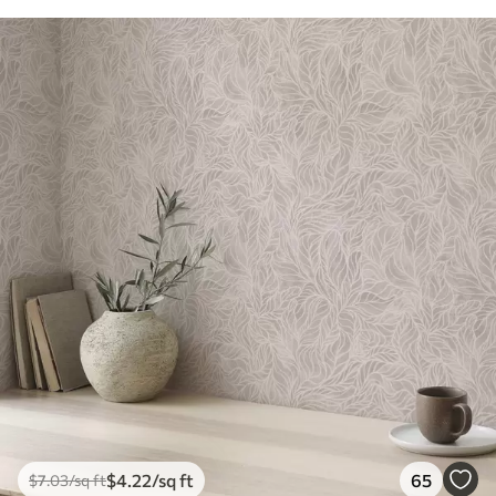
$
4
.22
/sq ft
65
$
7
.03
/sq ft