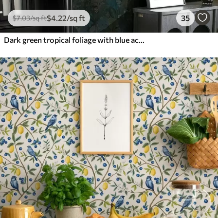
$
4
.22
/sq ft
35
$
7
.03
/sq ft
Dark green tropical foliage with blue accents