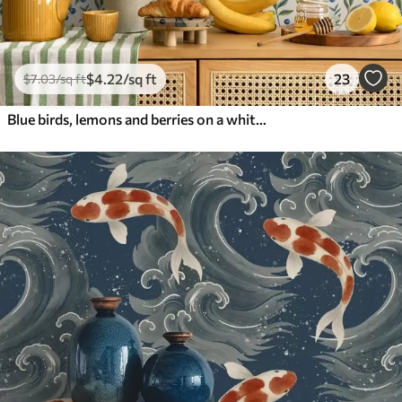
$
4
.22
/sq ft
23
$
7
.03
/sq ft
Blue birds, lemons and berries on a white background