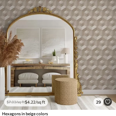
$
4
.22
/sq ft
29
$
7
.03
/sq ft
Hexagons in beige colors