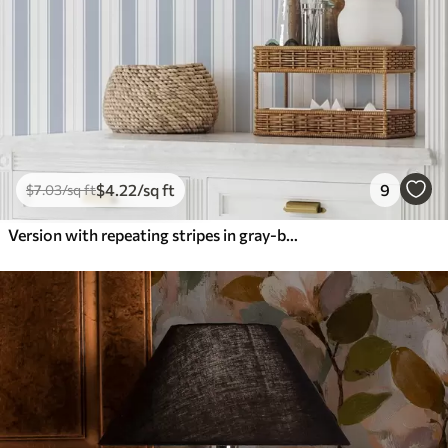
$
4
.22
/sq ft
9
$
7
.03
/sq ft
Version with repeating stripes in gray-blue tones