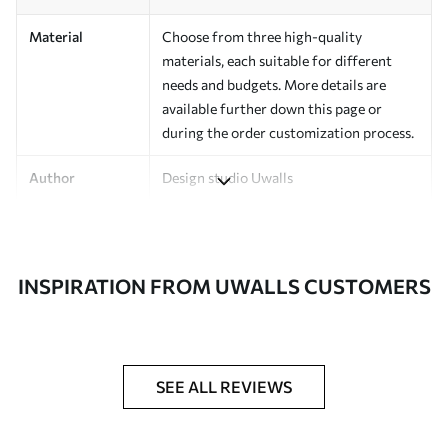
Material
Choose from three high-quality
materials, each suitable for different
needs and budgets. More details are
available further down this page or
during the order customization process.
Author
Design studio Uwalls
Article Number
a00124
Finishing
Semi-matte.
INSPIRATION FROM UWALLS CUSTOMERS
Production
Printed to order and delivered in rolls up
to 50 cm wide.
Additional
Varnish coating and/or wallpaper
SEE ALL REVIEWS
Options
adhesive available.