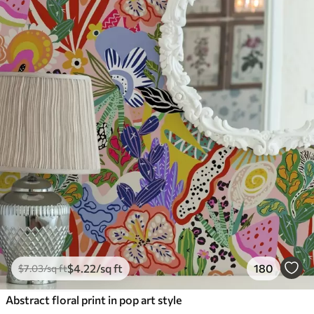
$
4
.22
/sq ft
180
$
7
.03
/sq ft
Abstract floral print in pop art style