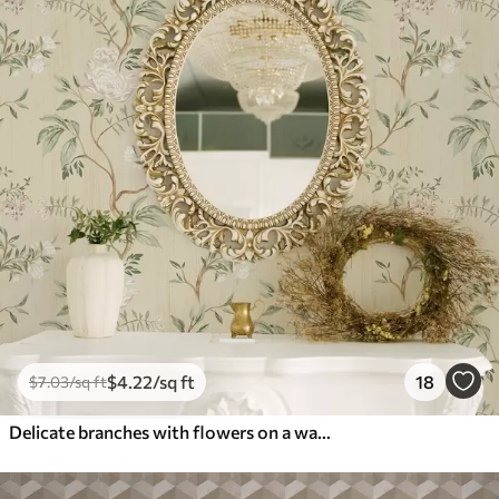
$
4
.22
/sq ft
18
$
7
.03
/sq ft
Delicate branches with flowers on a warm cream background