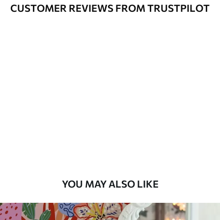
Cleaning
Can be gently cleaned with a soft
CUSTOMER REVIEWS FROM TRUSTPILOT
sponge. Wallpapers with a varnish
coating can be cleaned with water.
Application
Seamless application
Method
Available Materials
Standard
7
.03
$
4
.22
/sq ft
Premium
8
.33
$
5
.00
/sq ft
YOU MAY ALSO LIKE