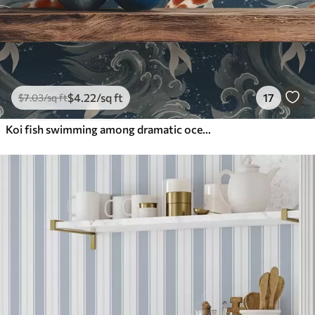
$
4
.22
/sq ft
17
$
7
.03
/sq ft
Koi fish swimming among dramatic ocean waves