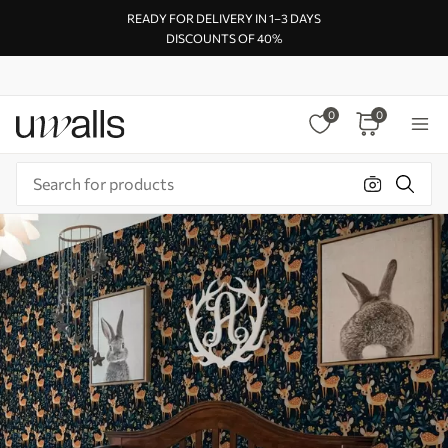
READY FOR DELIVERY IN 1–3 DAYS
DISCOUNTS OF 40%
0
0