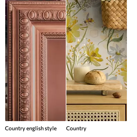
Country english style
Country