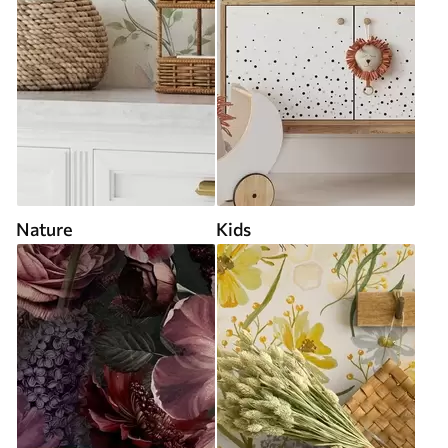
Nature
Kids