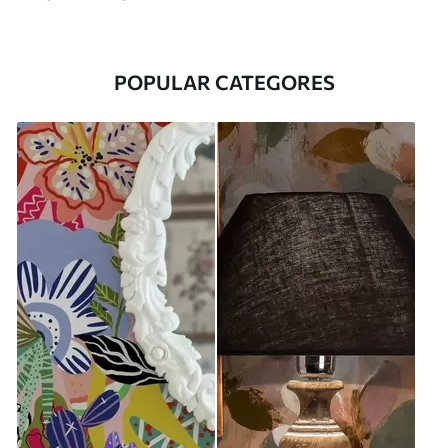
POPULAR CATEGORES