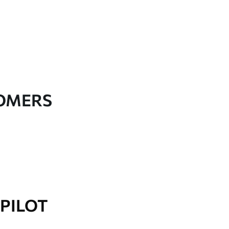
TOMERS
PILOT