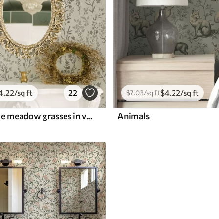
4
.22
/sq ft
22
$
4
.22
/sq ft
$
7
.03
/sq ft
Monochrome meadow grasses in vintage style
Animals