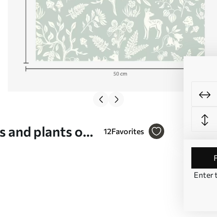
s and plants on
12
Favorites
Enter 