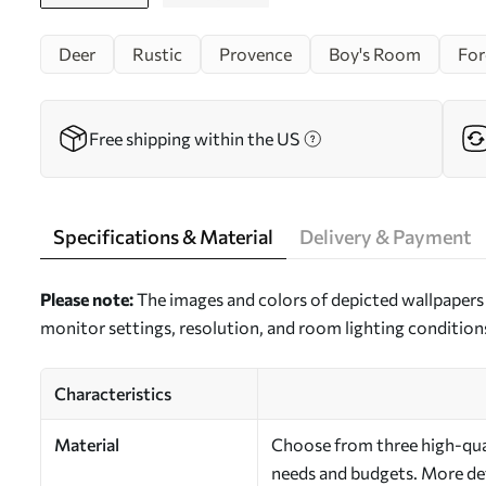
Deer
Rustic
Provence
Boy's Room
For
Free shipping within the US
Specifications & Material
Delivery & Payment
Please note:
The images and colors of depicted wallpapers 
monitor settings, resolution, and room lighting condition
Characteristics
Material
Choose from three high-quali
needs and budgets. More deta