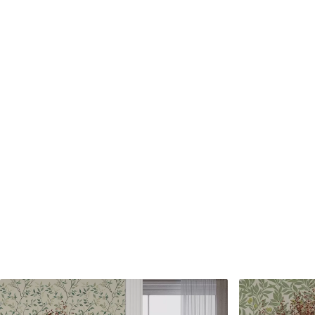
Standard
Premium
7
.03
8
.33
$
4
.22
/sq ft
$
5
.00
/sq ft