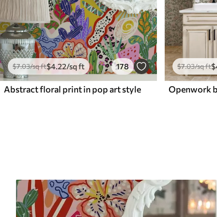
$
4
.22
/sq ft
178
$
$
7
.03
/sq ft
$
7
.03
/sq ft
Abstract floral print in pop art style