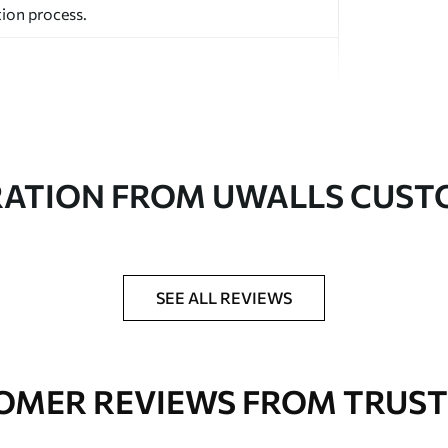
ion process.
RATION FROM UWALLS CUS
ed in rolls up to 50 cm wide.
aper adhesive available.
a soft sponge. Wallpapers with a varnish
SEE ALL REVIEWS
 water.
OMER REVIEWS FROM TRUST