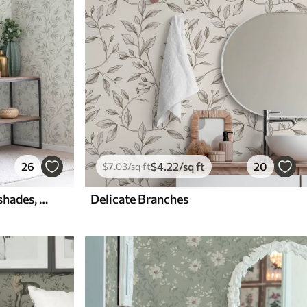
26
$
4
.22
/sq ft
20
$
7
.03
/sq ft
Watercolor leaves in cold shades, minimalist design
Delicate Branches