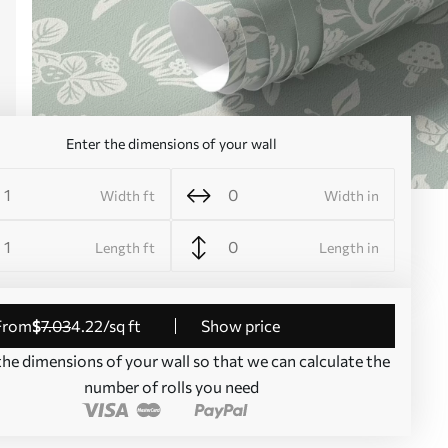
Enter the dimensions of your wall
Width ft
Width in
Length ft
Length in
from
$
7
.03
4
.22
/sq ft
Show price
the dimensions of your wall so that we can calculate the
number of rolls you need