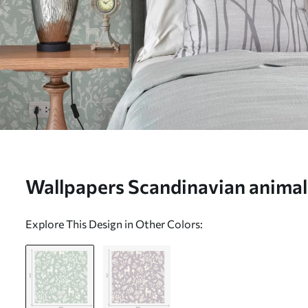
Wallpapers Scandinavian animal
a mint background Nr. a00149
Explore This Design in Other Colors: