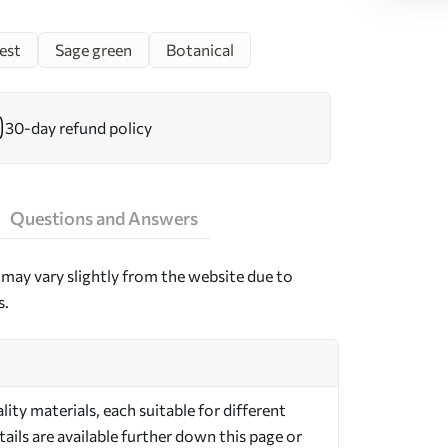
est
Sage green
Botanical
30-day refund policy
Questions and Answers
may vary slightly from the website due to
s.
ty materials, each suitable for different
ils are available further down this page or