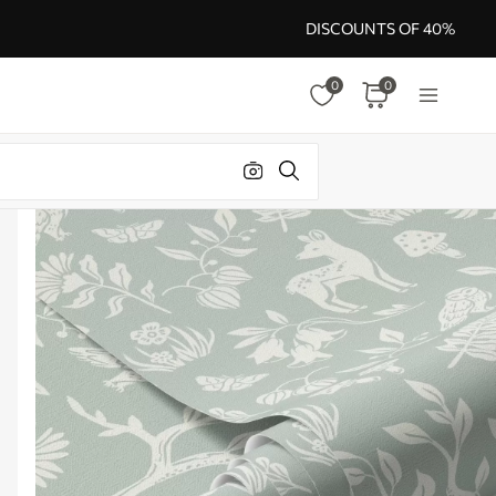
DISCOUNTS OF 40%
0
0