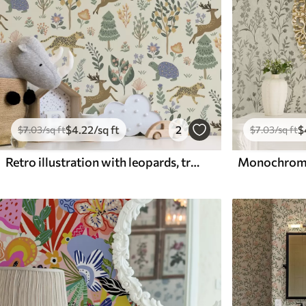
$
4
.22
/sq ft
2
$
$
7
.03
/sq ft
$
7
.03
/sq ft
Retro illustration with leopards, trees and deer