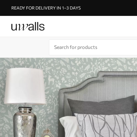
READY FOR DELIVERY IN 1–3 DAYS