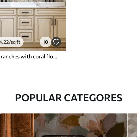
4
.22
/sq ft
10
Openwork branches with coral flowers, floral pattern
POPULAR CATEGORES