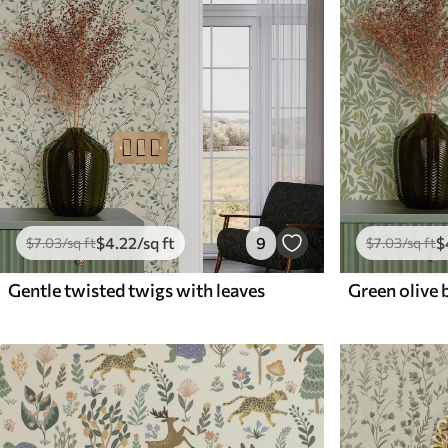
$
4
.22
/sq ft
9
$
$
7
.03
/sq ft
$
7
.03
/sq ft
Gentle twisted twigs with leaves
Green olive 