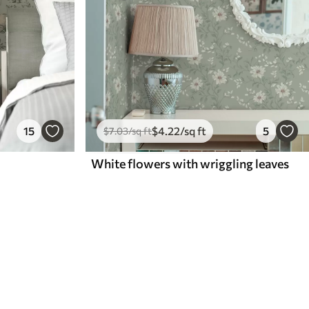
15
$
4
.22
/sq ft
5
$
7
.03
/sq ft
White flowers with wriggling leaves