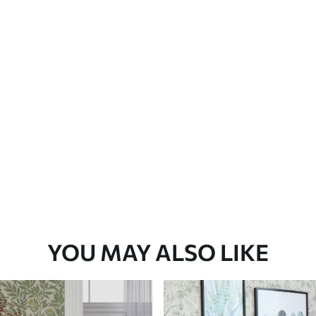
YOU MAY ALSO LIKE