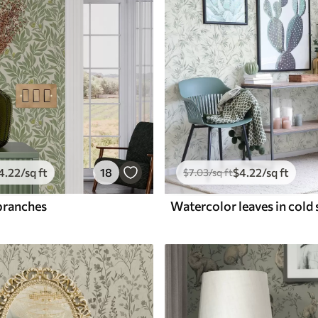
4
.22
/sq ft
18
$
4
.22
/sq ft
$
7
.03
/sq ft
branches