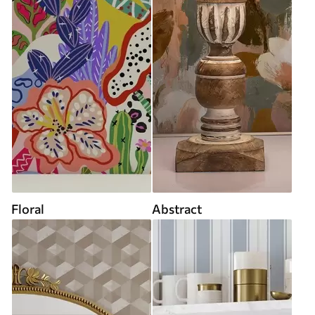
Floral
Abstract