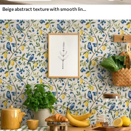
Beige abstract texture with smooth lines of leaves