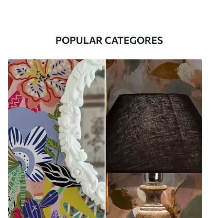
POPULAR CATEGORES