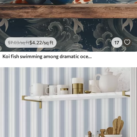
$
4
.22
/sq ft
17
$
7
.03
/sq ft
Koi fish swimming among dramatic ocean waves