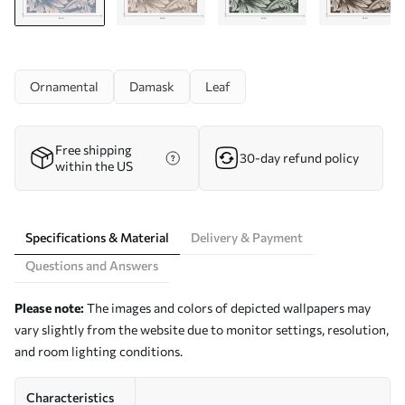
Ornamental
Damask
Leaf
Free shipping
30-day refund policy
within the US
Specifications & Material
Delivery & Payment
Questions and Answers
Please note:
The images and colors of depicted wallpapers may
vary slightly from the website due to monitor settings, resolution,
and room lighting conditions.
Characteristics