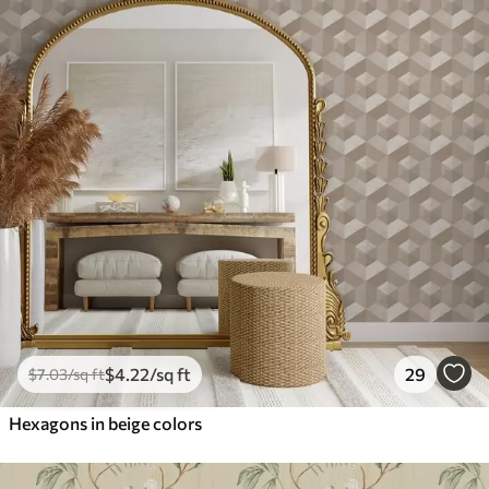
$
4
.22
/sq ft
29
$
7
.03
/sq ft
Hexagons in beige colors