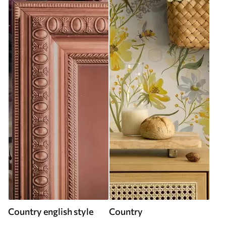
Country english style
Country