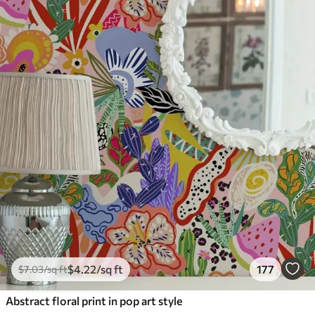
$
4
.22
/sq ft
177
$
7
.03
/sq ft
Abstract floral print in pop art style