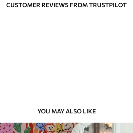
Cleaning
Can be gently cleaned with a soft
CUSTOMER REVIEWS FROM TRUSTPILOT
sponge. Wallpapers with a varnish
coating can be cleaned with water.
Application
Seamless application
Method
Available Materials
Standard
7
.03
$
4
.22
/sq ft
Premium
8
.33
$
5
.00
/sq ft
YOU MAY ALSO LIKE