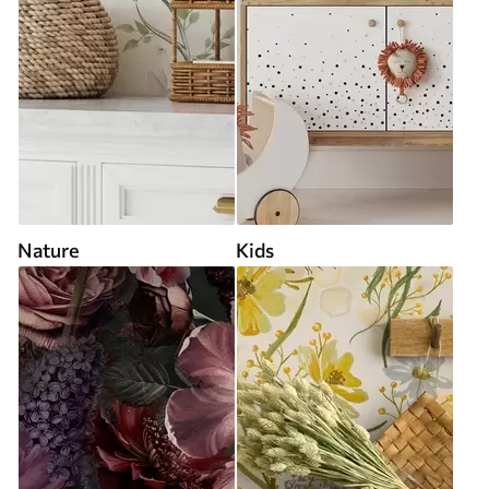
Nature
Kids