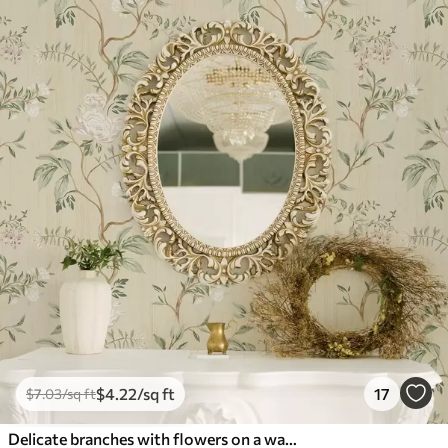
$
4
.22
/sq ft
17
$
7
.03
/sq ft
Delicate branches with flowers on a warm cream background