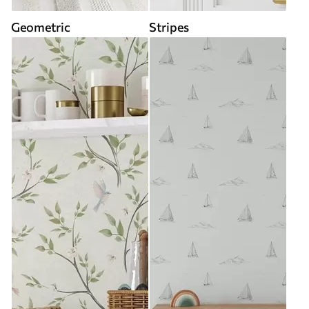
Geometric
Stripes