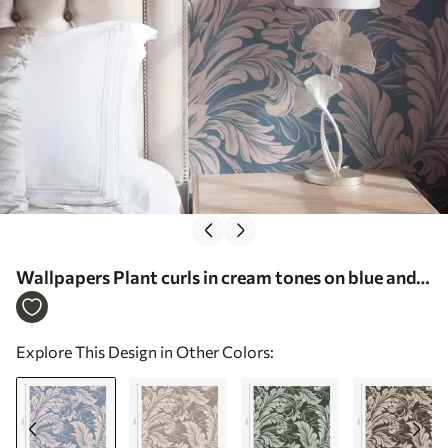
Wallpapers Plant curls in cream tones on blue and
grey background Nr. a00135v2
Explore This Design in Other Colors: