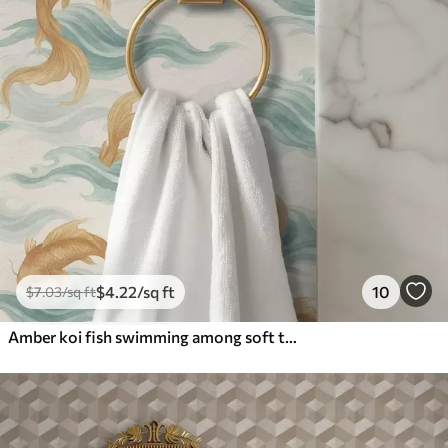
$
4
.22
/sq ft
10
$
7
.03
/sq ft
Amber koi fish swimming among soft turquoise waves