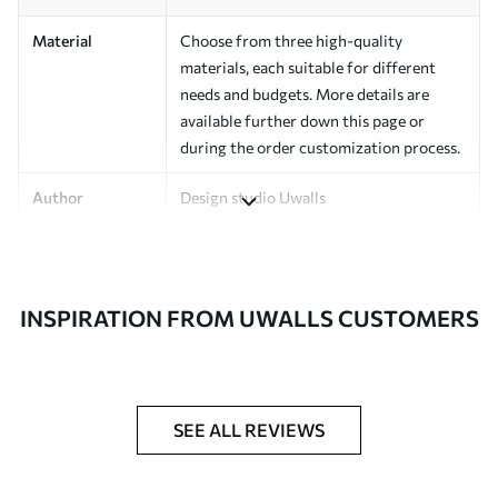
Material
Choose from three high-quality
materials, each suitable for different
needs and budgets. More details are
available further down this page or
during the order customization process.
Author
Design studio Uwalls
Article Number
a00135v2
Finishing
Semi-matte.
INSPIRATION FROM UWALLS CUSTOMERS
Production
Printed to order and delivered in rolls up
to 50 cm wide.
Additional
Varnish coating and/or wallpaper
SEE ALL REVIEWS
Options
adhesive available.