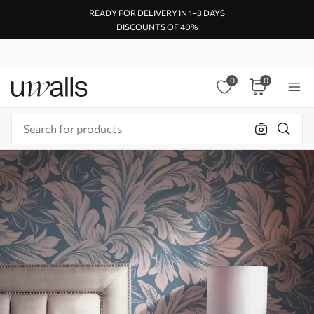
READY FOR DELIVERY IN 1–3 DAYS
DISCOUNTS OF 40%
0
0