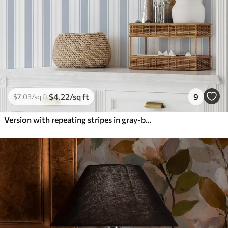
$
4
.22
/sq ft
9
$
7
.03
/sq ft
Version with repeating stripes in gray-blue tones