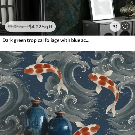
$
4
.22
/sq ft
31
$
7
.03
/sq ft
Dark green tropical foliage with blue accents