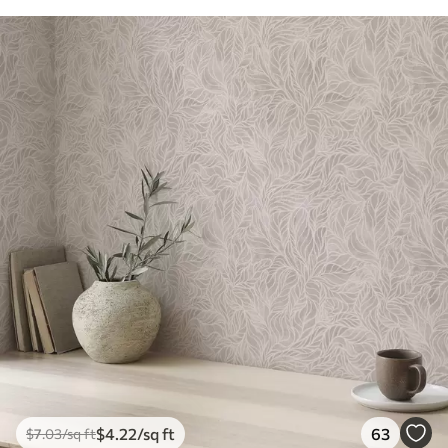
$
4
.22
/sq ft
63
$
7
.03
/sq ft