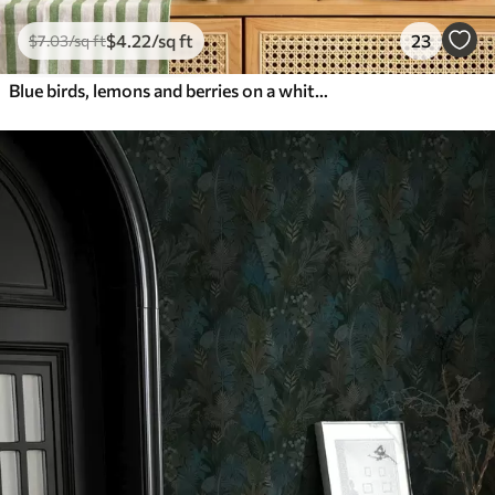
$
4
.22
/sq ft
23
$
7
.03
/sq ft
Blue birds, lemons and berries on a white background