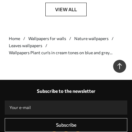
VIEW ALL
Home
Wallpapers for walls
Nature wallpapers
Leaves wallpapers
Wallpapers Plant curls in cream tones on blue and grey
background Nr. a00135v2
Subscribe to the newsletter
Subscribe