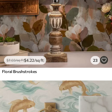
$
4
.22
/sq ft
23
$
7
.03
/sq ft
Floral Brushstrokes