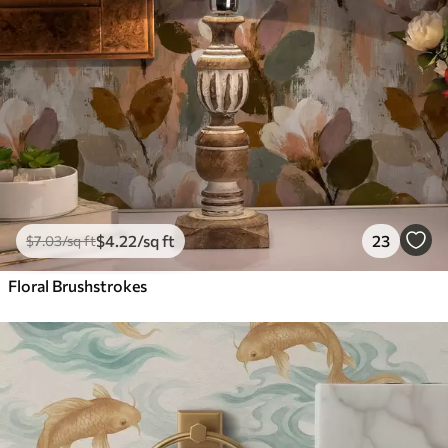
$
4
.22
/sq ft
23
$
7
.03
/sq ft
Floral Brushstrokes