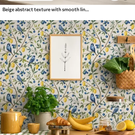
Beige abstract texture with smooth lines of leaves