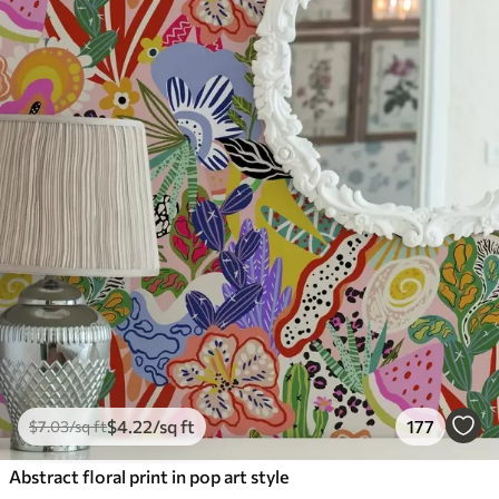
$
4
.22
/sq ft
177
$
7
.03
/sq ft
Abstract floral print in pop art style