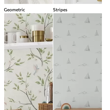
Geometric
Stripes