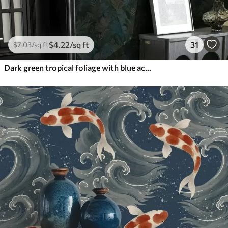
$
4
.22
/sq ft
31
$
7
.03
/sq ft
Dark green tropical foliage with blue accents