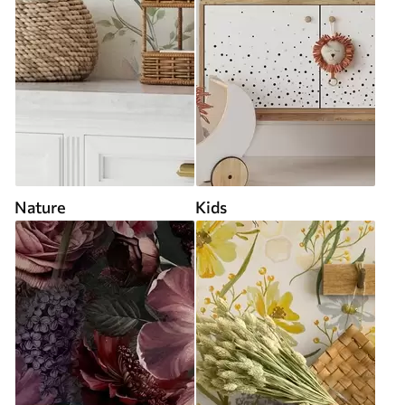
Nature
Kids