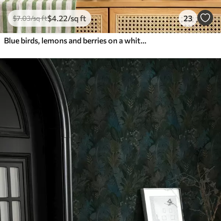
$
4
.22
/sq ft
23
$
7
.03
/sq ft
Blue birds, lemons and berries on a white background