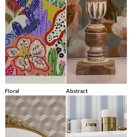
Floral
Abstract