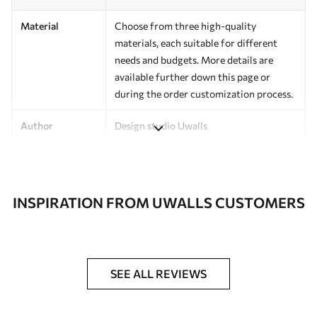
Material
Choose from three high-quality
materials, each suitable for different
needs and budgets. More details are
available further down this page or
during the order customization process.
Author
Design studio Uwalls
Article Number
a00135v4
Finishing
Semi-matte.
INSPIRATION FROM UWALLS CUSTOMERS
Production
Printed to order and delivered in rolls up
to 50 cm wide.
Additional
Varnish coating and/or wallpaper
SEE ALL REVIEWS
Options
adhesive available.