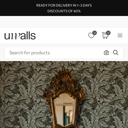
READY FOR DELIVERY IN 1–3 DAYS
DISCOUNTS OF 40%
0
0