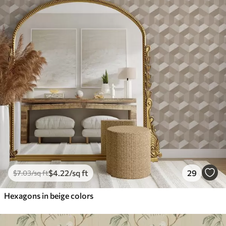
$
4
.22
/sq ft
29
$
7
.03
/sq ft
Hexagons in beige colors