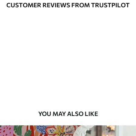
Cleaning
Can be gently cleaned with a soft
CUSTOMER REVIEWS FROM TRUSTPILOT
sponge. Wallpapers with a varnish
coating can be cleaned with water.
Application
Seamless application
Method
Available Materials
Standard
7
.03
$
4
.22
/sq ft
Premium
8
.33
$
5
.00
/sq ft
YOU MAY ALSO LIKE