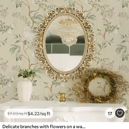
$
4
.22
/sq ft
17
$
7
.03
/sq ft
Delicate branches with flowers on a warm cream background