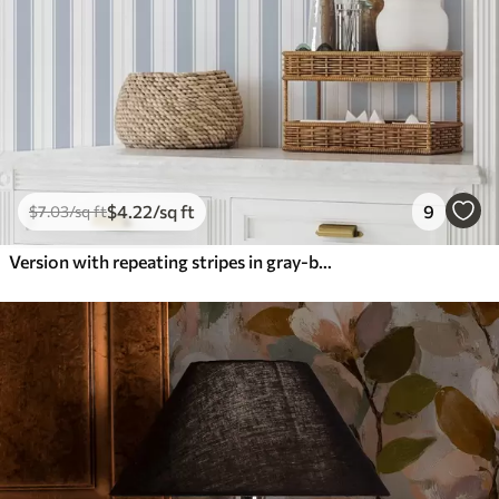
$
4
.22
/sq ft
9
$
7
.03
/sq ft
Version with repeating stripes in gray-blue tones