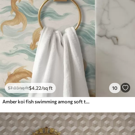
$
4
.22
/sq ft
10
$
7
.03
/sq ft
Amber koi fish swimming among soft turquoise waves