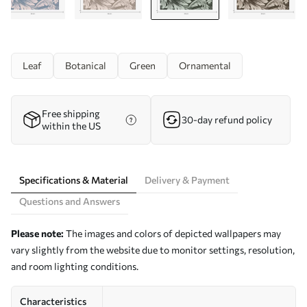
Leaf
Botanical
Green
Ornamental
Free shipping
30-day refund policy
within the US
Specifications & Material
Delivery & Payment
Questions and Answers
Please note:
The images and colors of depicted wallpapers may
vary slightly from the website due to monitor settings, resolution,
and room lighting conditions.
Characteristics