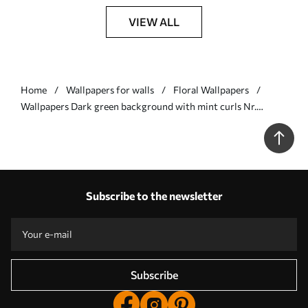
VIEW ALL
Home
Wallpapers for walls
Floral Wallpapers
Wallpapers Dark green background with mint curls Nr.
a00135v4
Subscribe to the newsletter
Subscribe