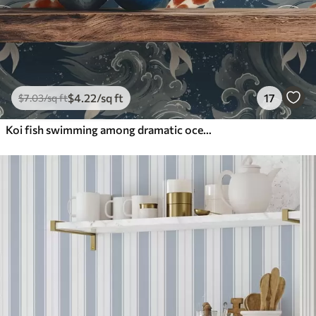
$
4
.22
/sq ft
17
$
7
.03
/sq ft
Koi fish swimming among dramatic ocean waves