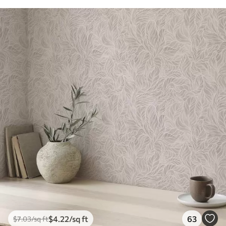
$
4
.22
/sq ft
63
$
7
.03
/sq ft