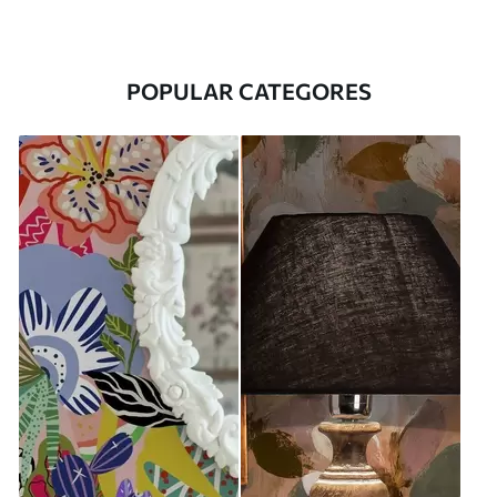
POPULAR CATEGORES