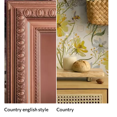
Country english style
Country