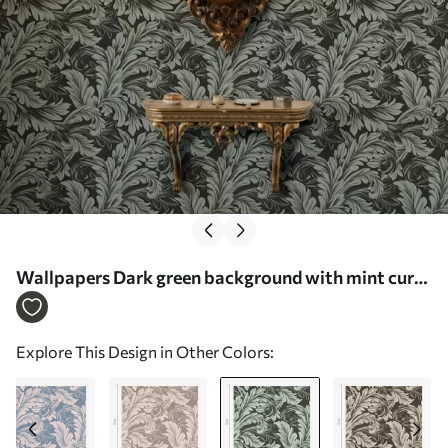
Wallpapers Dark green background with mint curls
Nr. a00135v4
Explore This Design in Other Colors: