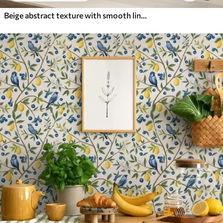
Beige abstract texture with smooth lines of leaves