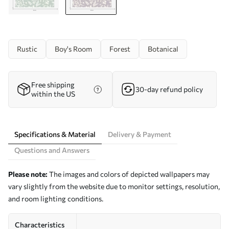
Rustic
Boy's Room
Forest
Botanical
Free shipping
30-day refund policy
within the US
Specifications & Material
Delivery & Payment
Questions and Answers
Please note:
The images and colors of depicted wallpapers may
vary slightly from the website due to monitor settings, resolution,
and room lighting conditions.
Characteristics