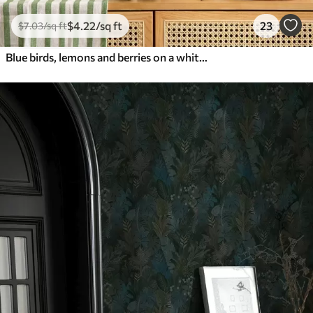
$
4
.22
/sq ft
23
$
7
.03
/sq ft
Blue birds, lemons and berries on a white background