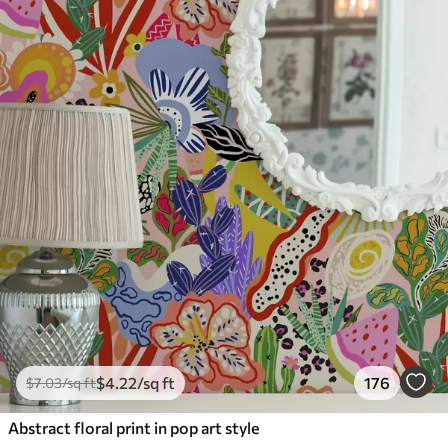
$
4
.22
/sq ft
176
$
7
.03
/sq ft
Abstract floral print in pop art style