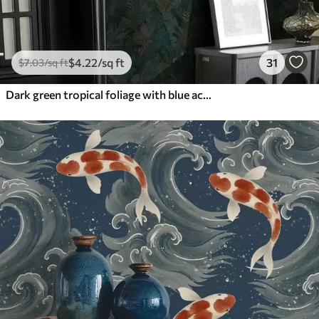
$
4
.22
/sq ft
31
$
7
.03
/sq ft
Dark green tropical foliage with blue accents