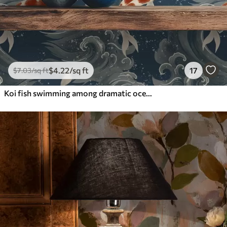
$
4
.22
/sq ft
17
$
7
.03
/sq ft
Koi fish swimming among dramatic ocean waves