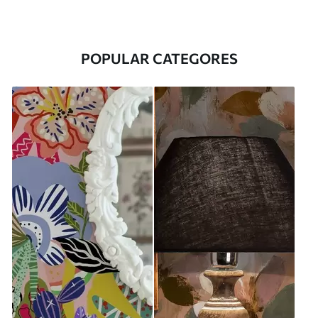
POPULAR CATEGORES