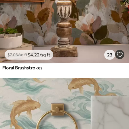
$
4
.22
/sq ft
23
$
7
.03
/sq ft
Floral Brushstrokes