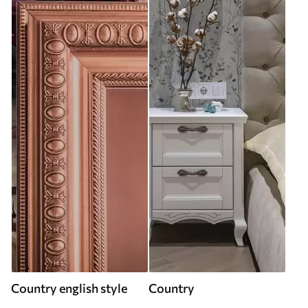
Country english style
Country