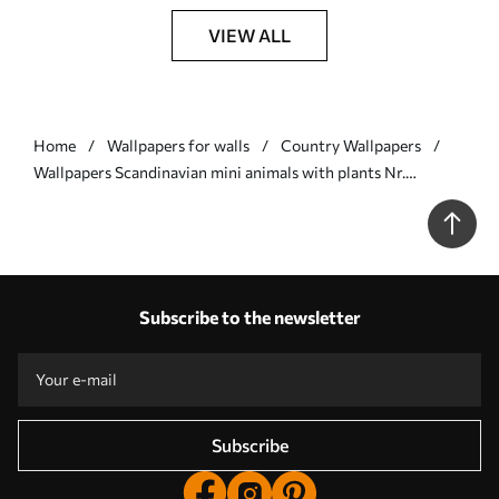
VIEW ALL
Home
Wallpapers for walls
Country Wallpapers
Wallpapers Scandinavian mini animals with plants Nr.
a00149v1
Subscribe to the newsletter
Subscribe