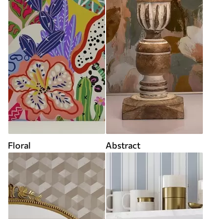
Floral
Abstract