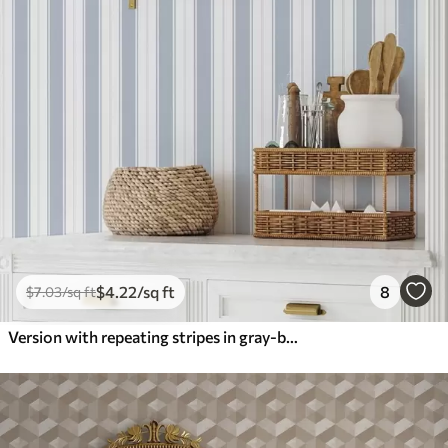
$
4
.22
/sq ft
8
$
7
.03
/sq ft
Version with repeating stripes in gray-blue tones