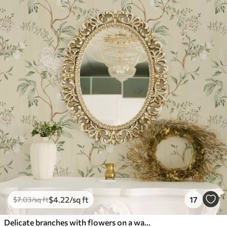
$
4
.22
/sq ft
17
$
7
.03
/sq ft
Delicate branches with flowers on a warm cream background