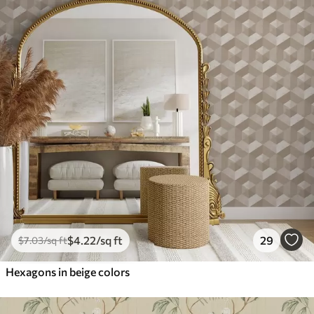
$
4
.22
/sq ft
29
$
7
.03
/sq ft
Hexagons in beige colors