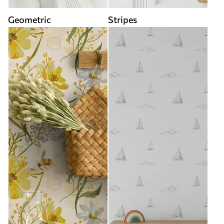
Geometric
Stripes