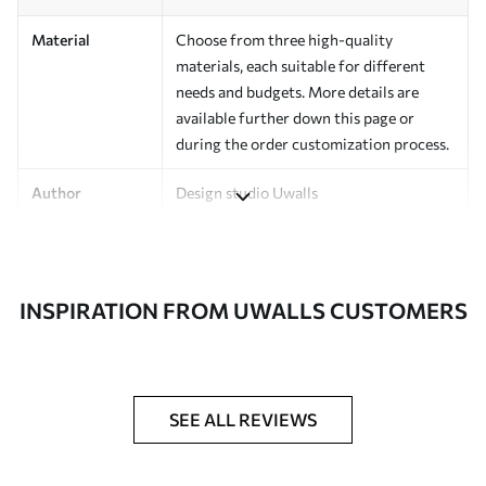
Material
Choose from three high-quality
materials, each suitable for different
needs and budgets. More details are
available further down this page or
during the order customization process.
Author
Design studio Uwalls
Article Number
a00149v1
Finishing
Semi-matte.
INSPIRATION FROM UWALLS CUSTOMERS
Production
Printed to order and delivered in rolls up
to 50 cm wide.
Additional
Varnish coating and/or wallpaper
SEE ALL REVIEWS
Options
adhesive available.