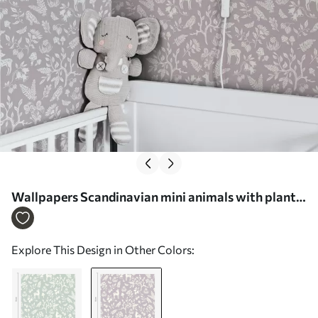
Wallpapers Scandinavian mini animals with plants
Nr. a00149v1
Explore This Design in Other Colors: