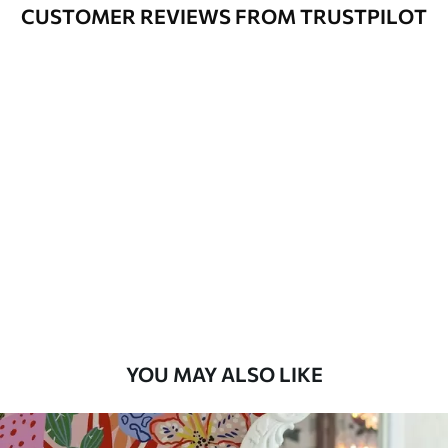
Cleaning
Can be gently cleaned with a soft
CUSTOMER REVIEWS FROM TRUSTPILOT
sponge. Wallpapers with a varnish
coating can be cleaned with water.
Application
Seamless application
Method
Available Materials
Standard
7
.03
$
4
.22
/sq ft
Premium
8
.33
$
5
.00
/sq ft
YOU MAY ALSO LIKE