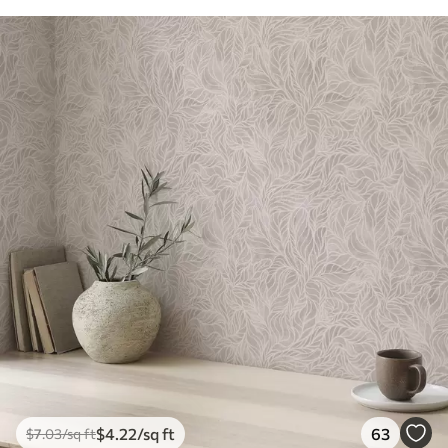
$
4
.22
/sq ft
63
$
7
.03
/sq ft