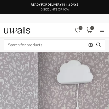
READY FOR DELIVERY IN 1–3 DAYS
DISCOUNTS OF 40%
0
0