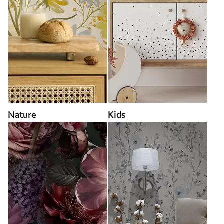
Nature
Kids