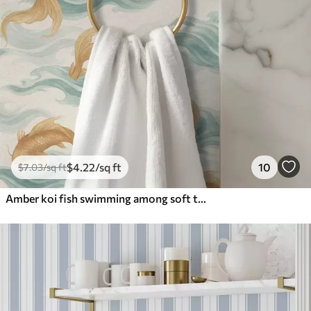
$
4
.22
/sq ft
10
$
7
.03
/sq ft
Amber koi fish swimming among soft turquoise waves