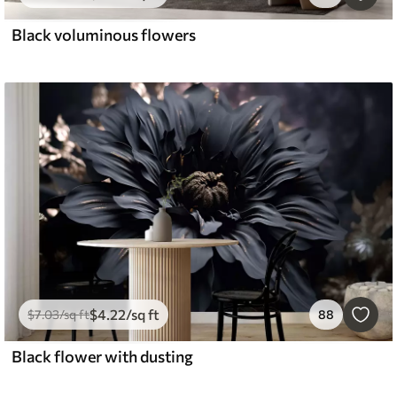
Black voluminous flowers
$
4
.22
/sq ft
$
7
.03
/sq ft
88
Black flower with dusting