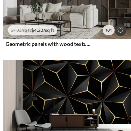
$
4
.22
/sq ft
$
7
.03
/sq ft
181
Geometric panels with wood texture