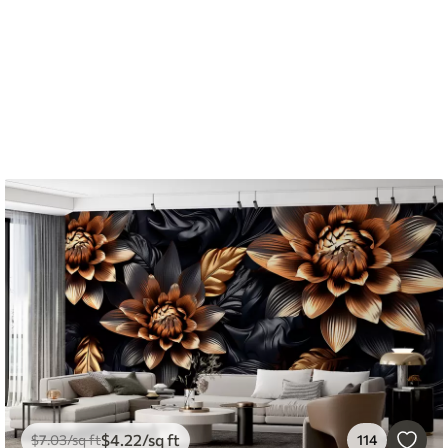
$
4
.22
/sq ft
$
7
.03
/sq ft
114