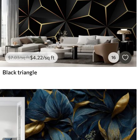
$
4
.22
/sq ft
$
7
.03
/sq ft
16
Black triangle