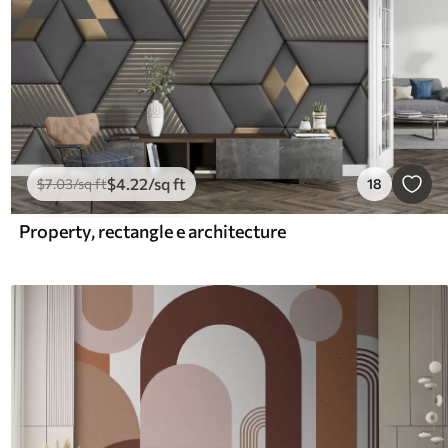
$
4
.22
/sq ft
$
7
.03
/sq ft
18
Property, rectangle e architecture