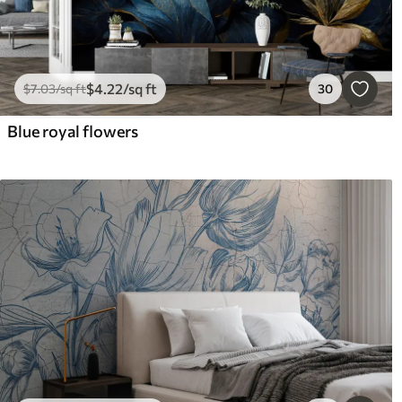
$
4
.22
/sq ft
$
7
.03
/sq ft
30
Blue royal flowers