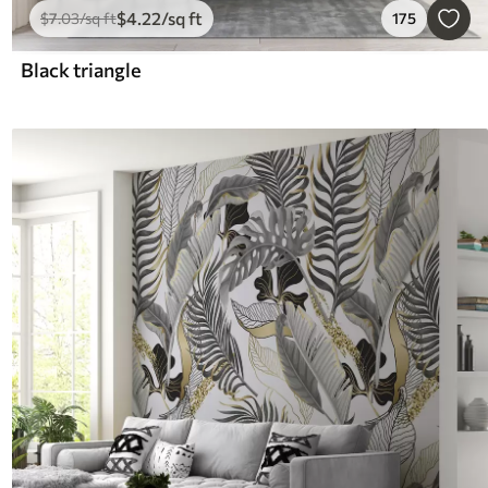
$
4
.22
/sq ft
$
7
.03
/sq ft
175
Black triangle