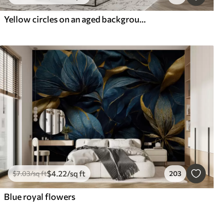
Yellow circles on an aged background
$
4
.22
/sq ft
$
7
.03
/sq ft
203
Blue royal flowers