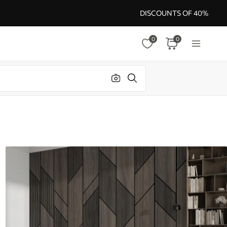
DISCOUNTS OF 40%
0
0