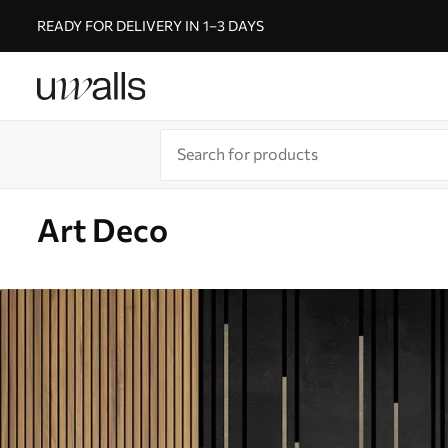
READY FOR DELIVERY IN 1–3 DAYS
Art Deco