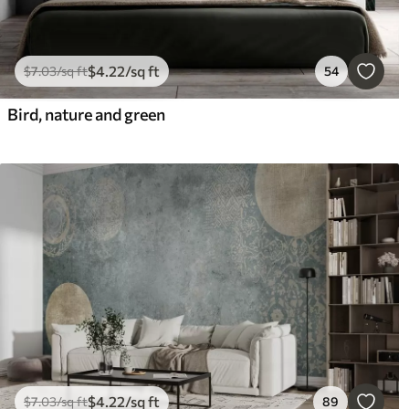
$
4
.22
/sq ft
$
7
.03
/sq ft
54
Bird, nature and green
$
4
.22
/sq ft
$
7
.03
/sq ft
89