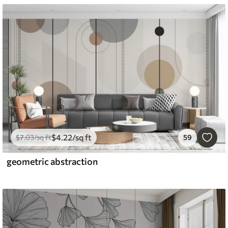
$
4
.22
/sq ft
$
7
.03
/sq ft
59
geometric abstraction