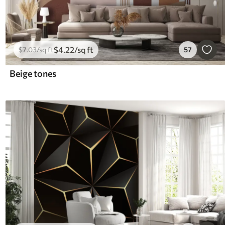
$
4
.22
/sq ft
$
7
.03
/sq ft
57
Beige tones