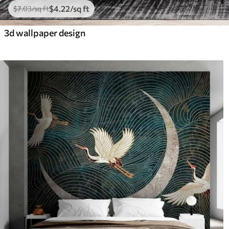
$
4
.22
/sq ft
$
7
.03
/sq ft
3d wallpaper design