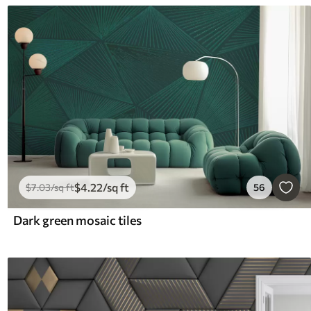
$
4
.22
/sq ft
$
7
.03
/sq ft
56
Dark green mosaic tiles