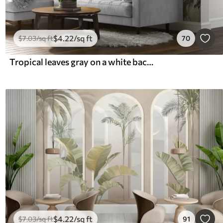
$
4
.22
/sq ft
$
7
.03
/sq ft
70
Tropical leaves gray on a white background
$
4
.22
/sq ft
$
7
.03
/sq ft
91