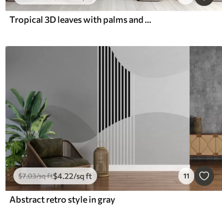
Tropical 3D leaves with palms and columns
$
4
.22
/sq ft
$
7
.03
/sq ft
11
Abstract retro style in gray