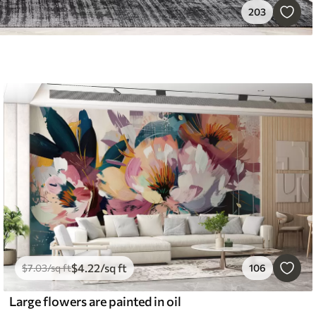
203
$
4
.22
/sq ft
$
7
.03
/sq ft
106
Large flowers are painted in oil