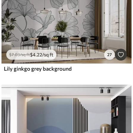
$
4
.22
/sq ft
$
7
.03
/sq ft
27
Lily ginkgo grey background