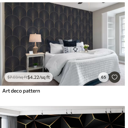
$
4
.22
/sq ft
$
7
.03
/sq ft
65
Art deco pattern