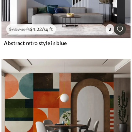
$
4
.22
/sq ft
$
7
.03
/sq ft
3
Abstract retro style in blue