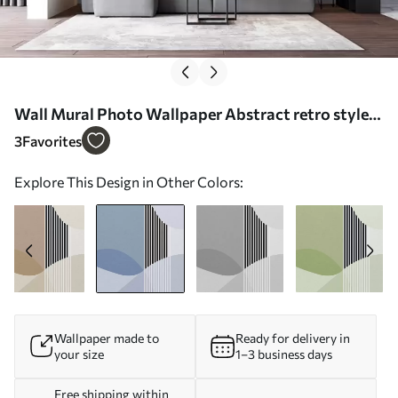
Wall Mural Photo Wallpaper Abstract retro style
in blue Nr. u74075v1
3
Favorites
Explore This Design in Other Colors:
Wallpaper made to
Ready for delivery in
your size
1–3 business days
Free shipping within