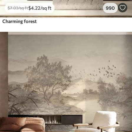
$
4
.22
/sq ft
990
$
7
.03
/sq ft
Charming forest