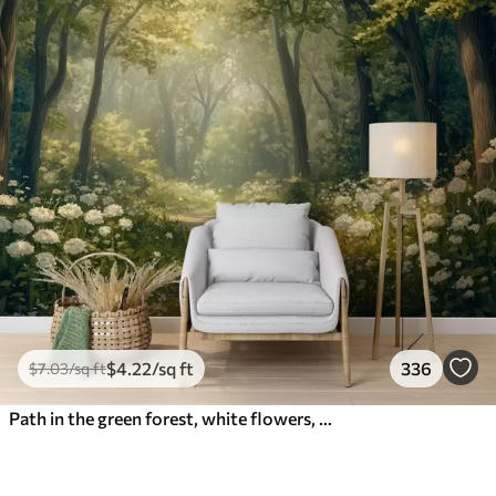
$
4
.22
/sq ft
336
$
7
.03
/sq ft
Path in the green forest, white flowers, sunlight, acrylic style drawing