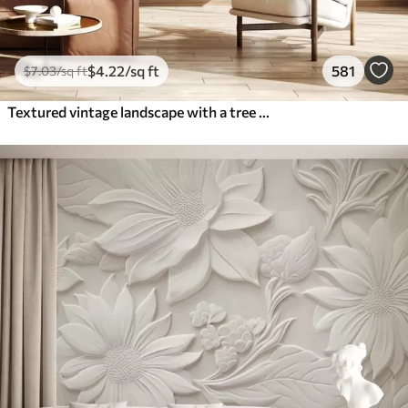
$
4
.22
/sq ft
581
$
7
.03
/sq ft
Textured vintage landscape with a tree near river and a cloudy sky, nature art in sepia tones