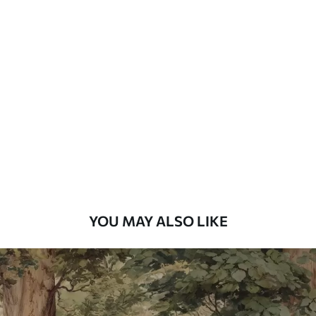
Available Materials
Standard
7
.03
$
4
.22
/sq ft
Premium
8
.33
$
5
.00
/sq ft
Peel and Stick
12
.77
$
7
.66
/sq ft
YOU MAY ALSO LIKE