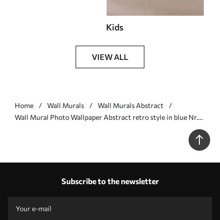
Kids
VIEW ALL
Home
Wall Murals
Wall Murals Abstract
Wall Mural Photo Wallpaper Abstract retro style in blue Nr.
u74075v1
Subscribe to the newsletter