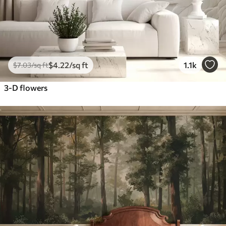
$
4
.22
/sq ft
1.1k
$
7
.03
/sq ft
3-D flowers