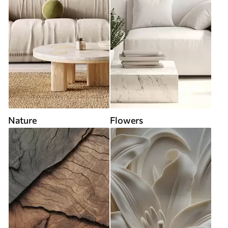
Nature
Flowers