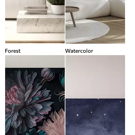
Forest
Watercolor