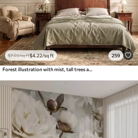
$
4
.22
/sq ft
259
$
7
.03
/sq ft
Forest illustration with mist, tall trees and a path