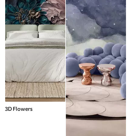
3D Flowers