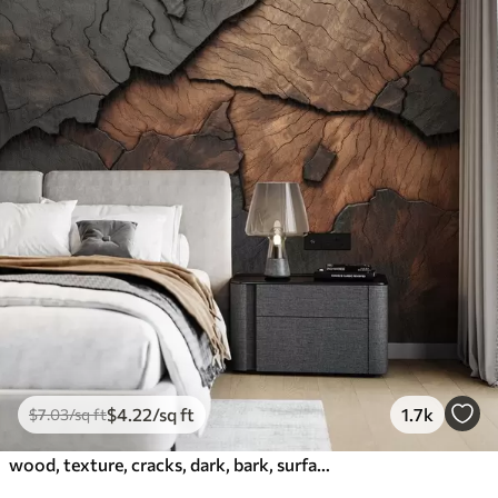
$
4
.22
/sq ft
1.7k
$
7
.03
/sq ft
wood, texture, cracks, dark, bark, surface