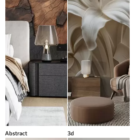
Abstract
3d