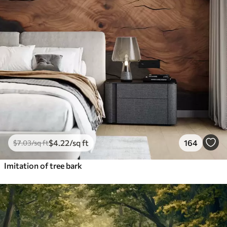
$
4
.22
/sq ft
164
$
7
.03
/sq ft
Imitation of tree bark