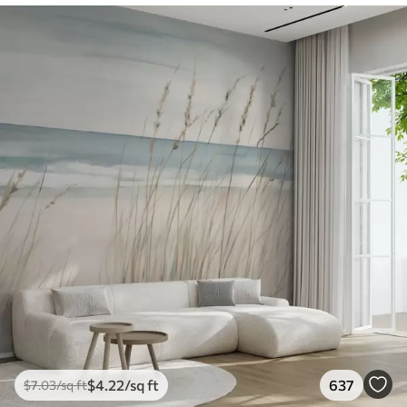
$
4
.22
/sq ft
637
$
7
.03
/sq ft