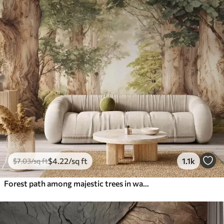
$
4
.22
/sq ft
1.1k
$
7
.03
/sq ft
Forest path among majestic trees in watercolor style