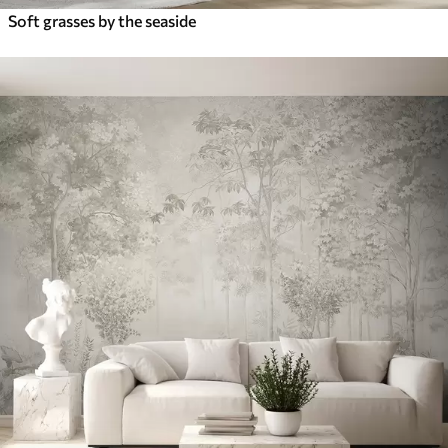
Soft grasses by the seaside