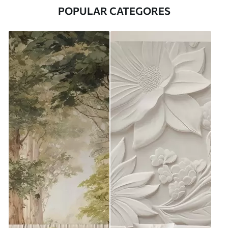
POPULAR CATEGORES