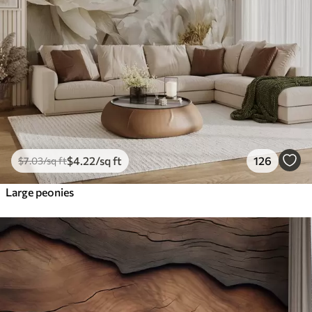
$
4
.22
/sq ft
126
$
7
.03
/sq ft
Large peonies