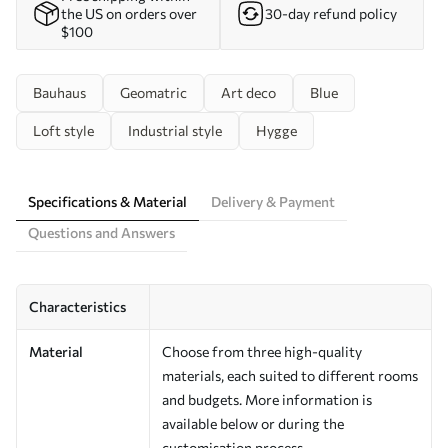
the US on orders over
30-day refund policy
$100
Bauhaus
Geomatric
Art deco
Blue
Loft style
Industrial style
Hygge
Specifications & Material
Delivery & Payment
Questions and Answers
Characteristics
Material
Choose from three high-quality
materials, each suited to different rooms
and budgets. More information is
available below or during the
customisation process.