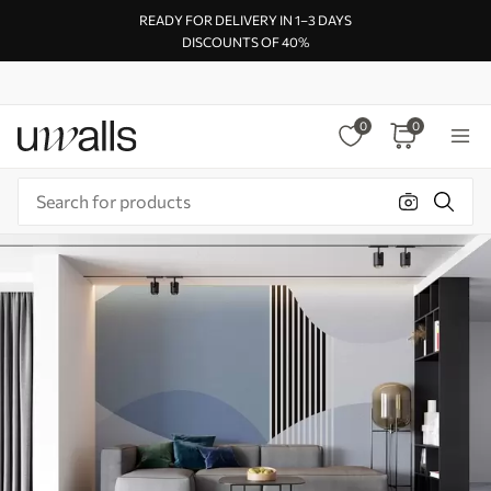
READY FOR DELIVERY IN 1–3 DAYS
DISCOUNTS OF 40%
0
0