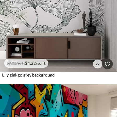
$
4
.22
/sq ft
$
7
.03
/sq ft
27
Lily ginkgo grey background