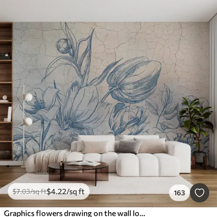
$
4
.22
/sq ft
$
7
.03
/sq ft
163
Graphics flowers drawing on the wall loft