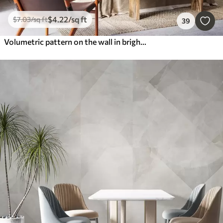
$
4
.22
/sq ft
$
7
.03
/sq ft
39
Volumetric pattern on the wall in bright colors