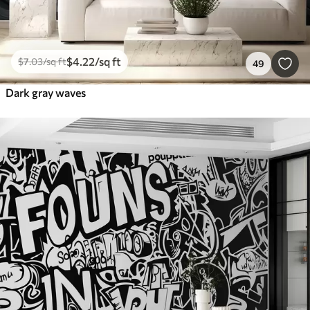
$
4
.22
/sq ft
$
7
.03
/sq ft
49
Dark gray waves