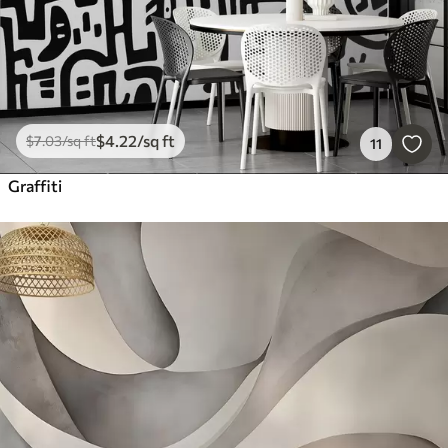
$
4
.22
/sq ft
$
7
.03
/sq ft
11
Graffiti