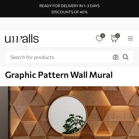
READY FOR DELIVERY IN 1–3 DAYS
DISCOUNTS OF 40%
0
0
Graphic Pattern Wall Mural