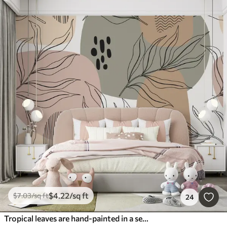
$
4
.22
/sq ft
$
7
.03
/sq ft
24
Tropical leaves are hand-painted in a seamless pattern