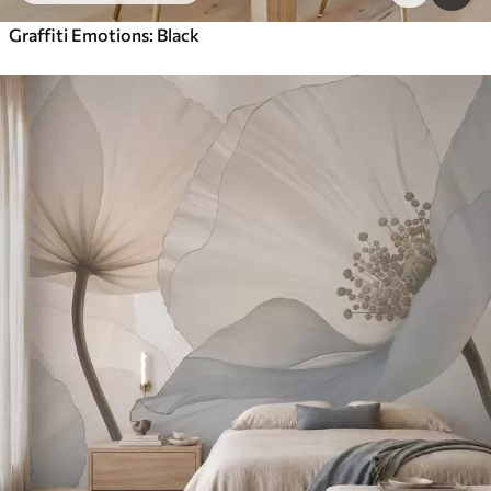
Graffiti Emotions: Black