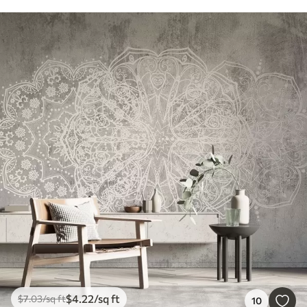
$
4
.22
/sq ft
$
7
.03
/sq ft
10