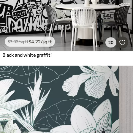
$
4
.22
/sq ft
$
7
.03
/sq ft
20
Black and white graffiti