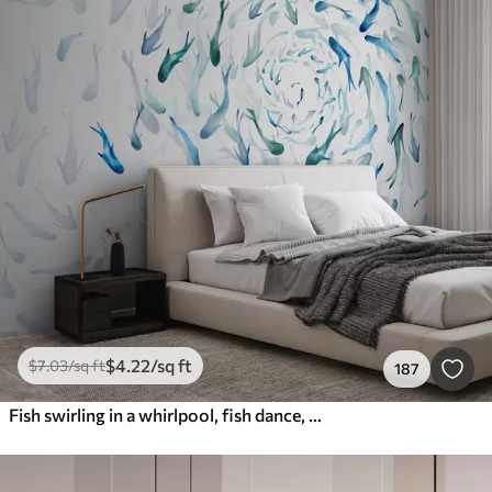
$
4
.22
/sq ft
$
7
.03
/sq ft
187
Fish swirling in a whirlpool, fish dance, watercolor, shark, abstract composition, minimalism, blue, green color