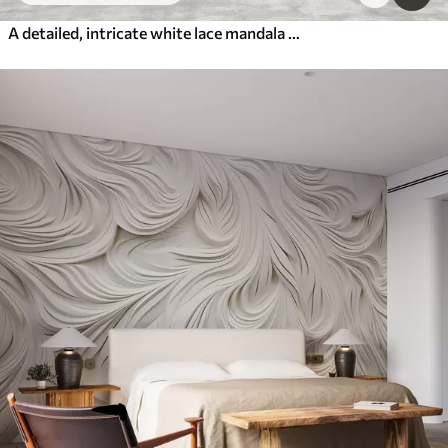
A detailed, intricate white lace mandala pattern on a textured loft gray wall background