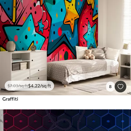
$
4
.22
/sq ft
$
7
.03
/sq ft
8
Graffiti