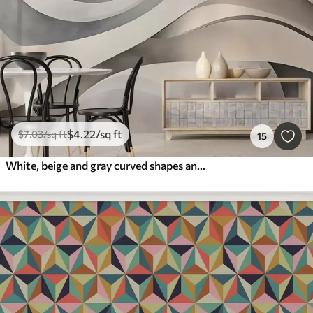
$
4
.22
/sq ft
$
7
.03
/sq ft
15
White, beige and gray curved shapes and forms , creating abstract textural modern minimalistic print