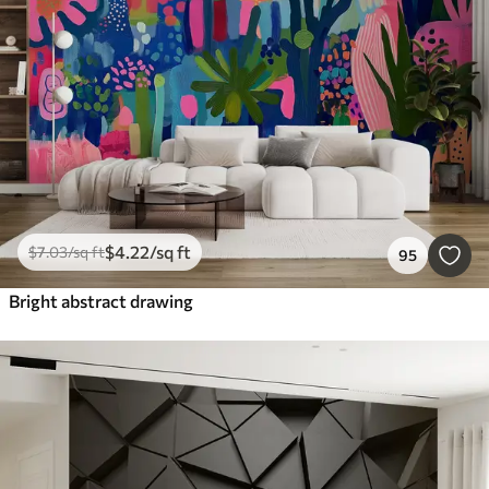
$
4
.22
/sq ft
$
7
.03
/sq ft
95
Bright abstract drawing