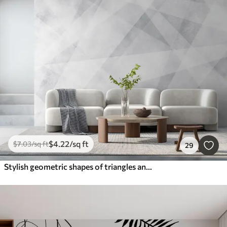
$
4
.22
/sq ft
$
7
.03
/sq ft
29
Stylish geometric shapes of triangles and corners of gray grunge color