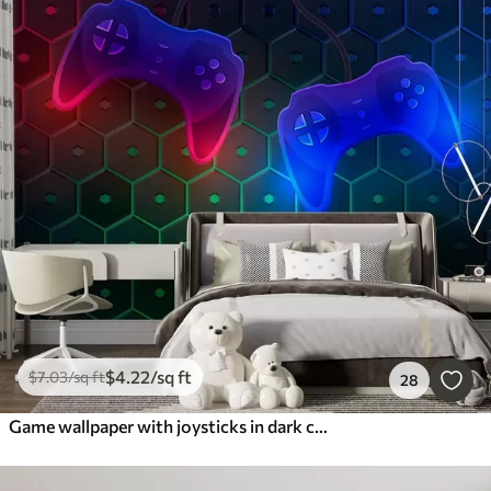
$
4
.22
/sq ft
$
7
.03
/sq ft
28
Game wallpaper with joysticks in dark colors