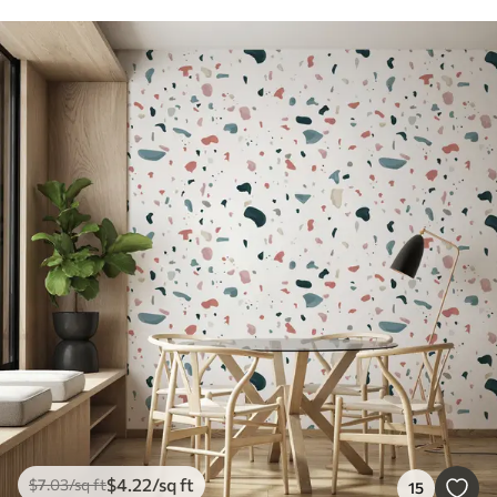
$
4
.22
/sq ft
$
7
.03
/sq ft
15