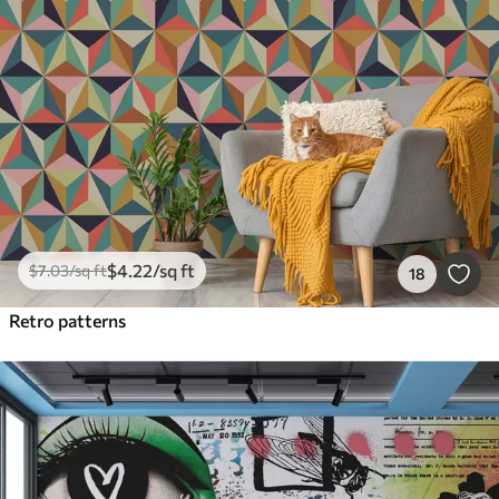
$
4
.22
/sq ft
$
7
.03
/sq ft
18
Retro patterns