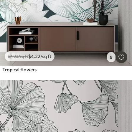
$
4
.22
/sq ft
$
7
.03
/sq ft
9
Tropical flowers