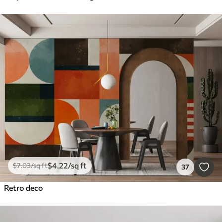
$
4
.22
/sq ft
$
7
.03
/sq ft
37
Retro deco