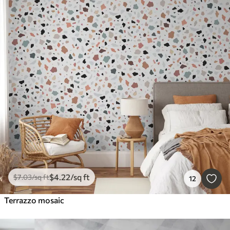
$
4
.22
/sq ft
$
7
.03
/sq ft
12
Terrazzo mosaic