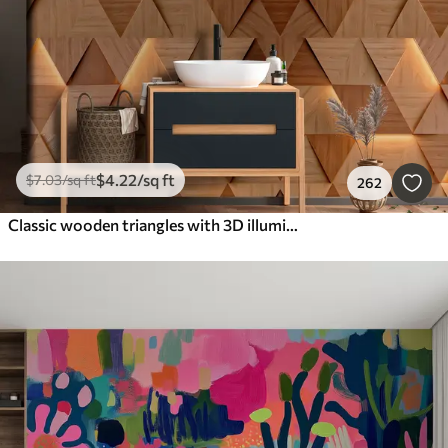
$
4
.22
/sq ft
$
7
.03
/sq ft
262
Classic wooden triangles with 3D illumination