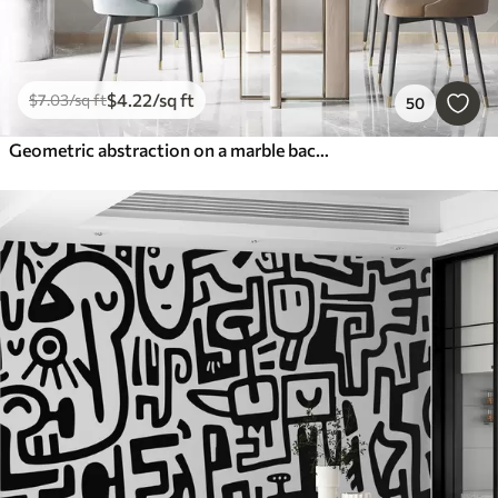
$
4
.22
/sq ft
$
7
.03
/sq ft
50
Geometric abstraction on a marble background in pastel colors