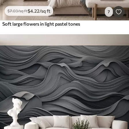
$
4
.22
/sq ft
$
7
.03
/sq ft
7
Soft large flowers in light pastel tones