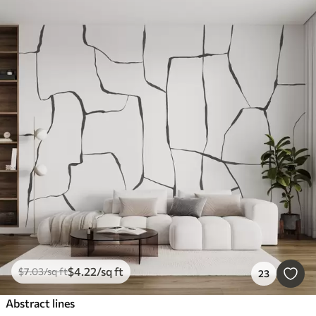
$
4
.22
/sq ft
$
7
.03
/sq ft
23
Abstract lines