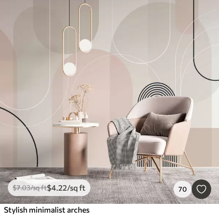
$
4
.22
/sq ft
$
7
.03
/sq ft
70
Stylish minimalist arches