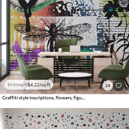
$
4
.22
/sq ft
$
7
.03
/sq ft
24
Graffiti style inscriptions, flowers, figures