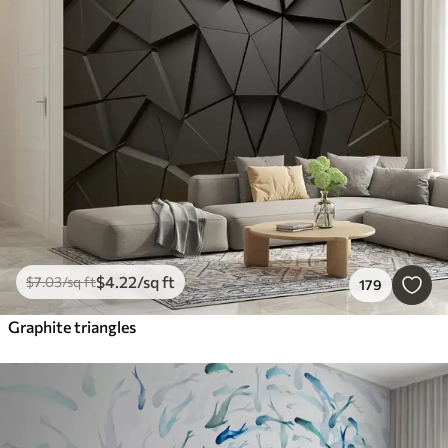
$
4
.22
/sq ft
$
7
.03
/sq ft
179
Graphite triangles