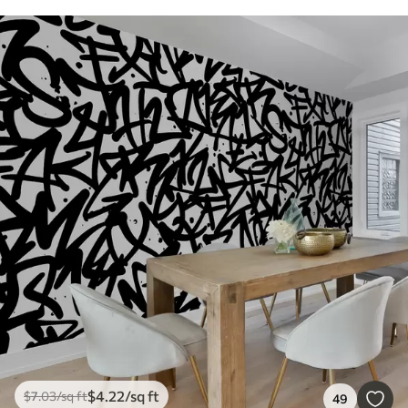
$
4
.22
/sq ft
$
7
.03
/sq ft
49