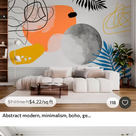
$
4
.22
/sq ft
$
7
.03
/sq ft
118
Abstract modern, minimalism, boho, geometry, watercolor spots, full moon, palm leaf silhouette, topography, intricacy, orange, yellow, gray