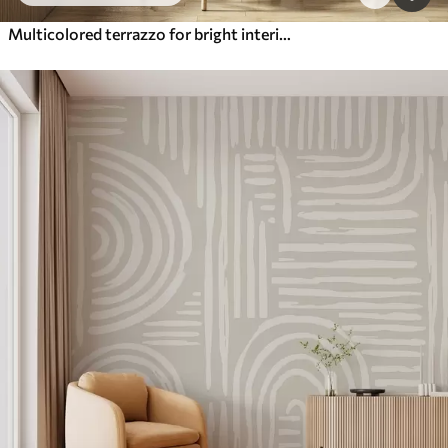
Multicolored terrazzo for bright interiors