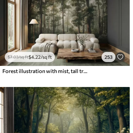
$
4
.22
/sq ft
253
$
7
.03
/sq ft
Forest illustration with mist, tall trees and a path