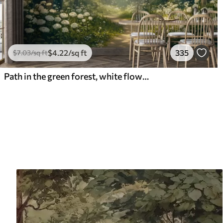
$
4
.22
/sq ft
335
$
7
.03
/sq ft
Path in the green forest, white flowers, sunlight, acrylic style drawing