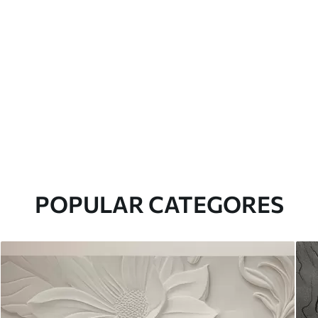
POPULAR CATEGORES