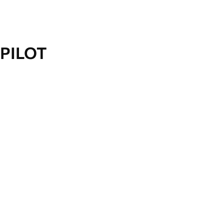
PILOT