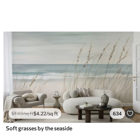
$
4
.22
/sq ft
634
$
7
.03
/sq ft
Soft grasses by the seaside