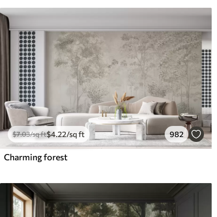
$
4
.22
/sq ft
982
$
7
.03
/sq ft
Charming forest