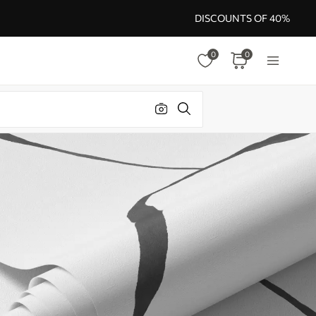
DISCOUNTS OF 40%
0
0