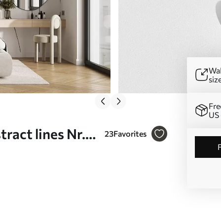
Wal
siz
Fre
US 
ract lines Nr.
23
Favorites