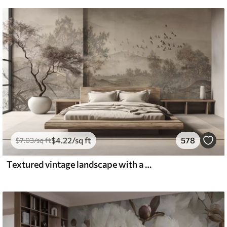
$
4
.22
/sq ft
578
$
7
.03
/sq ft
Textured vintage landscape with a tree near river and a cloudy sky, nature art in sepia tones