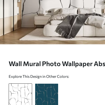
Wall Mural Photo Wallpaper Abst
w08574v1
Explore This Design in Other Colors: