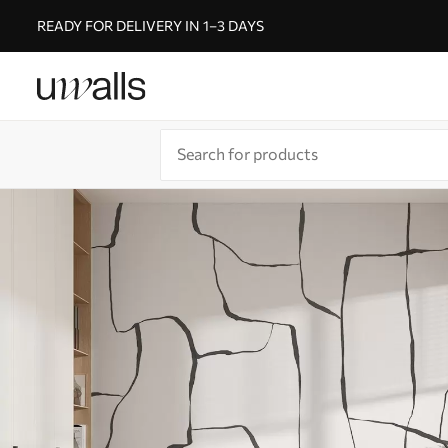
READY FOR DELIVERY IN 1–3 DAYS