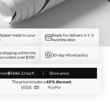
lpaper made to your
Ready for delivery in 1–3
e
business days
e shipping within the
30-day refund policy
on orders over $100
from
$
7
.03
4
.22
/sq ft
Show price
The price includes a
40% discount
.