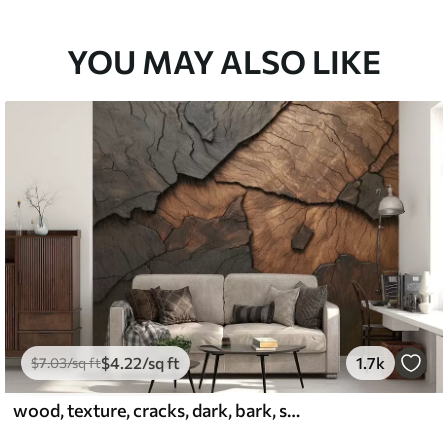
YOU MAY ALSO LIKE
$
4
.22
/sq ft
1.7k
$
7
.03
/sq ft
wood, texture, cracks, dark, bark, surface