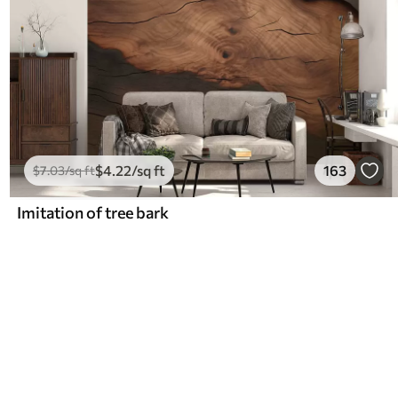
$
4
.22
/sq ft
163
$
7
.03
/sq ft
Imitation of tree bark