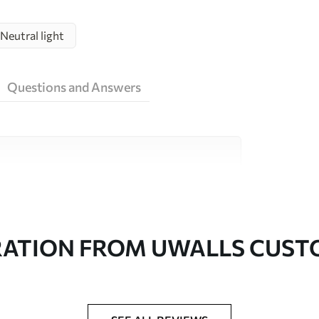
Neutral light
Questions and Answers
ity materials, each suited to different rooms
on is available below or during the
RATION FROM UWALLS CUS