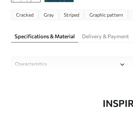
Cracked
Gray
Striped
Graphic pattern
Specifications & Material
Delivery & Payment
Characteristics
Material
Choose from three high-qual
and budgets. More informati
customisation process.
INSPI
Author
Design studio Uwalls
Article number
w08574v1