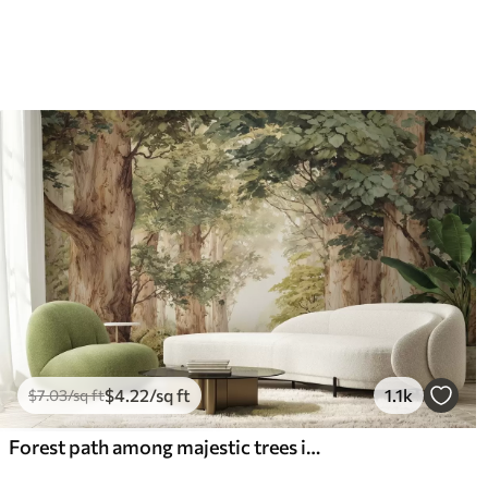
$
4
.22
/sq ft
1.1k
$
7
.03
/sq ft
Forest path among majestic trees in watercolor style