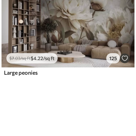
$
4
.22
/sq ft
125
$
7
.03
/sq ft
Large peonies