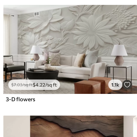
$
4
.22
/sq ft
1.1k
$
7
.03
/sq ft
3-D flowers