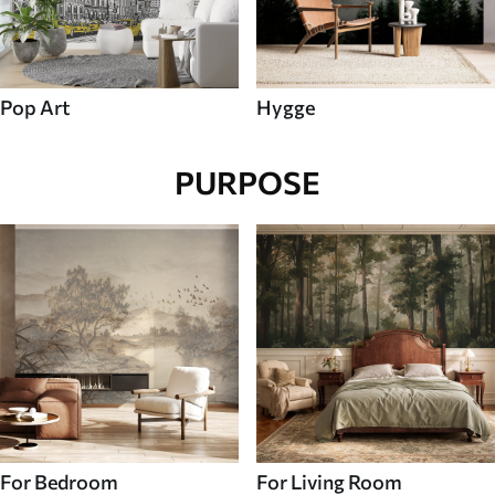
Pop Art
Hygge
PURPOSE
For Bedroom
For Living Room