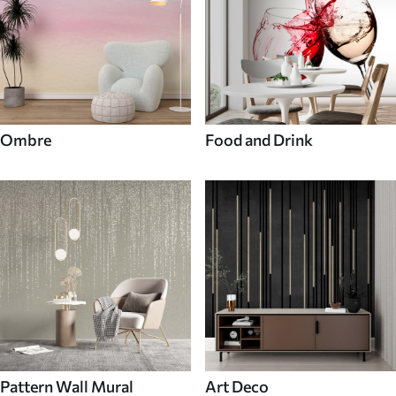
Ombre
Food and Drink
Pattern Wall Mural
Art Deco