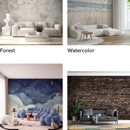
Forest
Watercolor