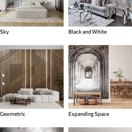
Sky
Black and White
Geometric
Expanding Space