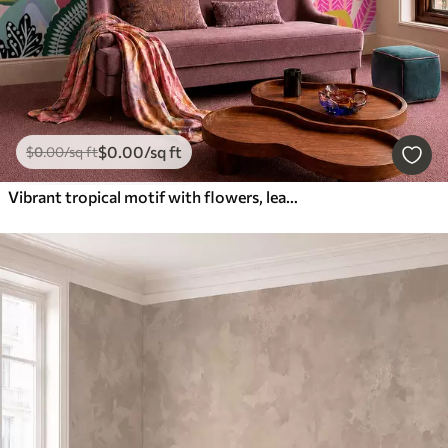
$
0
.00
/sq ft
$
0
.00
/sq ft
Vibrant tropical motif with flowers, leaves and colorful fruits