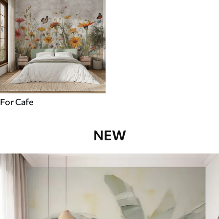
For Cafe
NEW