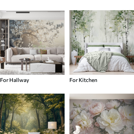
For Hallway
For Kitchen