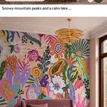
Snowy mountain peaks and a calm lake with a mirror-like reflection