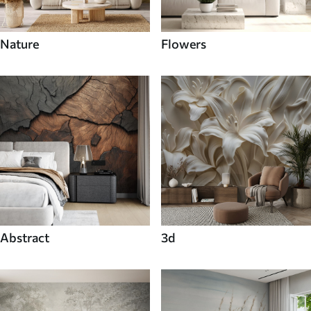
Nature
Flowers
Abstract
3d