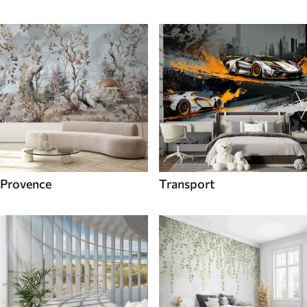
Provence
Transport