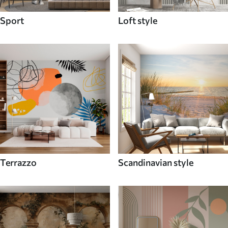
Sport
Loft style
Terrazzo
Scandinavian style