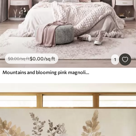
$
0
.00
/sq ft
$
0
.00
/sq ft
1
Mountains and blooming pink magnolia branches, textured landscape