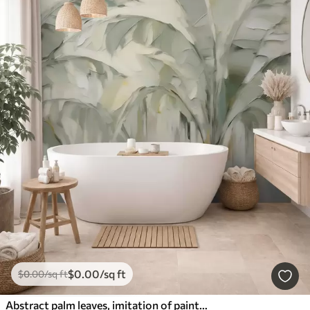
$
0
.00
/sq ft
$
0
.00
/sq ft
Abstract palm leaves, imitation of painting