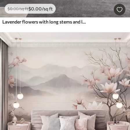
$
0
.00
/sq ft
$
0
.00
/sq ft
Lavender flowers with long stems and leaves, soft pastel textured art