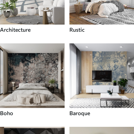
Architecture
Rustic
Boho
Baroque