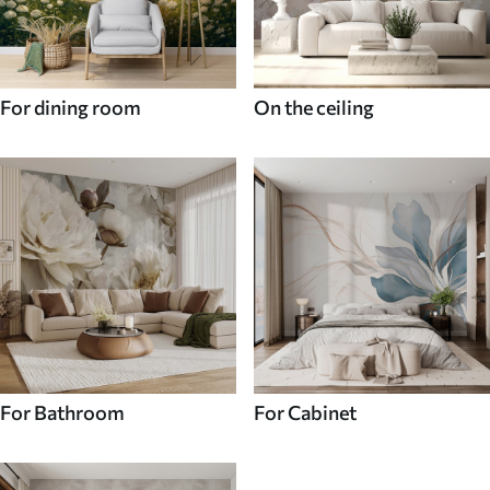
For dining room
On the ceiling
For Bathroom
For Cabinet