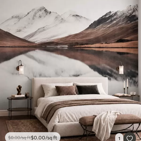
$
0
.00
/sq ft
$
0
.00
/sq ft
1