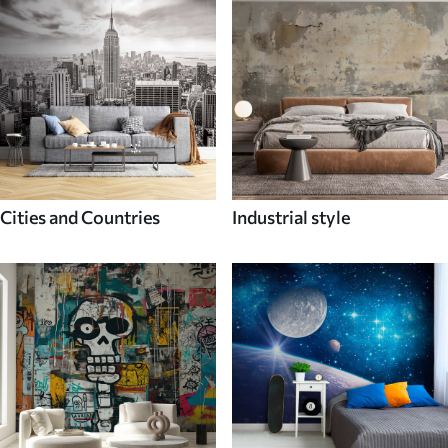
Cities and Countries
Industrial style