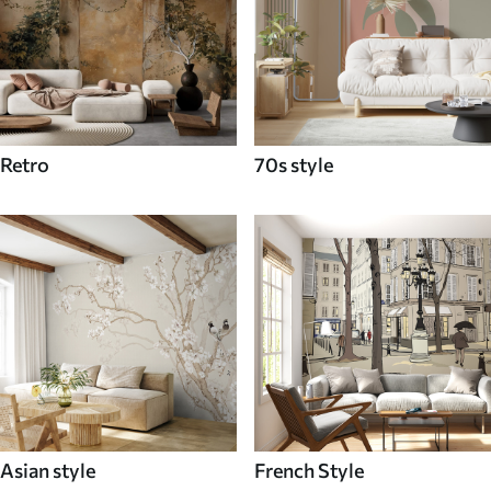
Retro
70s style
Asian style
French Style