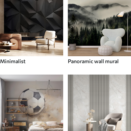
Minimalist
Panoramic wall mural