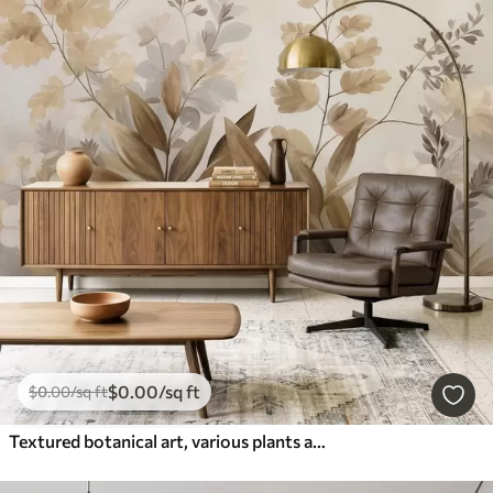
$
0
.00
/sq ft
$
0
.00
/sq ft
Textured botanical art, various plants and leaves in shades of brown and beige