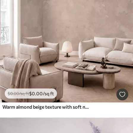
$
0
.00
/sq ft
$
0
.00
/sq ft
Warm almond beige texture with soft natural tonal transitions