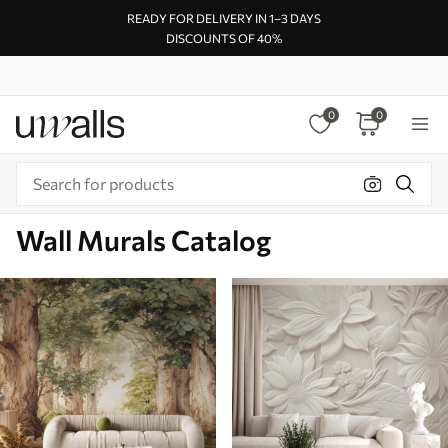
READY FOR DELIVERY IN 1–3 DAYS
DISCOUNTS OF 40%
0
0
Wall Murals Catalog