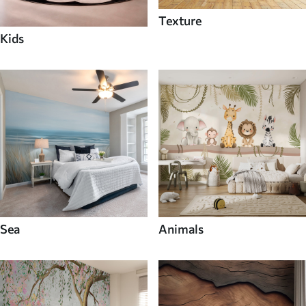
Texture
Kids
Sea
Animals