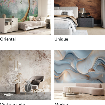
Oriental
Unique
Vintage style
Modern