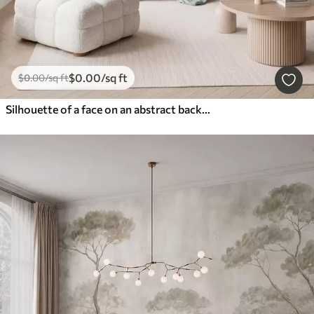
$
0
.00
/sq ft
$
0
.00
/sq ft
Silhouette of a face on an abstract background