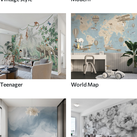
Teenager
World Map