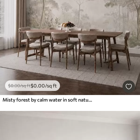
$
0
.00
/sq ft
$
0
.00
/sq ft
Misty forest by calm water in soft natural pastel tones