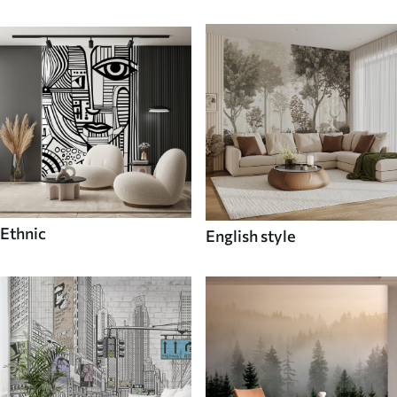
Ethnic
English style