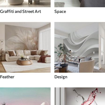
Graffiti and Street Art
Space
Feather
Design