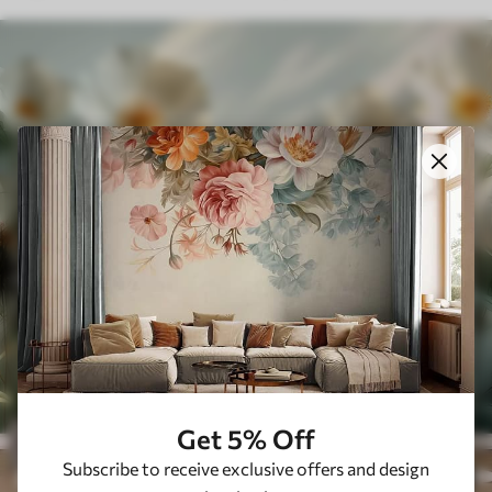
Get 5% Off
Subscribe to receive exclusive offers and design
$
4
.22
/sq ft
63
$
7
.03
/sq ft