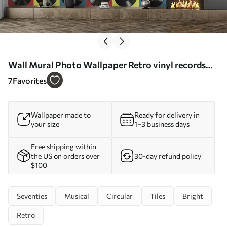
Wall Mural Photo Wallpaper Retro vinyl records
Nr. u51622
7
Favorites
Wallpaper made to
Ready for delivery in
your size
1–3 business days
Free shipping within
the US on orders over
30-day refund policy
$100
Seventies
Musical
Circular
Tiles
Bright
Retro