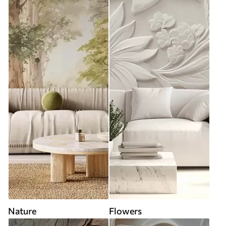
Nature
Flowers