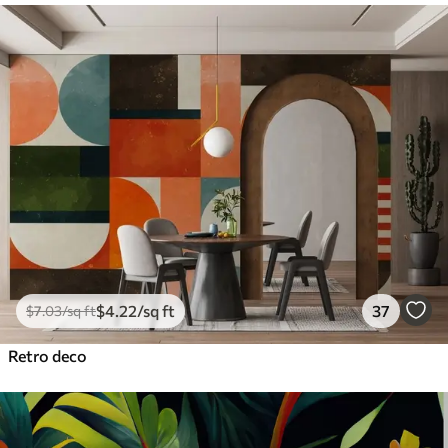
$
4
.22
/sq ft
37
$
7
.03
/sq ft
Retro deco