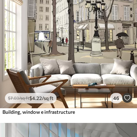
$
4
.22
/sq ft
46
$
7
.03
/sq ft
Building, window e infrastructure