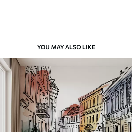
8
.33
$
5
.00
/sq ft
Peel and Stick
12
.77
$
7
.66
/sq ft
YOU MAY ALSO LIKE