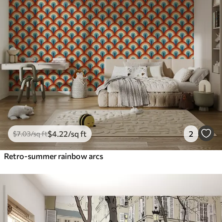
$
4
.22
/sq ft
2
$
7
.03
/sq ft
Retro-summer rainbow arcs