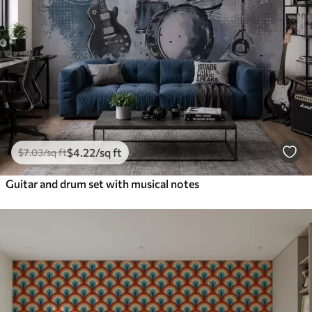
$
4
.22
/sq ft
$
7
.03
/sq ft
Guitar and drum set with musical notes