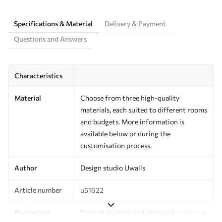
Specifications & Material
Delivery & Payment
Questions and Answers
Characteristics
Material
Choose from three high-quality
materials, each suited to different rooms
and budgets. More information is
available below or during the
customisation process.
Author
Design studio Uwalls
Article number
u51622
Production
Printed to order and delivered in rolls up