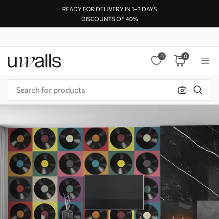
READY FOR DELIVERY IN 1–3 DAYS
DISCOUNTS OF 40%
0
0