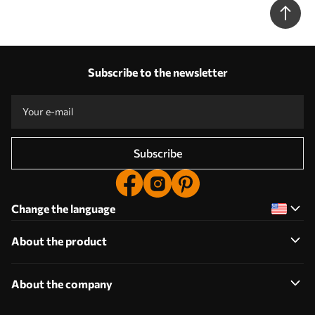
Subscribe to the newsletter
Subscribe
Change the language
About the product
About the company