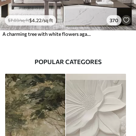
$
4
.22
/sq ft
370
$
7
.03
/sq ft
A charming tree with white flowers against the background of clouds in an interesting style in delicate warm colors
POPULAR CATEGORES