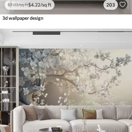
$
4
.22
/sq ft
203
$
7
.03
/sq ft
3d wallpaper design