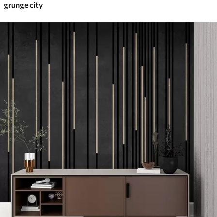
grunge city