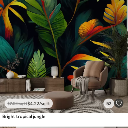
$
4
.22
/sq ft
52
$
7
.03
/sq ft
Bright tropical jungle