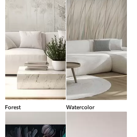
Forest
Watercolor