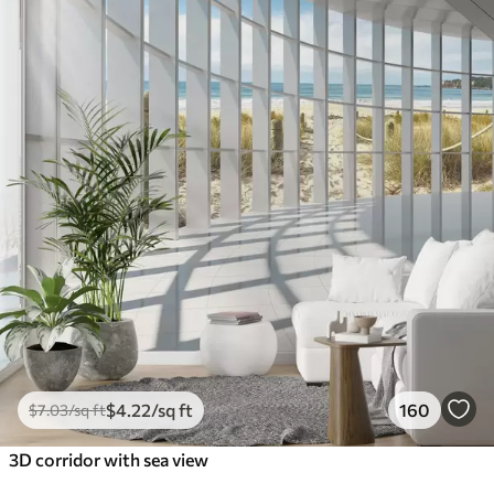
$
4
.22
/sq ft
160
$
7
.03
/sq ft
3D corridor with sea view