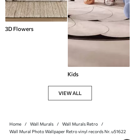
3D Flowers
Kids
VIEW ALL
Home
Wall Murals
Wall Murals Retro
Wall Mural Photo Wallpaper Retro vinyl records Nr. u51622