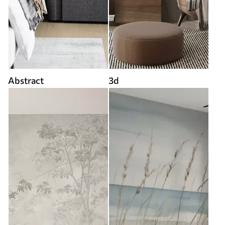
Abstract
3d