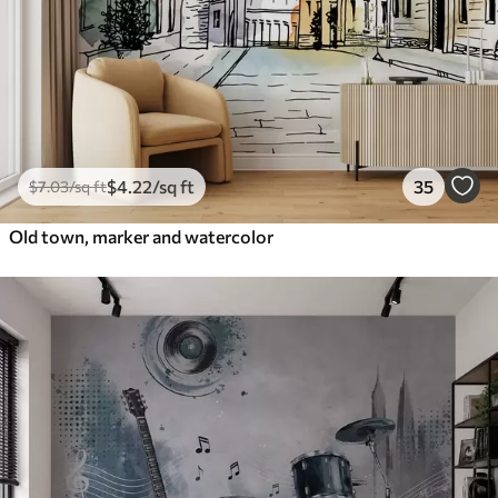
$
4
.22
/sq ft
35
$
7
.03
/sq ft
Old town, marker and watercolor