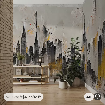
$
4
.22
/sq ft
40
$
7
.03
/sq ft