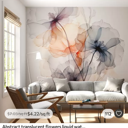
$
4
.22
/sq ft
112
$
7
.03
/sq ft
Abstract translucent flowers liquid watercolor