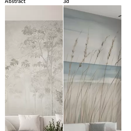
Abstract
3d