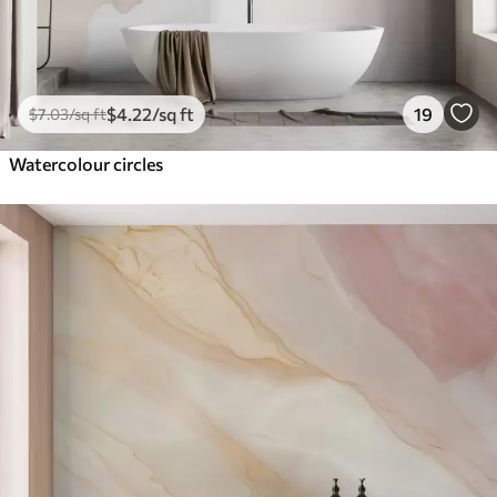
$
4
.22
/sq ft
19
$
7
.03
/sq ft
Watercolour circles