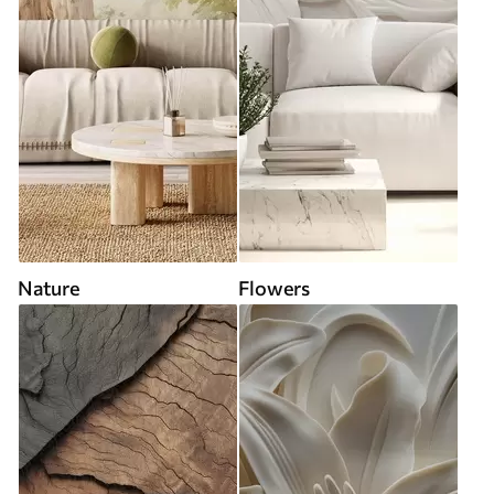
Nature
Flowers