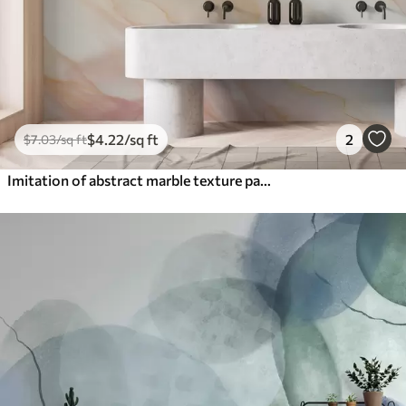
$
4
.22
/sq ft
2
$
7
.03
/sq ft
Imitation of abstract marble texture pattern shades of pink and yellow