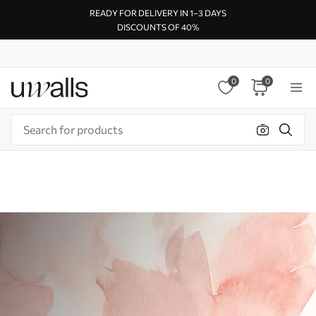
READY FOR DELIVERY IN 1–3 DAYS
DISCOUNTS OF 40%
0
0