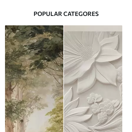
POPULAR CATEGORES