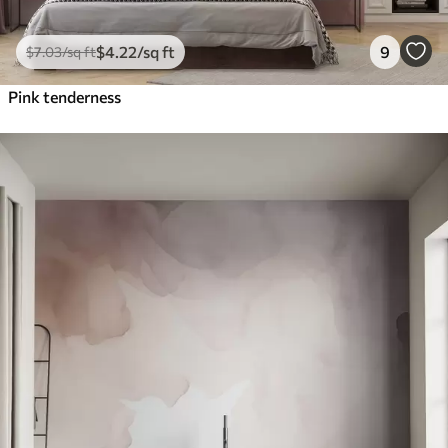
$
4
.22
/sq ft
9
$
7
.03
/sq ft
Pink tenderness