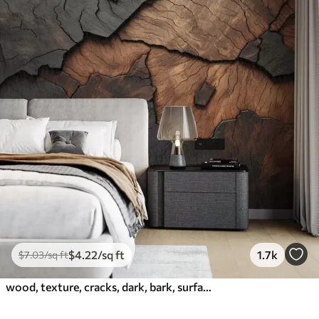
$
4
.22
/sq ft
1.7k
$
7
.03
/sq ft
wood, texture, cracks, dark, bark, surface