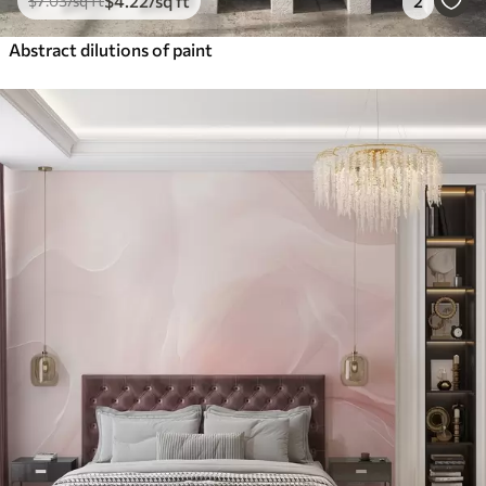
$
4
.22
/sq ft
2
$
7
.03
/sq ft
Abstract dilutions of paint