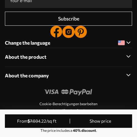
Subscribe
Change the language
About the product
About the company
Cookie-Berechtigungen bearbeiten
Push Notification Settings
© 2011-2026 Uwalls. All rights reserved. Operated by KLW
from
$
7
.03
4
.22
/sq ft
Show price
Sp. z o.o. VAT ID: PL9223057591.
The price includes a
40% discount
.