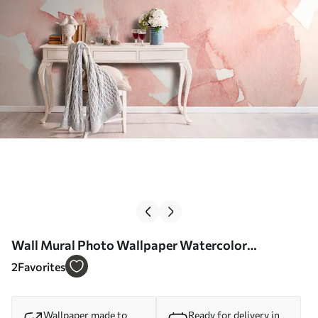
Wall Mural Photo Wallpaper Watercolor
background pink Nr. u74872
2
Favorites
Wallpaper made to
Ready for delivery in