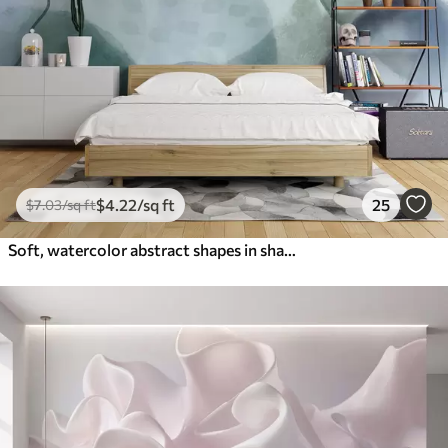
$
4
.22
/sq ft
25
$
7
.03
/sq ft
Soft, watercolor abstract shapes in shades of blue, green, and white