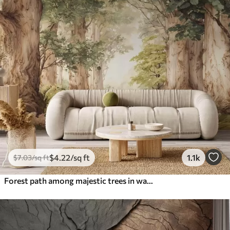
$
4
.22
/sq ft
1.1k
$
7
.03
/sq ft
Forest path among majestic trees in watercolor style