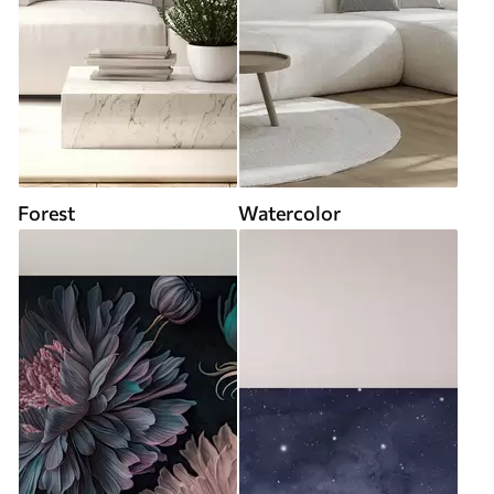
Forest
Watercolor