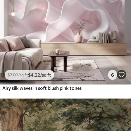
$
4
.22
/sq ft
6
$
7
.03
/sq ft
Airy silk waves in soft blush pink tones