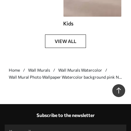
Kids
VIEW ALL
Home
Wall Murals
Wall Murals Watercolor
Wall Mural Photo Wallpaper Watercolor background pink Nr.
u74872
Subscribe to the newsletter