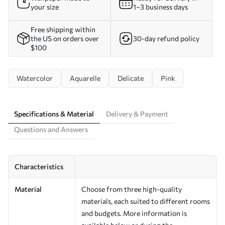
your size
1–3 business days
Free shipping within
the US on orders over
30-day refund policy
$100
Watercolor
Aquarelle
Delicate
Pink
Specifications & Material
Delivery & Payment
Questions and Answers
Characteristics
Material
Choose from three high-quality
materials, each suited to different rooms
and budgets. More information is