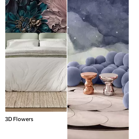
3D Flowers