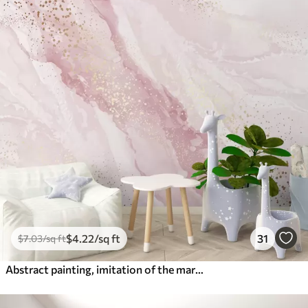
$
4
.22
/sq ft
31
$
7
.03
/sq ft
Abstract painting, imitation of the marble surface of the stone