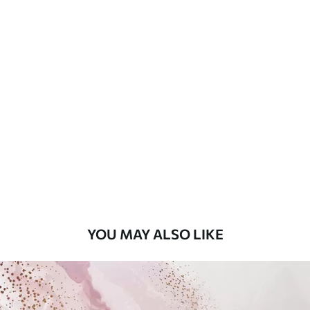
Available Materials
Standard
7
.03
$
4
.22
/sq ft
Premium
8
.33
$
5
.00
/sq ft
Peel and Stick
12
.77
$
7
.66
/sq ft
YOU MAY ALSO LIKE