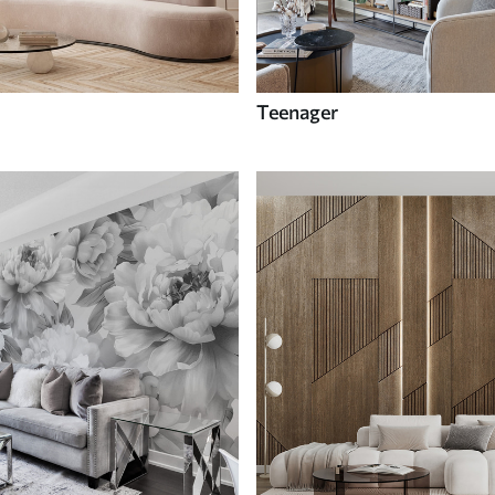
Teenager