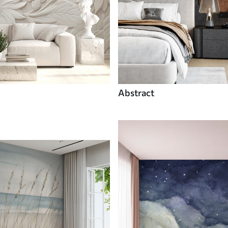
Abstract