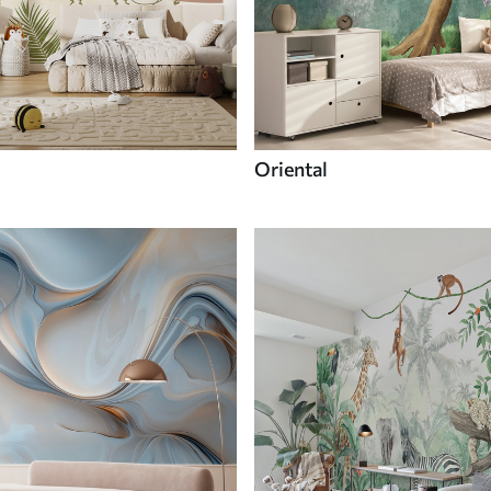
Oriental