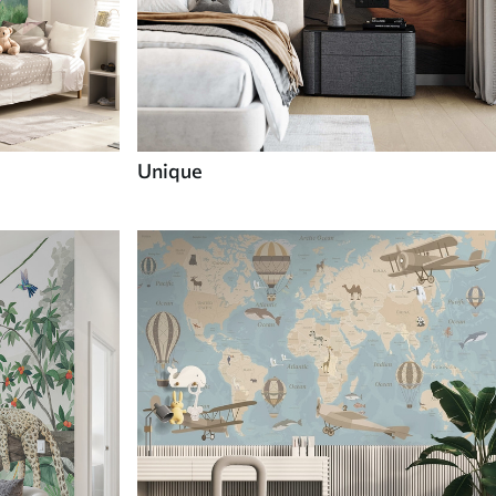
Unique