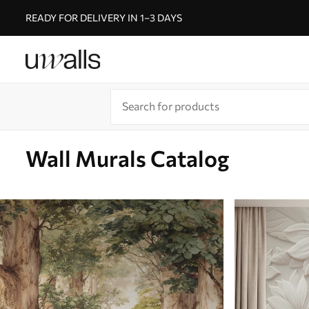
READY FOR DELIVERY IN 1–3 DAYS
Wall Murals Catalog