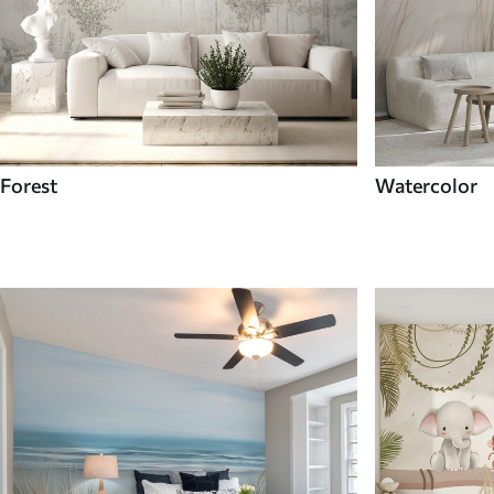
Forest
Watercolor