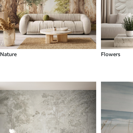
Nature
Flowers