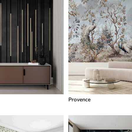
Provence