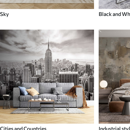
Sky
Black and Wh
Cities and Countries
Industrial sty