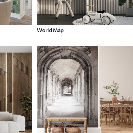
World Map