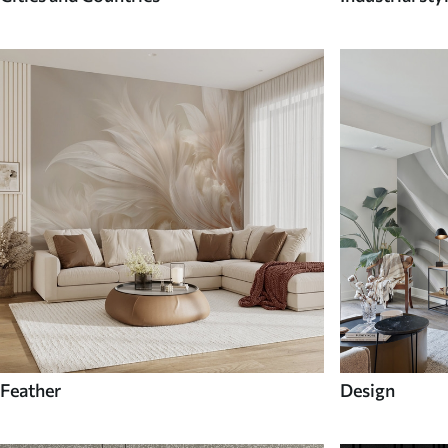
Feather
Design