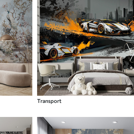
Transport