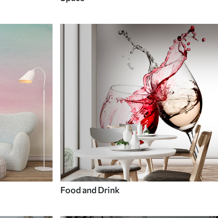
Food and Drink