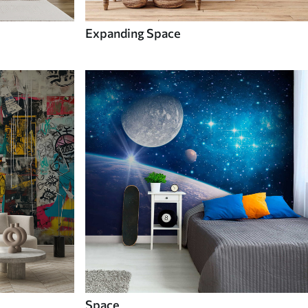
Expanding Space
Space