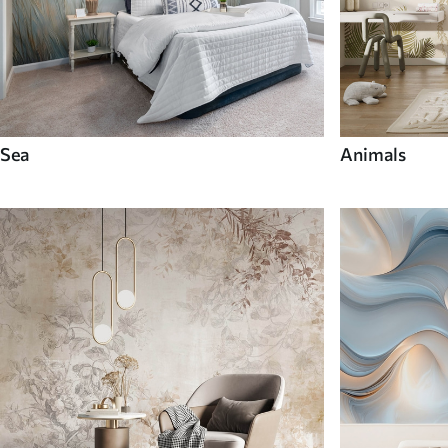
Sea
Animals