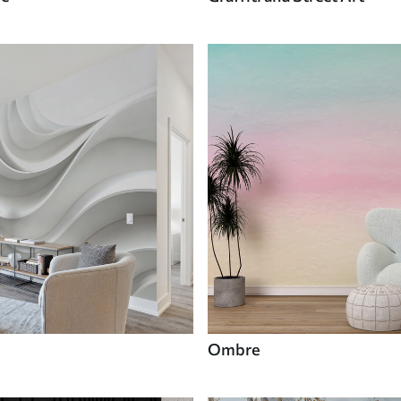
Ombre