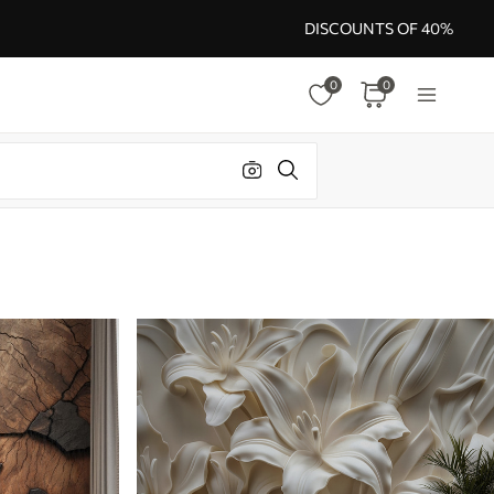
DISCOUNTS OF 40%
0
0