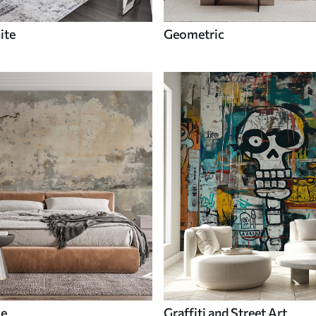
ite
Geometric
le
Graffiti and Street Art