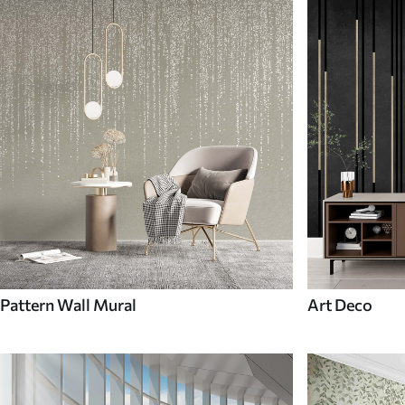
Pattern Wall Mural
Art Deco