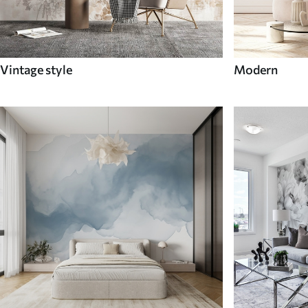
Vintage style
Modern