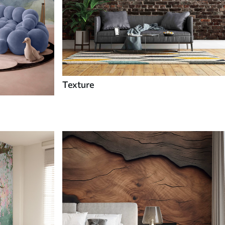
Texture