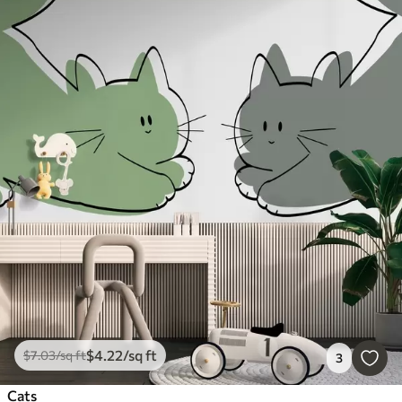
$
4
.22
/sq ft
$
7
.03
/sq ft
3
Cats