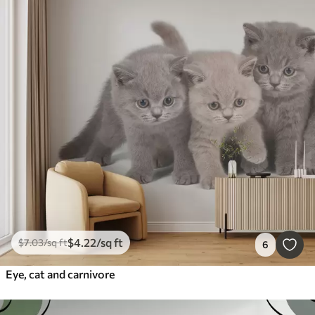
$
4
.22
/sq ft
$
7
.03
/sq ft
6
Eye, cat and carnivore