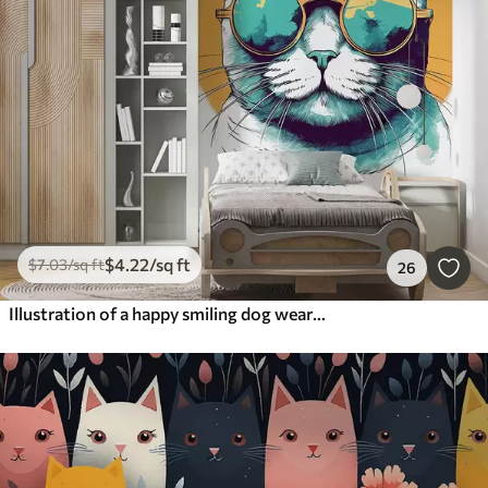
$
4
.22
/sq ft
$
7
.03
/sq ft
26
Illustration of a happy smiling dog wearing glasses