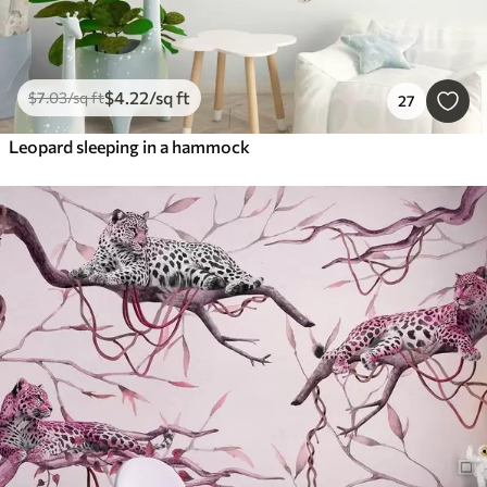
$
4
.22
/sq ft
$
7
.03
/sq ft
27
Leopard sleeping in a hammock