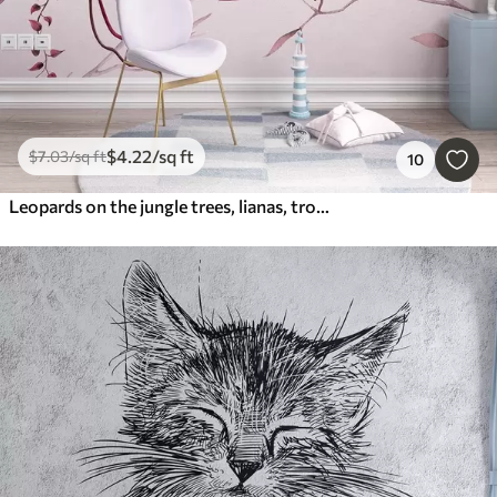
$
4
.22
/sq ft
$
7
.03
/sq ft
10
Leopards on the jungle trees, lianas, tropical, wild animals, pink color pallete