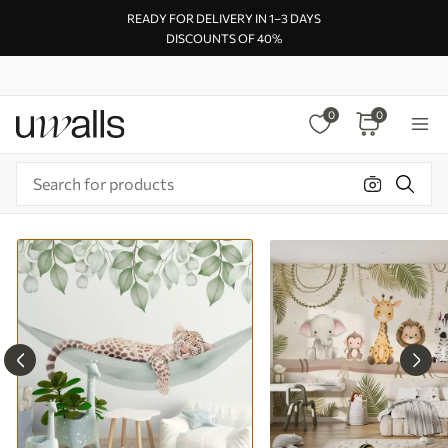
READY FOR DELIVERY IN 1–3 DAYS
DISCOUNTS OF 40%
0
0