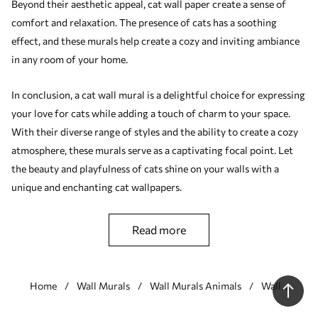
Beyond their aesthetic appeal, cat wall paper create a sense of
comfort and relaxation. The presence of cats has a soothing
effect, and these murals help create a cozy and inviting ambiance
in any room of your home.
In conclusion, a cat wall mural is a delightful choice for expressing
your love for cats while adding a touch of charm to your space.
With their diverse range of styles and the ability to create a cozy
atmosphere, these murals serve as a captivating focal point. Let
the beauty and playfulness of cats shine on your walls with a
unique and enchanting cat wallpapers.
read more
Home
Wall Murals
Wall Murals Animals
Wall
Murals