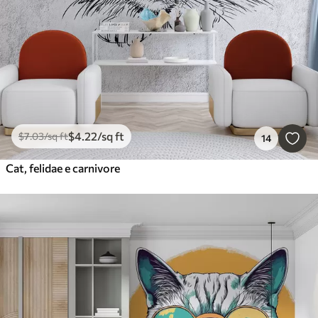
$
4
.22
/sq ft
$
7
.03
/sq ft
14
Cat, felidae e carnivore