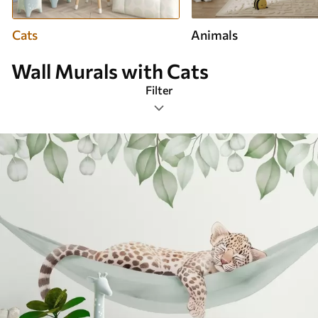
Cats
Animals
Wall Murals with Cats
Filter
Design tags
Image format
Smart
Clear All Filters