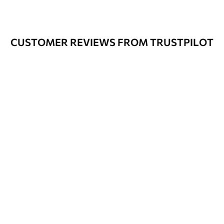
CUSTOMER REVIEWS FROM TRUSTPILOT