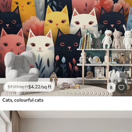
$
4
.22
/sq ft
$
7
.03
/sq ft
8
Cats, colourful cats