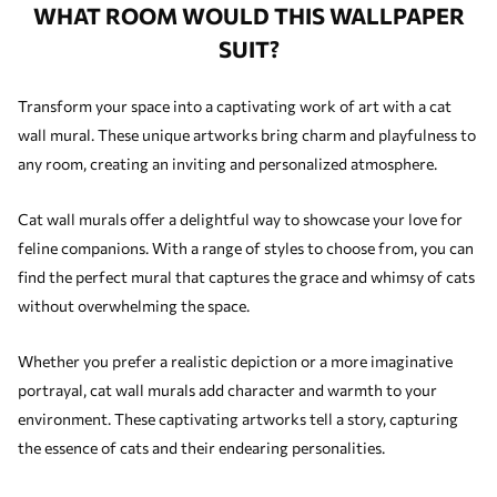
WHAT ROOM WOULD THIS WALLPAPER
SUIT?
Transform your space into a captivating work of art with a cat
wall mural. These unique artworks bring charm and playfulness to
any room, creating an inviting and personalized atmosphere.
Cat wall murals offer a delightful way to showcase your love for
feline companions. With a range of styles to choose from, you can
find the perfect mural that captures the grace and whimsy of cats
without overwhelming the space.
Whether you prefer a realistic depiction or a more imaginative
portrayal, cat wall murals add character and warmth to your
environment. These captivating artworks tell a story, capturing
the essence of cats and their endearing personalities.