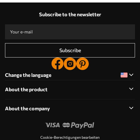
with
Our advantages
Cats
Answers:
1
Subscribe to the newsletter
Production according to individual sizes
Take part in the 2025 holiday promotions and get a discount
Free professional photo editing
Promo codes with discounts to order!
Subscribe
Change the language
About the product
About the company
Cookie-Berechtigungen bearbeiten