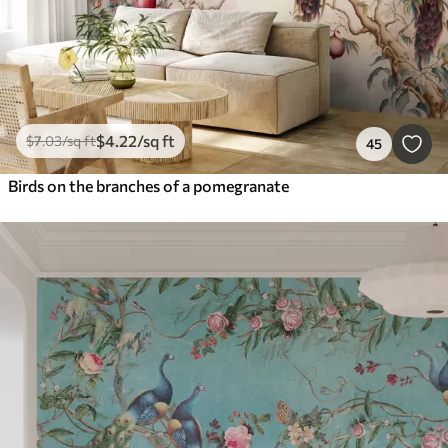
$
4
.22
/sq ft
$
7
.03
/sq ft
45
Birds on the branches of a pomegranate