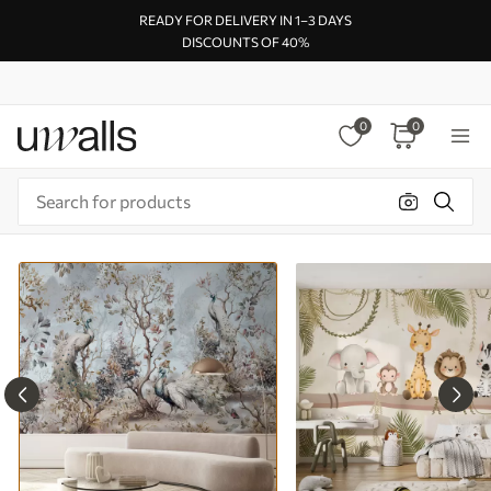
READY FOR DELIVERY IN 1–3 DAYS
DISCOUNTS OF 40%
0
0