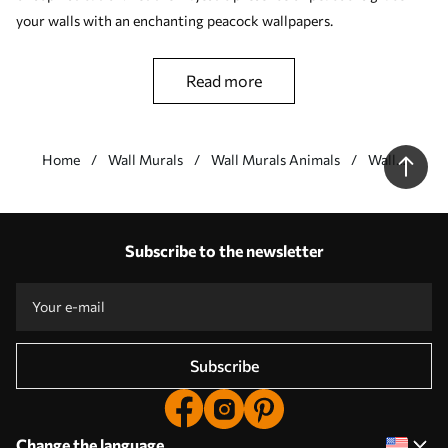
your walls with an enchanting peacock wallpapers.
read more
Home
Wall Murals
Wall Murals Animals
Wall
Murals
with
Our advantages
Peacocks
Answers:
1
Subscribe to the newsletter
Production according to individual sizes
Take part in the 2025 holiday promotions and get a discount
Free professional photo editing
Promo codes with discounts to order!
Subscribe
Change the language