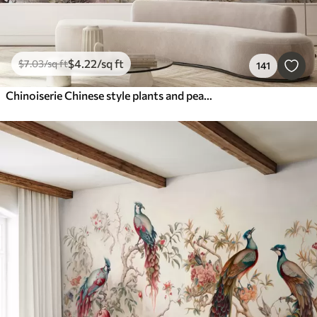
$
4
.22
/sq ft
$
7
.03
/sq ft
141
Chinoiserie Chinese style plants and peacocks