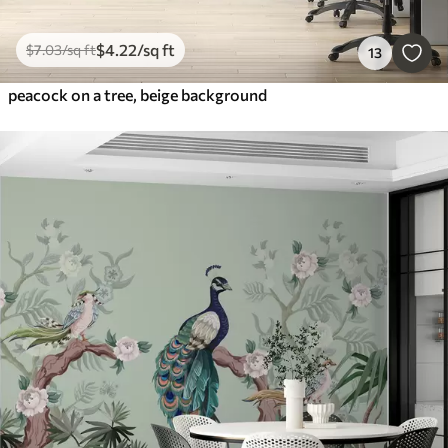
$
4
.22
/sq ft
$
7
.03
/sq ft
13
peacock on a tree, beige background