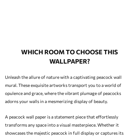
WHICH ROOM TO CHOOSE THIS
WALLPAPER?
Unleash the allure of nature with a captivating peacock wall
mural. These exquisite artworks transport you to a world of
opulence and grace, where the vibrant plumage of peacocks
adorns your walls in a mesmerizing display of beauty.
A peacock wall paper is a statement piece that effortlessly
transforms any space into a visual masterpiece. Whether it
showcases the majestic peacock in full display or captures its