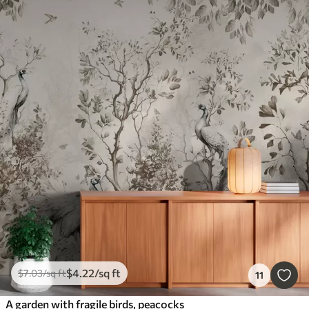
$
4
.22
/sq ft
$
7
.03
/sq ft
11
A garden with fragile birds, peacocks