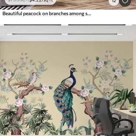
12
Beautiful peacock on branches among small flowers