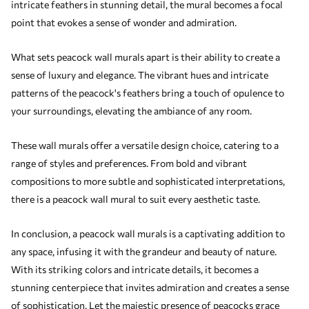
intricate feathers in stunning detail, the mural becomes a focal
point that evokes a sense of wonder and admiration.
What sets peacock wall murals apart is their ability to create a
sense of luxury and elegance. The vibrant hues and intricate
patterns of the peacock's feathers bring a touch of opulence to
your surroundings, elevating the ambiance of any room.
These wall murals offer a versatile design choice, catering to a
range of styles and preferences. From bold and vibrant
compositions to more subtle and sophisticated interpretations,
there is a peacock wall mural to suit every aesthetic taste.
In conclusion, a peacock wall murals is a captivating addition to
any space, infusing it with the grandeur and beauty of nature.
With its striking colors and intricate details, it becomes a
stunning centerpiece that invites admiration and creates a sense
of sophistication. Let the majestic presence of peacocks grace