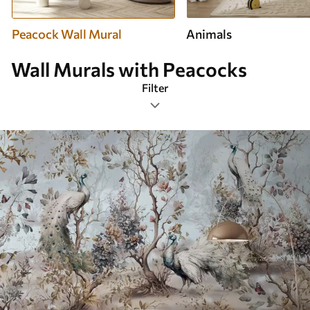
Peacock Wall Mural
Animals
Wall Murals with Peacocks
Filter
Design tags
Image format
Color Palette
Smart
Clear All Filters