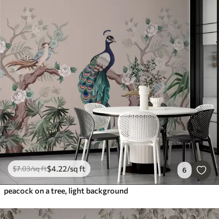
$
4
.22
/sq ft
$
7
.03
/sq ft
6
peacock on a tree, light background