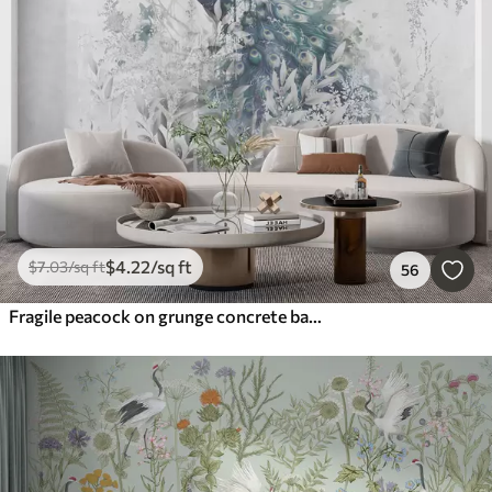
$
4
.22
/sq ft
$
7
.03
/sq ft
56
Fragile peacock on grunge concrete background