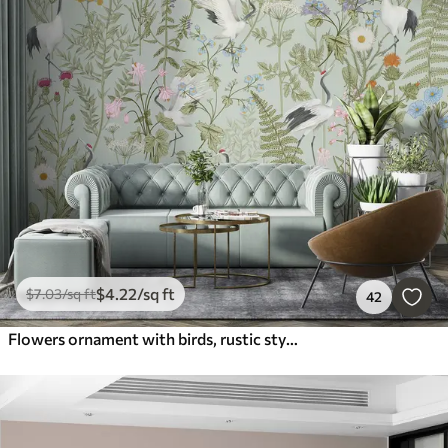
$
4
.22
/sq ft
$
7
.03
/sq ft
42
Flowers ornament with birds, rustic style, botanical, meadow, blue background