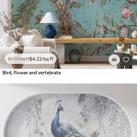
$
4
.22
/sq ft
$
7
.03
/sq ft
48
Bird, flower and vertebrate