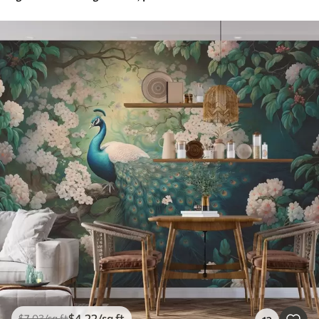
$
4
.22
/sq ft
$
7
.03
/sq ft