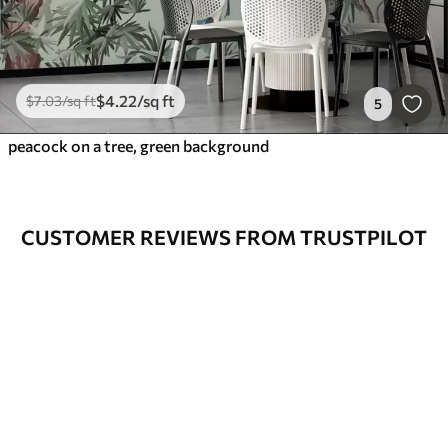
$
4
.22
/sq ft
$
7
.03
/sq ft
5
peacock on a tree, green background
CUSTOMER REVIEWS FROM TRUSTPILOT