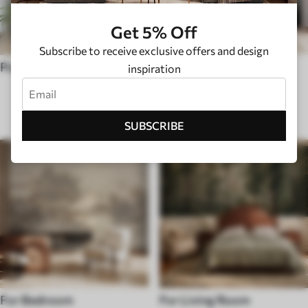
Get 5% Off
Subscribe to receive exclusive offers and design
Pop Art
Hygge
inspiration
PURPOSE
SUBSCRIBE
For Bedroom
For Living Room