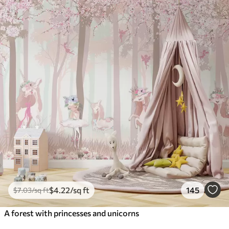
$
4
.22
/sq ft
145
$
7
.03
/sq ft
A forest with princesses and unicorns