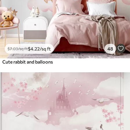
$
4
.22
/sq ft
48
$
7
.03
/sq ft
Cute rabbit and balloons