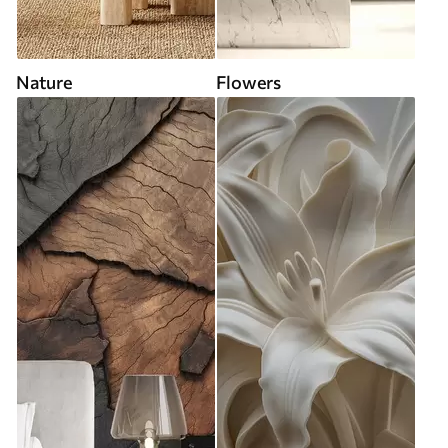
Nature
Flowers