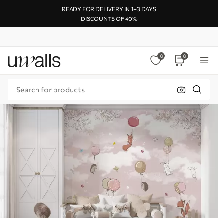
READY FOR DELIVERY IN 1–3 DAYS
DISCOUNTS OF 40%
0
0