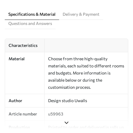
Specifications & Material
Delivery & Payment
Questions and Answers
Characteristics
Material
Choose from three high-quality
materials, each suited to different rooms
and budgets. More information is
available below or during the
customisation process.
Author
Design studio Uwalls
Article number
u59963
Production
Printed to order and delivered in rolls up