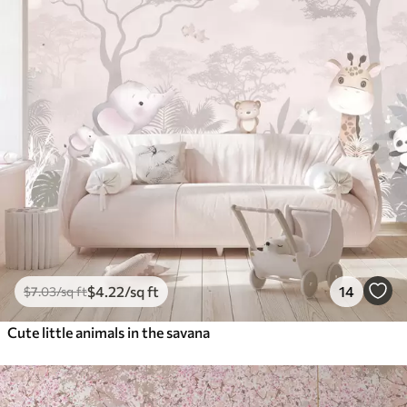
$
4
.22
/sq ft
14
$
7
.03
/sq ft
Cute little animals in the savana