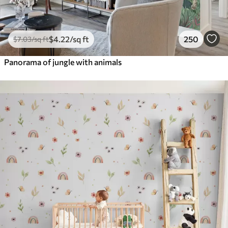
$
4
.22
/sq ft
250
$
7
.03
/sq ft
Panorama of jungle with animals