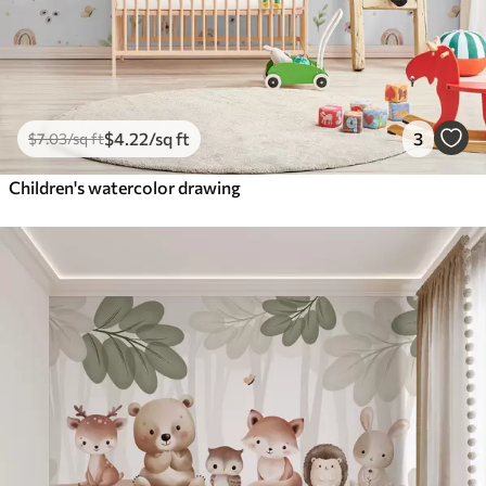
$
4
.22
/sq ft
3
$
7
.03
/sq ft
Children's watercolor drawing