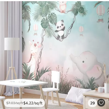
$
4
.22
/sq ft
29
$
7
.03
/sq ft