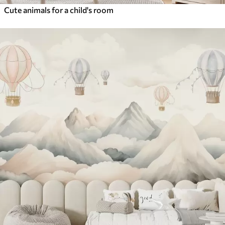
Cute animals for a child's room