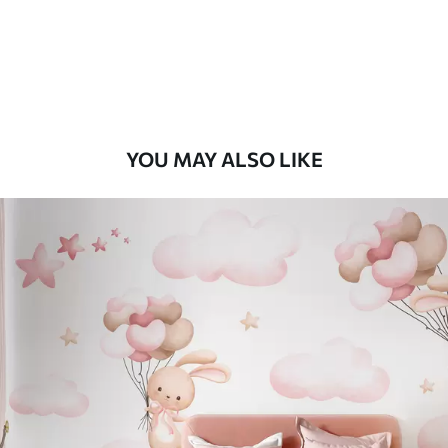
8
.33
$
5
.00
/sq ft
Peel and Stick
12
.77
$
7
.66
/sq ft
YOU MAY ALSO LIKE