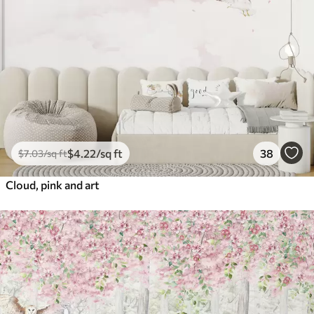
$
4
.22
/sq ft
38
$
7
.03
/sq ft
Cloud, pink and art