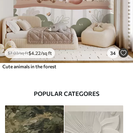
$
4
.22
/sq ft
34
$
7
.03
/sq ft
Cute animals in the forest
POPULAR CATEGORES