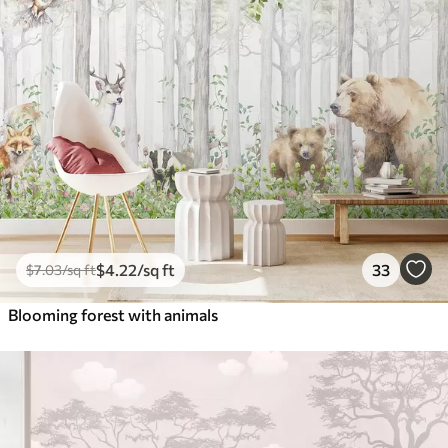
$
4
.22
/sq ft
33
$
7
.03
/sq ft
Blooming forest with animals