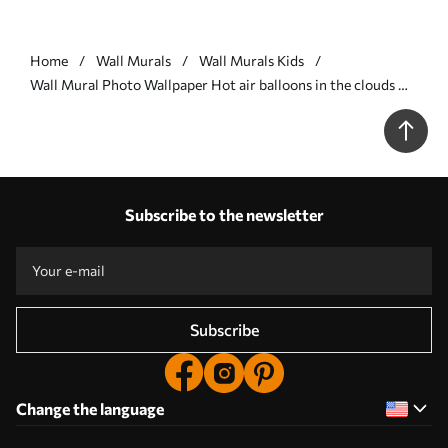
Home
Wall Murals
Wall Murals Kids
Wall Mural Photo Wallpaper Hot air balloons in the clouds Nr.
u59963
Subscribe to the newsletter
Subscribe
Change the language