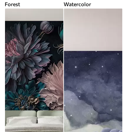
Forest
Watercolor