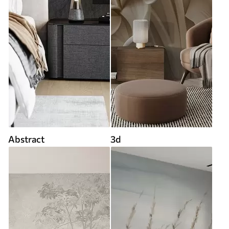
Abstract
3d