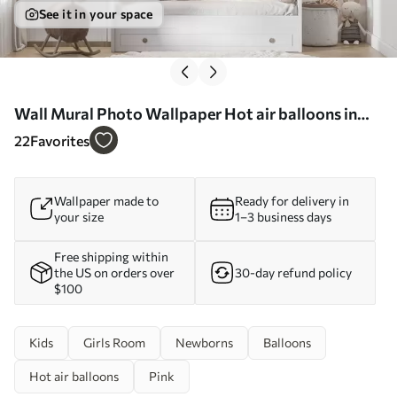
See it in your space
Wall Mural Photo Wallpaper Hot air balloons in
the clouds Nr. u59963
22
Favorites
Wallpaper made to
Ready for delivery in
your size
1–3 business days
Free shipping within
the US on orders over
30-day refund policy
$100
Kids
Girls Room
Newborns
Balloons
Hot air balloons
Pink