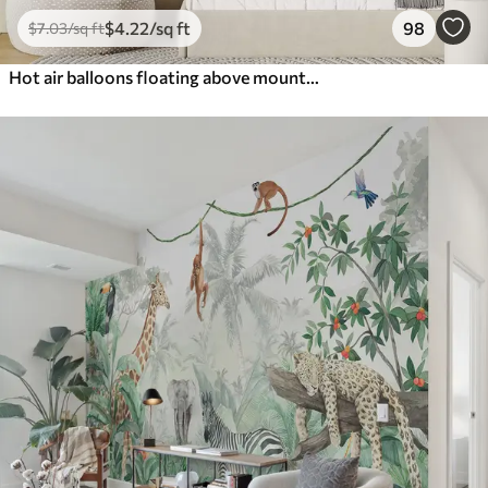
$
4
.22
/sq ft
98
$
7
.03
/sq ft
Hot air balloons floating above mountains in neutral, soft pastel tones