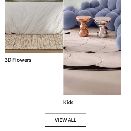
3D Flowers
Kids
VIEW ALL