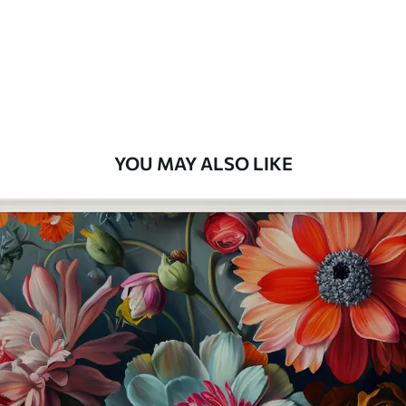
Premium
8
.33
$
5
.00
/sq ft
Peel and Stick
12
.77
$
7
.66
/sq ft
YOU MAY ALSO LIKE