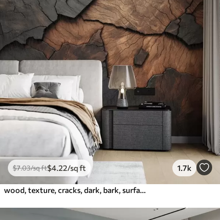
$
4
.22
/sq ft
1.7k
$
7
.03
/sq ft
wood, texture, cracks, dark, bark, surface