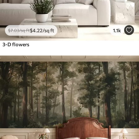
$
4
.22
/sq ft
1.1k
$
7
.03
/sq ft
3-D flowers