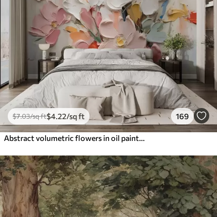
$
4
.22
/sq ft
169
$
7
.03
/sq ft
Abstract volumetric flowers in oil painting style