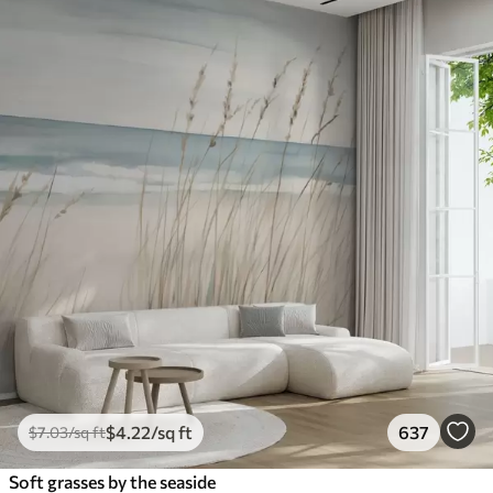
$
4
.22
/sq ft
637
$
7
.03
/sq ft
Soft grasses by the seaside