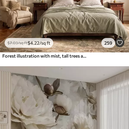
$
4
.22
/sq ft
259
$
7
.03
/sq ft
Forest illustration with mist, tall trees and a path