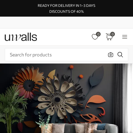
READY FOR DELIVERY IN 1–3 DAYS
DISCOUNTS OF 40%
0
0