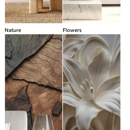
Nature
Flowers