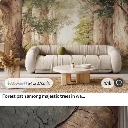
$
4
.22
/sq ft
1.1k
$
7
.03
/sq ft
Forest path among majestic trees in watercolor style