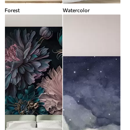
Forest
Watercolor