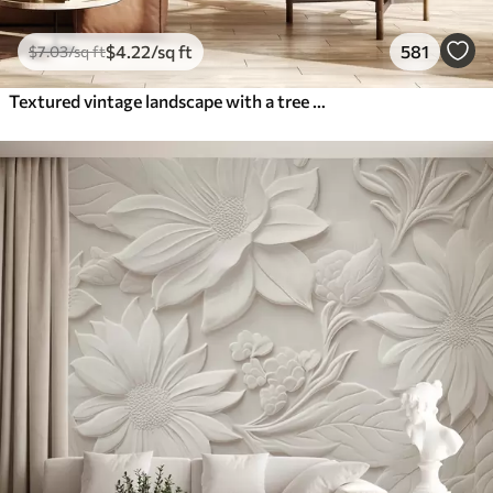
$
4
.22
/sq ft
581
$
7
.03
/sq ft
Textured vintage landscape with a tree near river and a cloudy sky, nature art in sepia tones