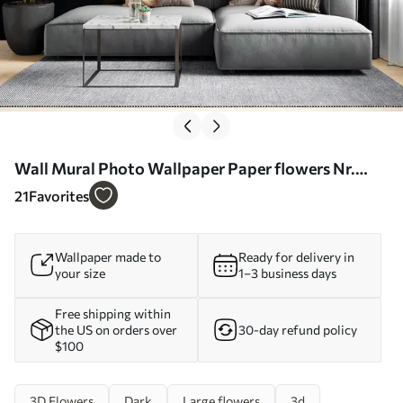
Wall Mural Photo Wallpaper Paper flowers Nr.
u94976
21
Favorites
Wallpaper made to
Ready for delivery in
your size
1–3 business days
Free shipping within
the US on orders over
30-day refund policy
$100
3D Flowers
Dark
Large flowers
3d