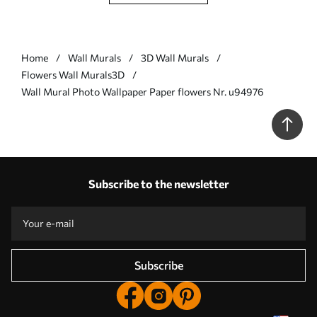
Home
Wall Murals
3D Wall Murals
Flowers Wall Murals3D
Wall Mural Photo Wallpaper Paper flowers Nr. u94976
Subscribe to the newsletter
Subscribe