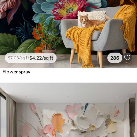
$
4
.22
/sq ft
286
$
7
.03
/sq ft
Flower spray