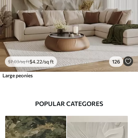
$
4
.22
/sq ft
126
$
7
.03
/sq ft
Large peonies
POPULAR CATEGORES