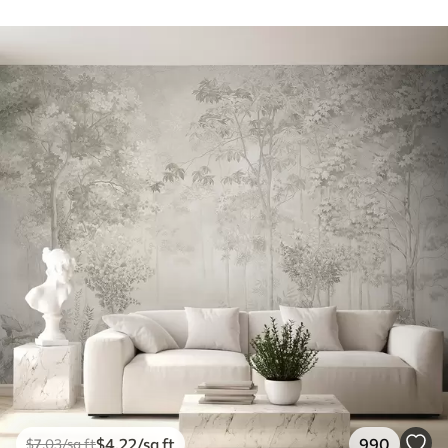
$
4
.22
/sq ft
990
$
7
.03
/sq ft