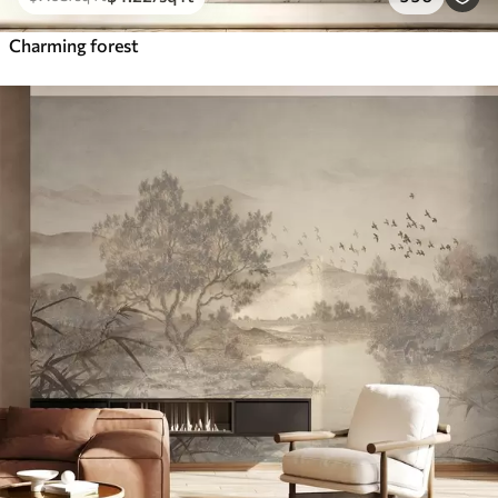
Charming forest