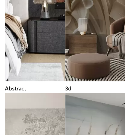
Abstract
3d