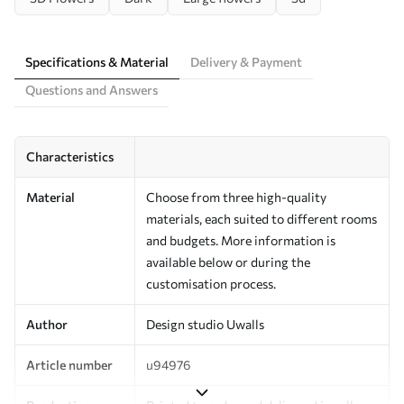
Specifications & Material
Delivery & Payment
Questions and Answers
Characteristics
Material
Choose from three high-quality
materials, each suited to different rooms
and budgets. More information is
available below or during the
customisation process.
Author
Design studio Uwalls
Article number
u94976