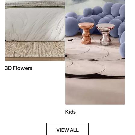
3D Flowers
Kids
VIEW ALL