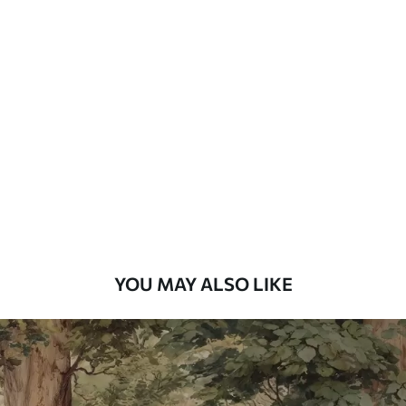
Available Materials
Standard
7
.03
$
4
.22
/sq ft
Premium
8
.33
$
5
.00
/sq ft
Peel and Stick
12
.77
$
7
.66
/sq ft
YOU MAY ALSO LIKE