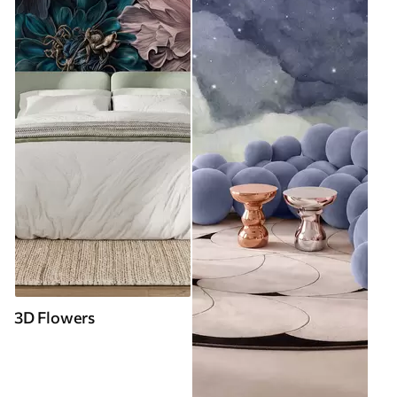
3D Flowers