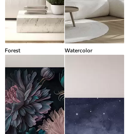
Forest
Watercolor