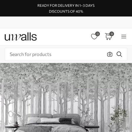
READY FOR DELIVERY IN 1–3 DAYS
DISCOUNTS OF 40%
0
0