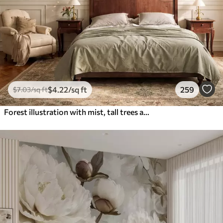
$
4
.22
/sq ft
259
$
7
.03
/sq ft
Forest illustration with mist, tall trees and a path