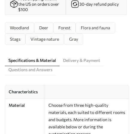
the US on orders over
30-day refund policy
$100
Woodland
Deer
Forest
Flora and fauna
Stags
Vintage nature
Gray
Specifications & Material
Delivery & Payment
Questions and Answers
Characteristics
Material
Choose from three high-quality
materials, each suited to different rooms
and budgets. More information is
available below or during the
customisation process.