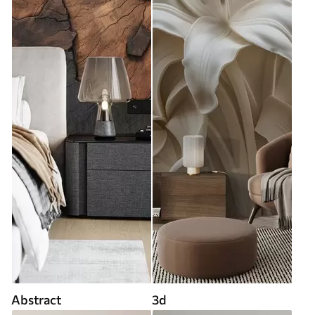
Abstract
3d