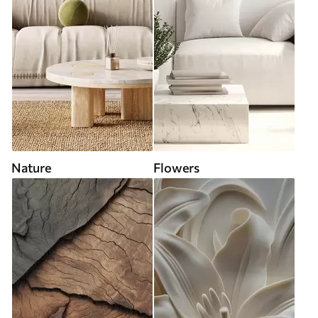
Nature
Flowers