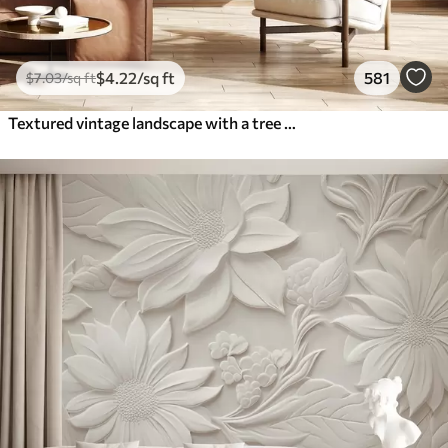
$
4
.22
/sq ft
581
$
7
.03
/sq ft
Textured vintage landscape with a tree near river and a cloudy sky, nature art in sepia tones