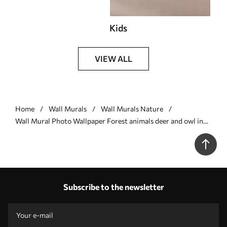
Kids
VIEW ALL
Home
Wall Murals
Wall Murals Nature
Wall Mural Photo Wallpaper Forest animals deer and owl in
gray color Nr. u97629v1
Subscribe to the newsletter