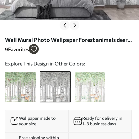
Wall Mural Photo Wallpaper Forest animals deer
and owl in gray color Nr. u97629v1
9
Favorites
Explore This Design in Other Colors:
Wallpaper made to
Ready for delivery in
your size
1–3 business days
Free shipping within