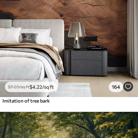
$
4
.22
/sq ft
164
$
7
.03
/sq ft
Imitation of tree bark