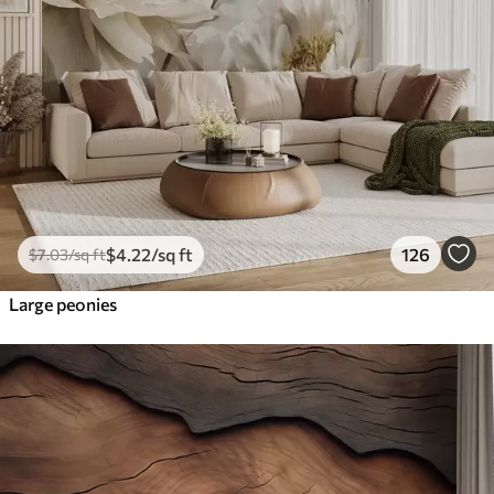
$
4
.22
/sq ft
126
$
7
.03
/sq ft
Large peonies