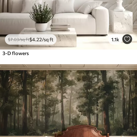
$
4
.22
/sq ft
1.1k
$
7
.03
/sq ft
3-D flowers