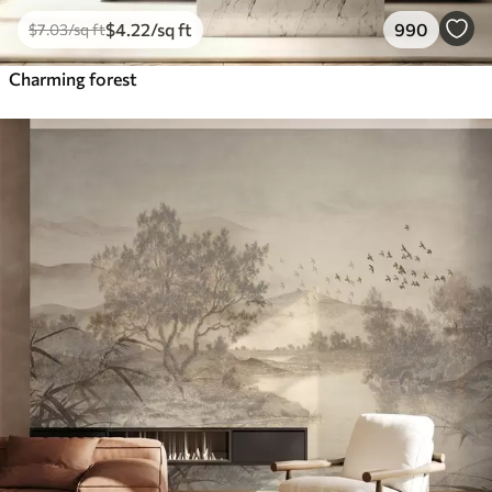
$
4
.22
/sq ft
990
$
7
.03
/sq ft
Charming forest