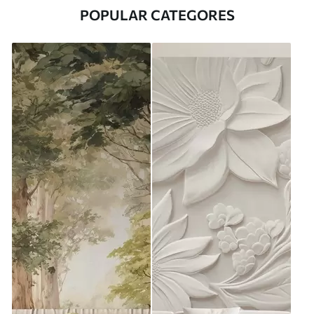
POPULAR CATEGORES