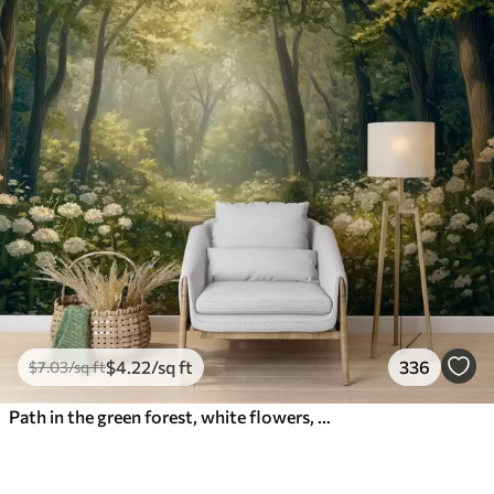
$
4
.22
/sq ft
336
$
7
.03
/sq ft
Path in the green forest, white flowers, sunlight, acrylic style drawing