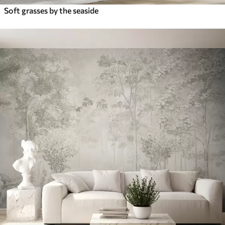
Soft grasses by the seaside