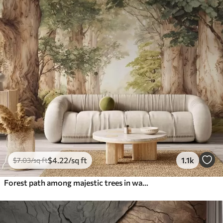
$
4
.22
/sq ft
1.1k
$
7
.03
/sq ft
Forest path among majestic trees in watercolor style