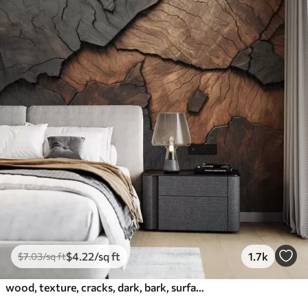
$
4
.22
/sq ft
1.7k
$
7
.03
/sq ft
wood, texture, cracks, dark, bark, surface