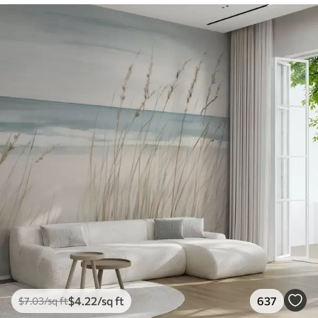
$
4
.22
/sq ft
637
$
7
.03
/sq ft